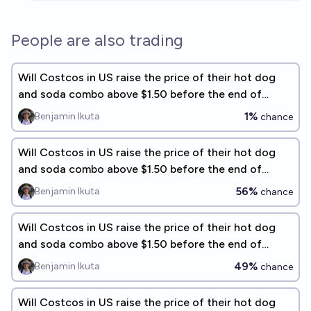
People are also trading
Will Costcos in US raise the price of their hot dog
and soda combo above $1.50 before the end of
2026?
1%
Benjamin Ikuta
chance
Will Costcos in US raise the price of their hot dog
and soda combo above $1.50 before the end of
2031?
56%
Benjamin Ikuta
chance
Will Costcos in US raise the price of their hot dog
and soda combo above $1.50 before the end of
2029?
49%
Benjamin Ikuta
chance
Will Costcos in US raise the price of their hot dog