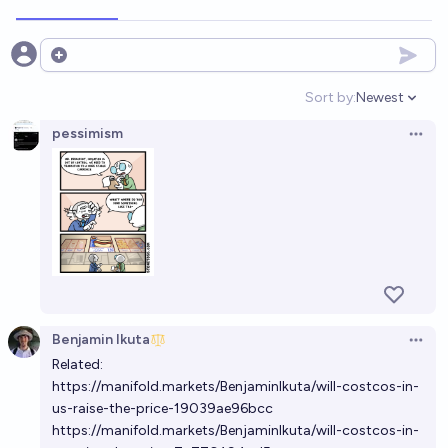
Open options
Sort by:
Newest
Open option
pessimism
Open 
Benjamin Ikuta
Open 
Related:
https://manifold.markets/BenjaminIkuta/will-costcos-in-
us-raise-the-price-19039ae96bcc
https://manifold.markets/BenjaminIkuta/will-costcos-in-