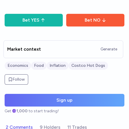
Bet
YES
Bet
NO
Market context
Generate
Economics
Food
Inflation
Costco Hot Dogs
Follow
Sign up
Get
1,000
to start trading!
2 Comments
9 Holders
11 Trades