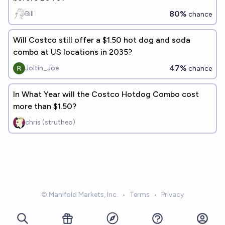
80%
Bill
chance
Will Costco still offer a $1.50 hot dog and soda
combo at US locations in 2035?
47%
Joltin_Joe
chance
In What Year will the Costco Hotdog Combo cost
more than $1.50?
chris (strutheo)
© Manifold Markets, Inc.
•
Terms
•
Privacy