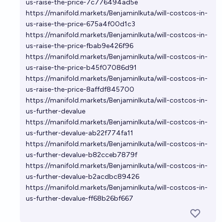
us-raise-the-price-7c776494ad5e
https://manifold.markets/BenjaminIkuta/will-costcos-in-
us-raise-the-price-675a4f00d1c3
https://manifold.markets/BenjaminIkuta/will-costcos-in-
us-raise-the-price-fbab9e426f96
https://manifold.markets/BenjaminIkuta/will-costcos-in-
us-raise-the-price-b45f07086d91
https://manifold.markets/BenjaminIkuta/will-costcos-in-
us-raise-the-price-8affdf845700
https://manifold.markets/BenjaminIkuta/will-costcos-in-
us-further-devalue
https://manifold.markets/BenjaminIkuta/will-costcos-in-
us-further-devalue-ab22f774fa11
https://manifold.markets/BenjaminIkuta/will-costcos-in-
us-further-devalue-b82cceb7879f
https://manifold.markets/BenjaminIkuta/will-costcos-in-
us-further-devalue-b2acdbc89426
https://manifold.markets/BenjaminIkuta/will-costcos-in-
us-further-devalue-ff68b26bf667