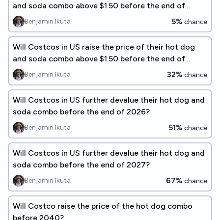
and soda combo above $1.50 before the end of
2027?
5%
Benjamin Ikuta
chance
Will Costcos in US raise the price of their hot dog
and soda combo above $1.50 before the end of
2028?
32%
Benjamin Ikuta
chance
Will Costcos in US further devalue their hot dog and
soda combo before the end of 2026?
51%
Benjamin Ikuta
chance
Will Costcos in US further devalue their hot dog and
soda combo before the end of 2027?
67%
Benjamin Ikuta
chance
Will Costco raise the price of the hot dog combo
before 2040?