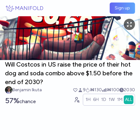
Skip to main content
MANIFOLD
Sign up
Will Costcos in US raise the price of their hot
dog and soda combo above $1.50 before the
end of 2030?
Benjamin Ikuta
9
Ṁ130
Ṁ100
2030
57%
1H
6H
1D
1W
1M
ALL
chance