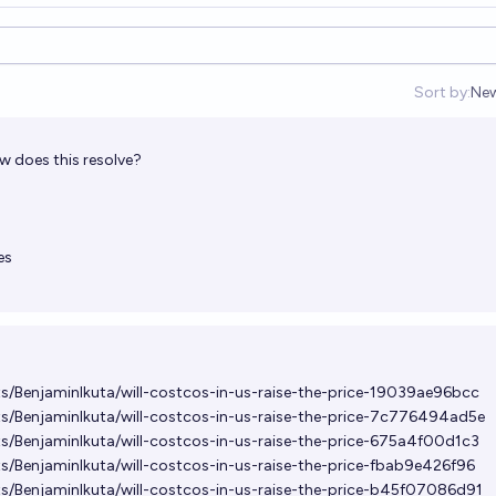
Sort by:
Ne
Op
how does this resolve?
es
ts/BenjaminIkuta/will-costcos-in-us-raise-the-price-19039ae96bcc
ts/BenjaminIkuta/will-costcos-in-us-raise-the-price-7c776494ad5e
ts/BenjaminIkuta/will-costcos-in-us-raise-the-price-675a4f00d1c3
ts/BenjaminIkuta/will-costcos-in-us-raise-the-price-fbab9e426f96
ts/BenjaminIkuta/will-costcos-in-us-raise-the-price-b45f07086d91