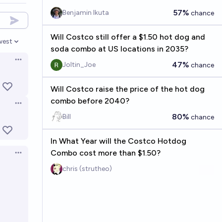
57%
Benjamin Ikuta
chance
Will Costco still offer a $1.50 hot dog and
west
en options
soda combo at US locations in 2035?
Open options
47%
Joltin_Joe
chance
Will Costco raise the price of the hot dog
combo before 2040?
Open options
80%
Bill
chance
In What Year will the Costco Hotdog
Combo cost more than $1.50?
Open options
chris (strutheo)