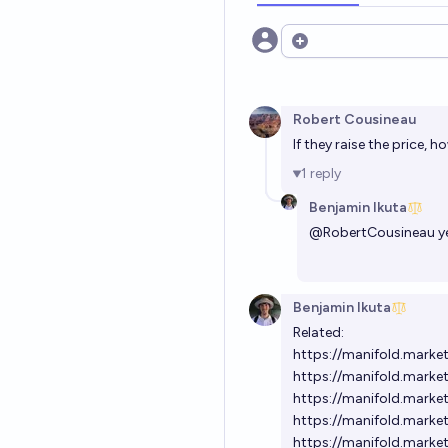
Open options
Robert Cousineau
If they raise the price, 
1
reply
Benjamin Ikuta
@
RobertCousineau
y
Benjamin Ikuta
Related:
https://manifold.marke
https://manifold.marke
https://manifold.marke
https://manifold.marke
https://manifold.marke