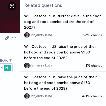
Related questions
Will Costcos in US further devalue their hot
dog and soda combo before the end of
2027?
67%
Benjamin Ikuta
chance
Open options
Will Costcos in US raise the price of their
hot dog and soda combo above $1.50
before the end of 2026?
Dec 31
1%
Benjamin Ikuta
chance
1M
ALL
Will Costcos in US raise the price of their
hot dog and soda combo above $1.50
before the end of 2029?
49%
Benjamin Ikuta
chance