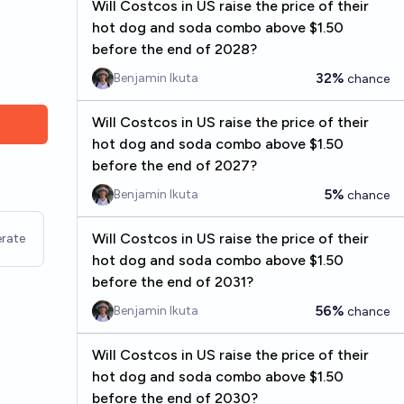
Will Costcos in US raise the price of their
hot dog and soda combo above $1.50
before the end of 2028?
32%
Benjamin Ikuta
chance
Will Costcos in US raise the price of their
hot dog and soda combo above $1.50
before the end of 2027?
5%
Benjamin Ikuta
chance
Will Costcos in US raise the price of their
rate
hot dog and soda combo above $1.50
before the end of 2031?
56%
Benjamin Ikuta
chance
Will Costcos in US raise the price of their
hot dog and soda combo above $1.50
before the end of 2030?