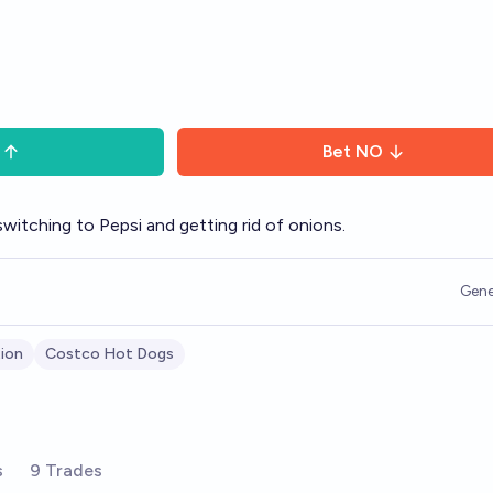
Bet
NO
itching to Pepsi and getting rid of onions.
Gene
tion
Costco Hot Dogs
s
9 Trades