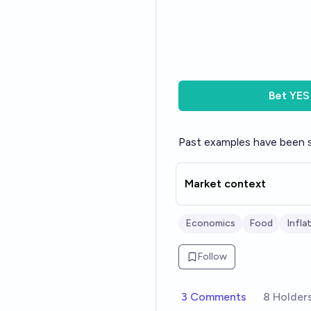
Bet
YES
Past examples have been sw
Market context
Economics
Food
Infla
Follow
3 Comments
8 Holder