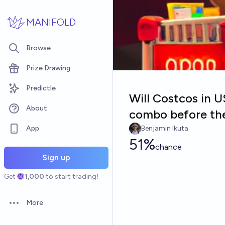
Skip to main content
MANIFOLD
Browse
Prize Drawing
Predictle
Will Costcos in U
About
combo before th
App
Benjamin Ikuta
51%
chance
Sign up
Get
1,000
to start trading!
More
Open options