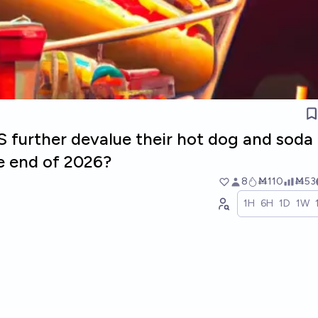
S further devalue their hot dog and soda
e end of 2026?
8
Ṁ110
Ṁ53
1H
6H
1D
1W