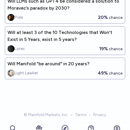
Will LLMs such as GPT4 be considered a solution to
Moravec’s paradox by 2030?
20%
Yves
chance
Will at least 3 of the 10 Technologies that Won't
Exist in 5 Years, exist in 5 years?
19%
Lorec
chance
Will Manifold "be around" in 20 years?
49%
Light Lawliet
chance
© Manifold Markets, Inc.
•
Terms
•
Privacy