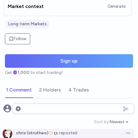
Market context
Generate
Long-term Markets
Follow
Sign up
Get
1,000
to start trading!
1 Comment
2 Holders
4 Trades
Open options
Sort by:
Newest
Open option
chris (strutheo)
reposted
Open 