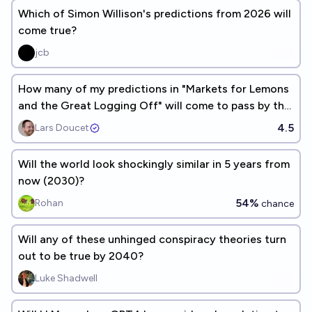
Which of Simon Willison's predictions from 2026 will
come true?
jcb
How many of my predictions in "Markets for Lemons
and the Great Logging Off" will come to pass by the
end of 2027?
4.5
Lars Doucet
Will the world look shockingly similar in 5 years from
now (2030)?
54%
Rohan
chance
Will any of these unhinged conspiracy theories turn
out to be true by 2040?
Luke Shadwell