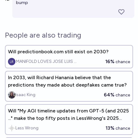
bump
People are also trading
Will predictionbook.com still exist on 2030?
16%
MANIFOLD LOVES JOSE LUIS RICON
chance
In 2033, will Richard Hanania believe that the
predictions they made about deepfakes came true?
64%
Isaac King
chance
Will "My AGI timeline updates from GPT-5 (and 2025
..." make the top fifty posts in LessWrong's 2025
Annual Review?
13%
Less Wrong
chance