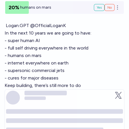
20%
humans on mars
Yes
No
Open o
Logan.GPT @OfficialLoganK
In the next 10 years we are going to have:
- super human AI
- full self driving everywhere in the world
- humans on mars
- internet everywhere on earth
- supersonic commercial jets
- cures for major diseases
Keep building, there’s still more to do