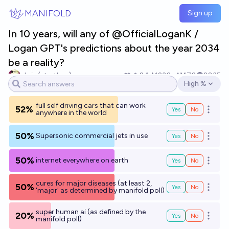
Skip to main content
MANIFOLD
Sign up
In 10 years, will any of @OfficialLoganK /
Logan GPT's predictions about the year 2034
be a reality?
chris (strutheo)
2
Ṁ230
Ṁ70
2035
High %
Open options
full self driving cars that can work
52%
Yes
No
Open o
anywhere in the world
50%
Supersonic commercial jets in use
Yes
No
Open o
50%
internet everywhere on earth
Yes
No
Open o
cures for major diseases (at least 2,
50%
Yes
No
Open o
'major' as determined by manifold poll)
super human ai (as defined by the
20%
Yes
No
Open o
manifold poll)