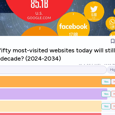
ifty most-visited websites today will stil
 a decade? (2024-2034)
36
Ṁ5k
Ṁ2.7
Hi
Op
Yes
Yes
Yes