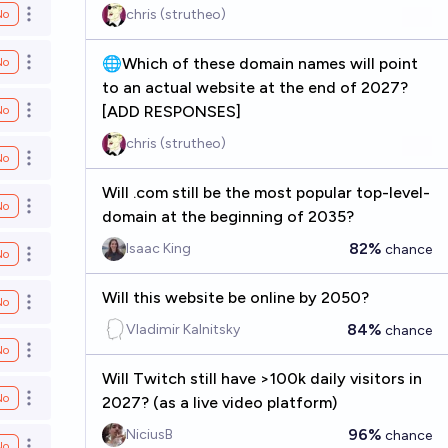
chris (strutheo)
No
Open options
🌐Which of these domain names will point
No
Open options
to an actual website at the end of 2027?
[ADD RESPONSES]
No
Open options
chris (strutheo)
No
Open options
Will .com still be the most popular top-level-
No
Open options
domain at the beginning of 2035?
82%
Isaac King
chance
No
Open options
Will this website be online by 2050?
No
Open options
84%
Vladimir Kalnitsky
chance
No
Open options
Will Twitch still have >100k daily visitors in
No
2027? (as a live video platform)
Open options
96%
NiciusB
chance
No