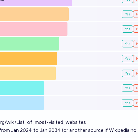
Yes
Yes
Yes
Yes
Yes
Yes
Yes
.org/wiki/List_of_most-visited_websites
from Jan 2024 to Jan 2034 (or another source if Wikipedia no 