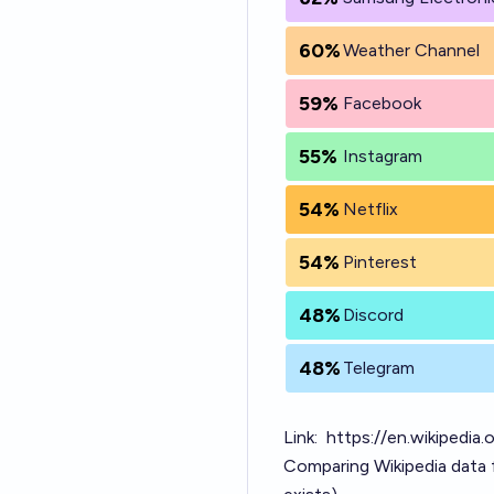
60%
Weather Channel
59%
Facebook
55%
Instagram
54%
Netflix
54%
Pinterest
48%
Discord
48%
Telegram
Link:
https://en.wikipedia
Comparing Wikipedia data 