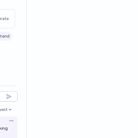
rate
tend
west
en options
Open options
king