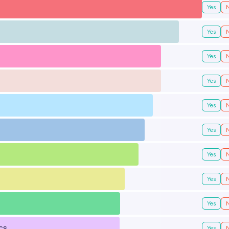
Yes
Yes
Yes
Yes
Yes
Yes
Yes
Yes
Yes
cs
Yes