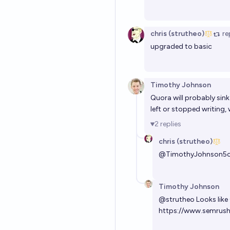
chris (strutheo)
re
upgraded to basic
Timothy Johnson
Quora will probably sink
left or stopped writing,
2
replies
chris (strutheo)
@
TimothyJohnson5
Timothy Johnson
@
strutheo
Looks like
https://www.semrush