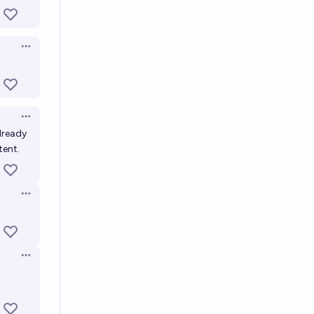
Open options
Open options
already
tent.
Open options
Open options