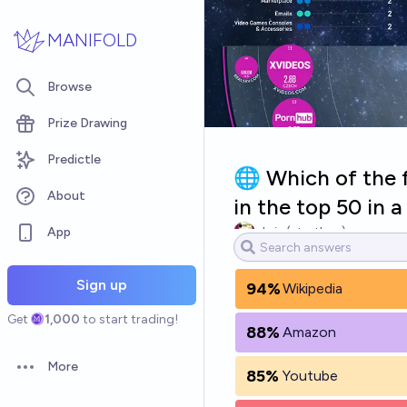
Skip to main content
MANIFOLD
Browse
Prize Drawing
Predictle
🌐 Which of the f
About
in the top 50 in
App
chris (strutheo)
Sign up
94%
Wikipedia
Get
1,000
to start trading!
88%
Amazon
More
85%
Youtube
Open options