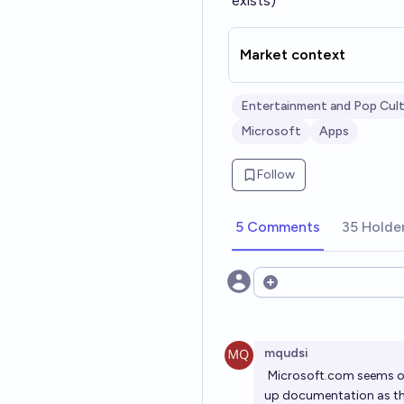
exists)
Market context
Entertainment and Pop Cul
Microsoft
Apps
Follow
5 Comments
35 Holde
Open options
mqudsi
Microsoft.com
seems ov
up documentation as the 