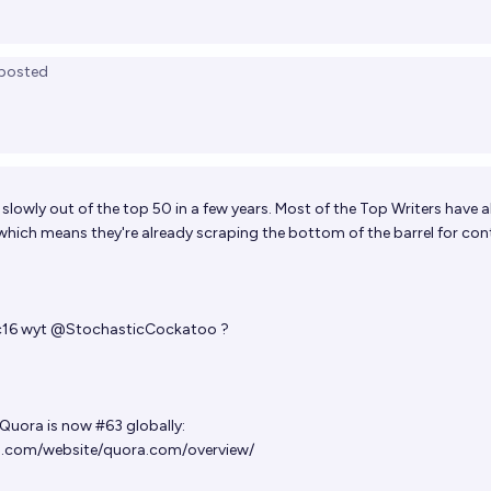
posted
 slowly out of the top 50 in a few years. Most of the Top Writers have 
 which means they're already scraping the bottom of the barrel for con
c16
wyt
@
StochasticCockatoo
?
 Quora is now #63 globally:
.com/website/quora.com/overview/