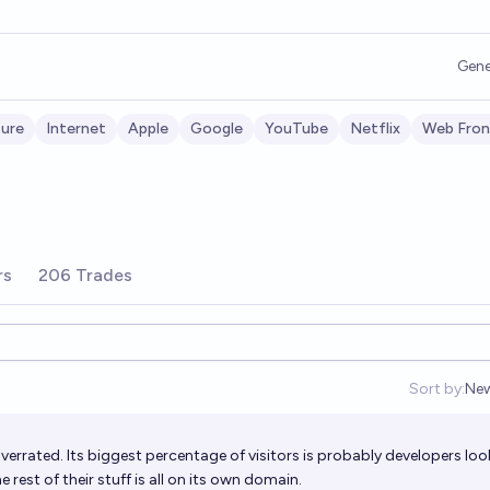
Gene
ture
Internet
Apple
Google
YouTube
Netflix
Web Fron
rs
206 Trades
Sort by:
Ne
Op
errated. Its biggest percentage of visitors is probably developers loo
rest of their stuff is all on its own domain.