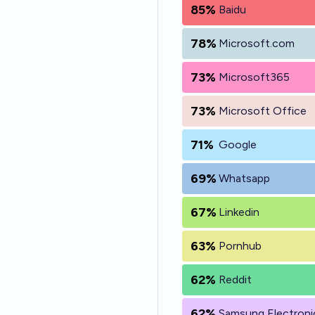
85%
Baidu
78%
Microsoft.com
73%
Microsoft365
73%
Microsoft Office
71%
Google
69%
Whatsapp
67%
Linkedin
63%
Pornhub
62%
Reddit
62%
Samsung Electroni