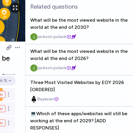
Related questions
What will be the most viewed website in the
world at the end of 2030?
jackson polack
Open options
What will be the most viewed website in the
l be
world at the end of 2026?
jackson polack
k
2035
gh %
Three Most Visited Websites by EOY 2026
en options
[ORDERED]
No
Open options
Bayesian
No
Open options
💻Which of these apps/websites will still be
working at the end of 2029? [ADD
No
Open options
RESPONSES]