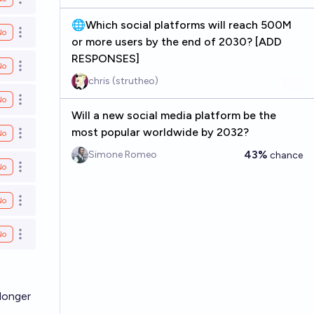
Open options
🌐Which social platforms will reach 500M
No
Open options
or more users by the end of 2030? [ADD
RESPONSES]
No
Open options
chris (strutheo)
No
Open options
Will a new social media platform be the
most popular worldwide by 2032?
No
Open options
43%
Simone Romeo
chance
No
Open options
No
Open options
No
Open options
longer