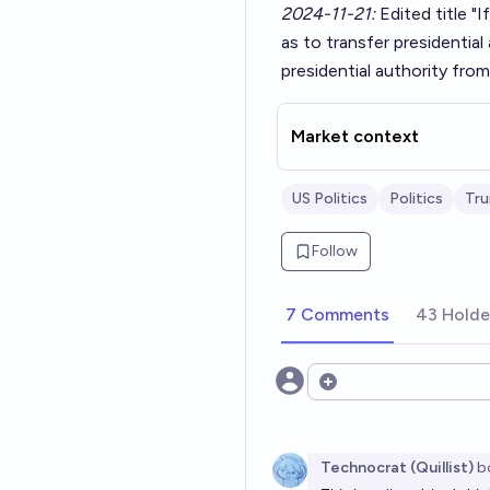
2024-11-21:
Edited title "
as to transfer presidentia
presidential authority fro
Market context
US Politics
Politics
Tr
Follow
7 Comments
43 Holde
Open options
Technocrat (Quillist)
b