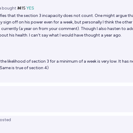
n
bought
Ṁ15
YES
fies that the section 3 incapacity does not count. One might argue th
ily sign off on his power even for a week, but personally I think the other
 currently (a year on from your comment). Though I also hasten to ad
t his health. I can't say what I would have thought a year ago.
the likelihood of section 3 for a minimum of a week is very low. It has n
Same is true of section 4)
osted