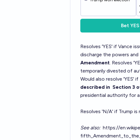
Bet
YES
Resolves 'YES' if Vance is
discharge the powers and d
Amendment
. Resolves 'Y
temporarily divested of aut
Would also resolve 'YES' if
described in
Section 3
o
presidential authority for
Resolves 'N/A' if Trump is
See also:
https://en.wikip
fifth_Amendment_to_the_