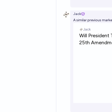
Jack
A similar previous marke