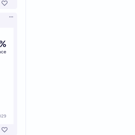
Open options