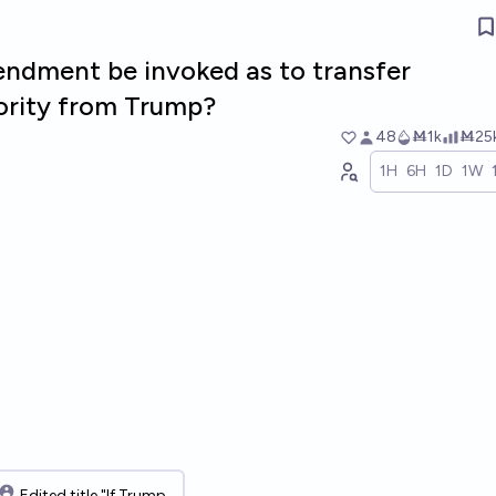
endment be invoked as to transfer
hority from Trump?
48
Ṁ1k
Ṁ25
1H
6H
1D
1W
Edited title "If Trump