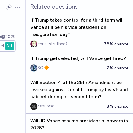
Related questions
Open options
If Trump takes control for a third term will
Vance still be his vice president on
inauguration day?
k
2029
35%
chris (strutheo)
chance
1M
ALL
If Trump gets elected, will Vance get fired?
7%
SG 🔶
chance
Will Section 4 of the 25th Amendment be
invoked against Donald Trump by his VP and
cabinet during his second term?
8%
cshunter
chance
Will JD Vance assume presidential powers in
2026?