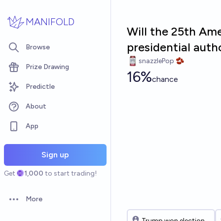
Skip to main content
MANIFOLD
Will the 25th Am
presidential aut
Browse
snazzlePop 🫘
Prize Drawing
16%
chance
Predictle
About
App
Sign up
Get
1,000
to start trading!
More
Open options
Trump won election