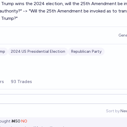
If Trump wins the 2024 election, will the 25th Amendment be i
l authority?" -> "Will the 25th Amendment be invoked as to tran
m Trump?"
Gene
ump
2024 US Presidential Election
Republican Party
rs
93 Trades
Sort by:
Ne
Op
ought
Ṁ50
NO