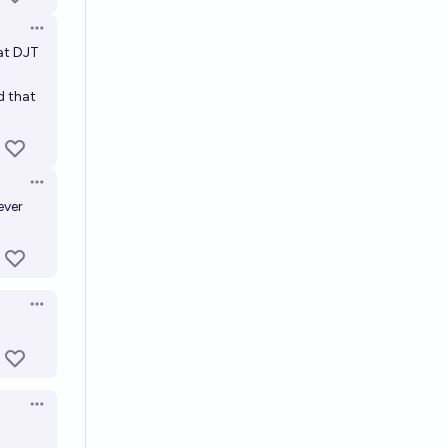
Open options
at DJT
d that
Open options
ever
Open options
Open options