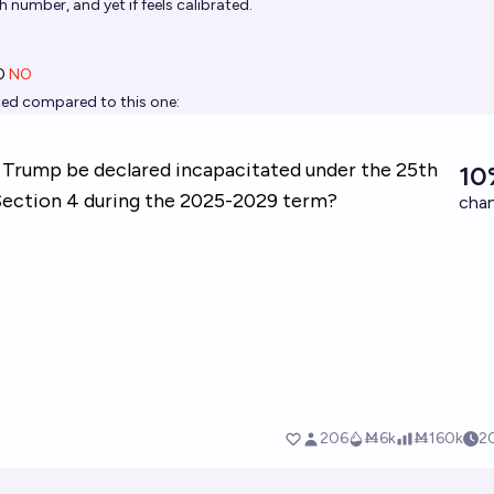
gh number, and yet if feels calibrated.
0
NO
riced compared to this one: