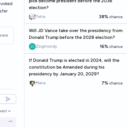
pick become president before the 2036
nvoked
election?
sfer
38%
Tetra
chance
Will JD Vance take over the presidency from
rate
Donald Trump before the 2028 election?
16%
Zsigmondy
chance
If Donald Trump is elected in 2024, will the
constitution be Amended during his
presidency by January 20, 2029?
7%
Mana
chance
west
en options
Open options