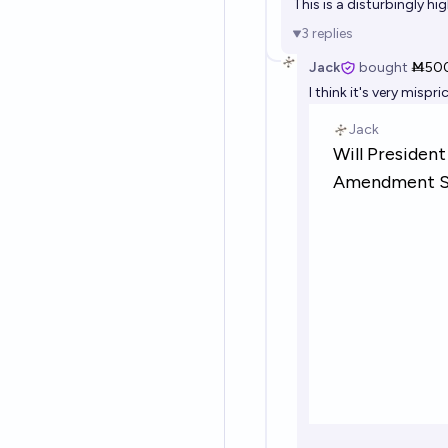
This is a disturbingly hi
3
replies
Jack
bought
Ṁ50
I think it's very misp