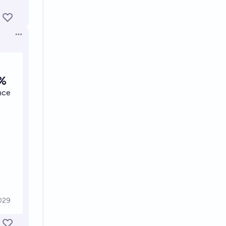
Open options