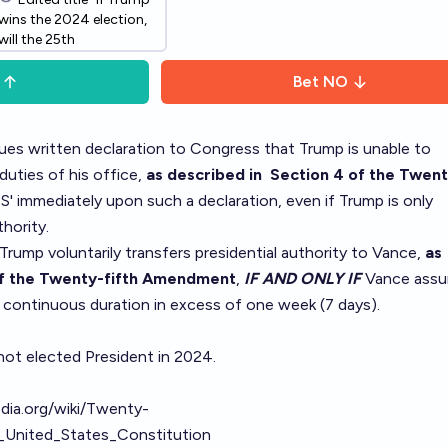
wins the 2024 election,
will the 25th
Amendment be invoked
as to transfer
Bet
NO
presidential authority?"
-> "Will the 25th
Amendment be invoked
sues written declaration to Congress that Trump is unable to
as to transfer
uties of his office,
as described in
Section 4
of the Twent
presidential authority
ES' immediately upon such a declaration, even if Trump is only
from Trump?"
hority.
 Trump voluntarily transfers presidential authority to Vance,
as
f the Twenty-fifth Amendment
,
IF AND ONLY IF
Vance ass
 a continuous duration in excess of one week (7 days).
 not elected President in 2024.
edia.org/wiki/Twenty-
United_States_Constitution