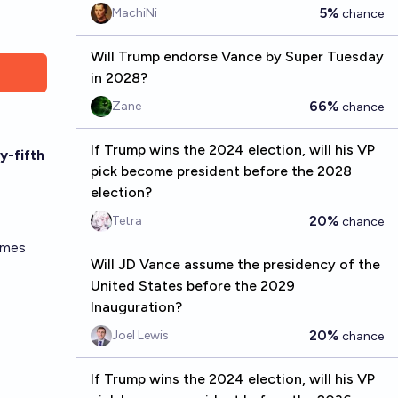
5%
MachiNi
chance
Will Trump endorse Vance by Super Tuesday
in 2028?
66%
Zane
chance
If Trump wins the 2024 election, will his VP
y-fifth
pick become president before the 2028
election?
20%
Tetra
chance
umes
Will JD Vance assume the presidency of the
United States before the 2029
Inauguration?
20%
Joel Lewis
chance
If Trump wins the 2024 election, will his VP