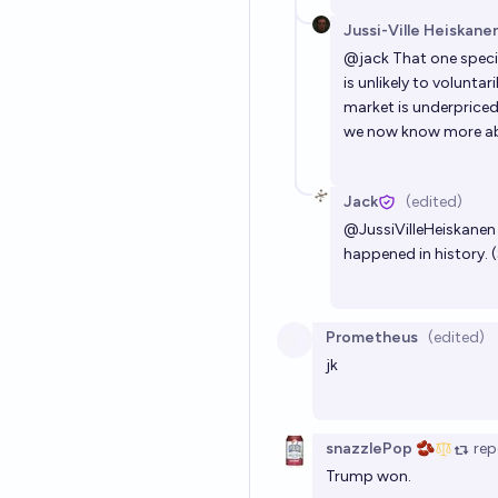
Jussi-Ville Heiskane
@
jack
That one speci
is unlikely to voluntar
market is underpriced
we now know more abou
Jack
(edited)
@
JussiVilleHeiskanen
happened in history. (
Prometheus
(edited)
jk
snazzlePop 🫘
rep
Trump won.