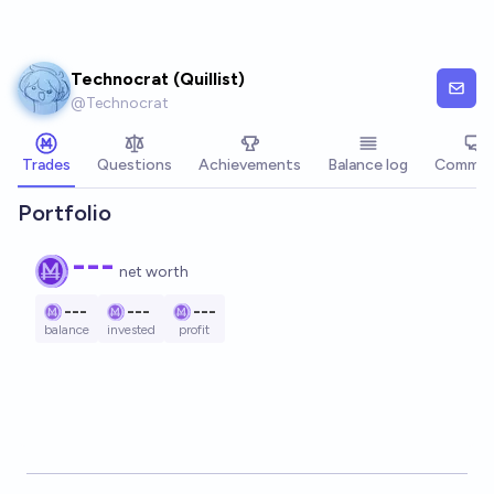
Skip to main content
Technocrat (Quillist)
@
Technocrat
Trades
Questions
Achievements
Balance log
Commen
Portfolio
---
net worth
---
---
---
balance
invested
profit