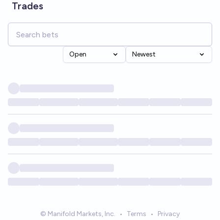
Trades
Open
Newest
© Manifold Markets, Inc.
•
Terms
•
Privacy