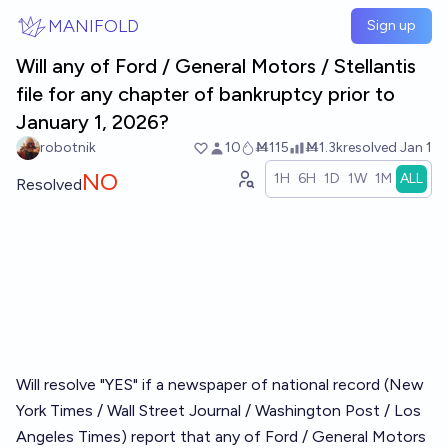
Skip to main content
MANIFOLD
Sign up
Will any of Ford / General Motors / Stellantis
file for any chapter of bankruptcy prior to
January 1, 2026?
robotnik
10
Ṁ115
Ṁ1.3k
resolved
Jan 1
NO
1H
6H
1D
1W
1M
ALL
Resolved
Will resolve "YES" if a newspaper of national record (New
York Times / Wall Street Journal / Washington Post / Los
Angeles Times) report that any of Ford / General Motors