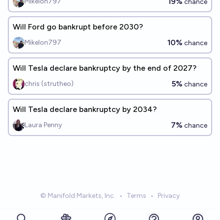
19%
Mikelon797
chance
Will Ford go bankrupt before 2030?
10%
Mikelon797
chance
Will Tesla declare bankruptcy by the end of 2027?
5%
chris (strutheo)
chance
Will Tesla declare bankruptcy by 2034?
7%
Laura Penny
chance
© Manifold Markets, Inc.
•
Terms
•
Privacy