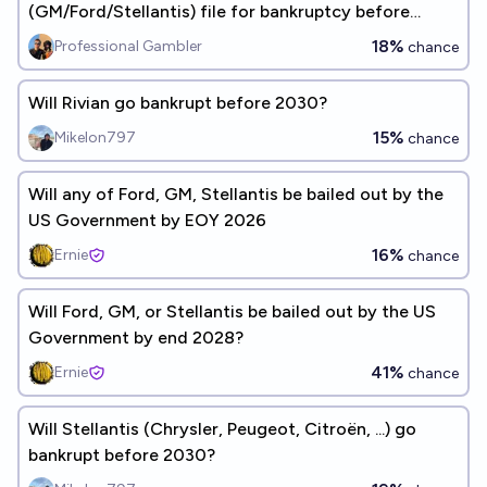
(GM/Ford/Stellantis) file for bankruptcy before
2027?
18%
Professional Gambler
chance
Will Rivian go bankrupt before 2030?
15%
Mikelon797
chance
Will any of Ford, GM, Stellantis be bailed out by the
US Government by EOY 2026
16%
Ernie
chance
Will Ford, GM, or Stellantis be bailed out by the US
Government by end 2028?
41%
Ernie
chance
Will Stellantis (Chrysler, Peugeot, Citroën, ...) go
bankrupt before 2030?