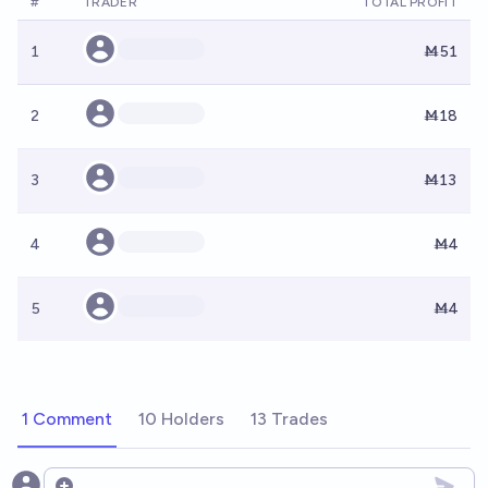
#
TRADER
TOTAL PROFIT
1
Ṁ51
2
Ṁ18
3
Ṁ13
4
Ṁ4
5
Ṁ4
1 Comment
10 Holders
13 Trades