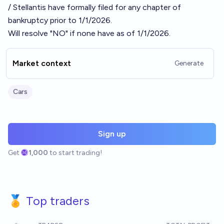
/ Stellantis have formally filed for any chapter of
bankruptcy prior to 1/1/2026.
Will resolve "NO" if none have as of 1/1/2026.
Market context
Generate
Cars
Sign up
Get
1,000
to start trading!
🏅 Top traders