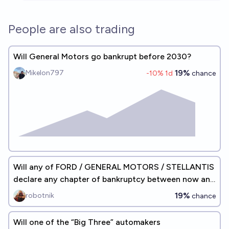
People are also trading
Will General Motors go bankrupt before 2030?
19%
Mikelon797
-10
% 1d
chance
Will any of FORD / GENERAL MOTORS / STELLANTIS
declare any chapter of bankruptcy between now and
2027?
19%
robotnik
chance
Will one of the “Big Three” automakers