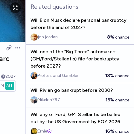
Related questions
Will Elon Musk declare personal bankruptcy
before the end of 2027?
8%
jon jordan
chance
Open options
Will one of the “Big Three” automakers
are
(GM/Ford/Stellantis) file for bankruptcy
before 2027?
18%
Professional Gambler
chance
4
2027
1M
ALL
Will Rivian go bankrupt before 2030?
15%
Mikelon797
chance
Will any of Ford, GM, Stellantis be bailed
out by the US Government by EOY 2026
16%
Ernie
chance