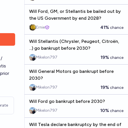
Will Ford, GM, or Stellantis be bailed out by
the US Government by end 2028?
41%
Ernie
chance
Will Stellantis (Chrysler, Peugeot, Citroën,
...) go bankrupt before 2030?
19%
Mikelon797
chance
 /
tis
Will General Motors go bankrupt before
prior
2030?
19%
Mikelon797
chance
Will Ford go bankrupt before 2030?
rate
10%
Mikelon797
chance
Will Tesla declare bankruptcy by the end of