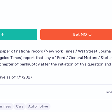
Bet
NO
spaper of national record (New York Times / Wall Street Journal
les Times) report that any of Ford / General Motors / Stellan
 chapter of bankruptcy after the initiation of this question and 
ave as of 1/1/2027.
Gene
usiness
Cars
Automotive