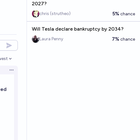
2027?
5%
chris (strutheo)
chance
Will Tesla declare bankruptcy by 2034?
7%
Laura Penny
chance
west
en options
Open options