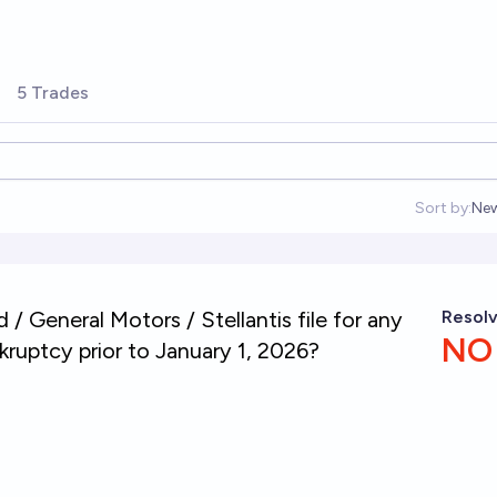
5 Trades
Sort by:
Ne
Op