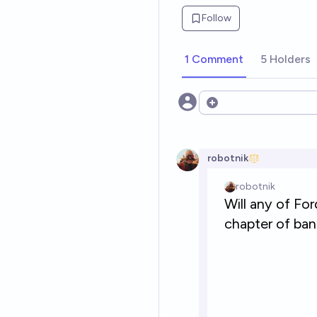
Follow
1 Comment
5 Holders
Open options
robotnik