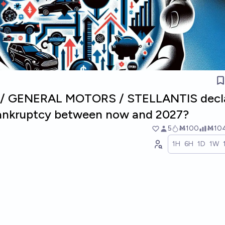
D / GENERAL MOTORS / STELLANTIS decl
bankruptcy between now and 2027?
5
Ṁ100
Ṁ10
1H
6H
1D
1W