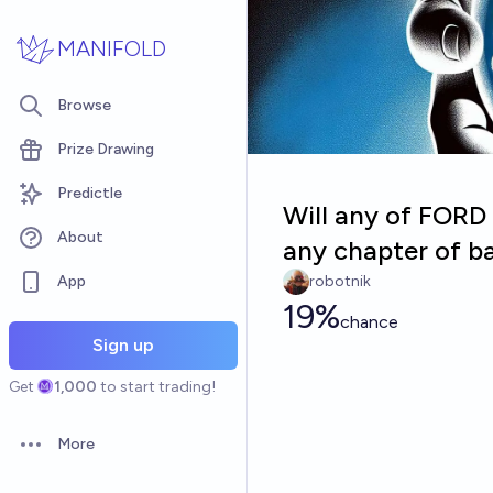
Skip to main content
MANIFOLD
Browse
Prize Drawing
Predictle
Will any of FOR
About
any chapter of 
App
robotnik
19%
chance
Sign up
Get
1,000
to start trading!
More
Open options