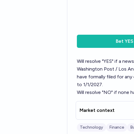
Bet
YES
Will resolve "YES" if a new
Washington Post / Los Ange
have formally filed for any
to 1/1/2027.
Will resolve "NO" if none h
Market context
Technology
Finance
B