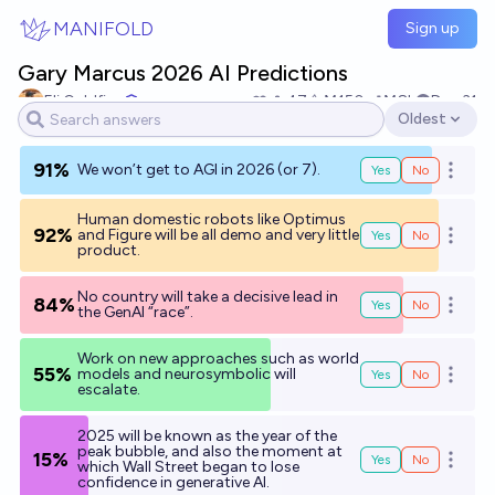
Skip to main content
MANIFOLD
Sign up
Gary Marcus 2026 AI Predictions
Eli Goldfine
47
Ṁ150
Ṁ8k
Dec 31
Oldest
Open options
91%
We won’t get to AGI in 2026 (or 7).
Yes
No
Open o
Human domestic robots like Optimus
92%
and Figure will be all demo and very little
Yes
No
Open o
product.
No country will take a decisive lead in
84%
Yes
No
Open o
the GenAI “race”.
Work on new approaches such as world
55%
models and neurosymbolic will
Yes
No
Open o
escalate.
2025 will be known as the year of the
peak bubble, and also the moment at
15%
Yes
No
Open o
which Wall Street began to lose
confidence in generative AI.