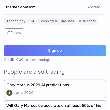
Market context
Generate
Technology
AI
Technical AI Timelines
AI Impacts
Follow
Sign up
Get
1,000
to start trading!
People are also trading
Gary Marcus 2029 AI predications
rayman2000
Will Gary Marcus be accurate on at least 50% of his