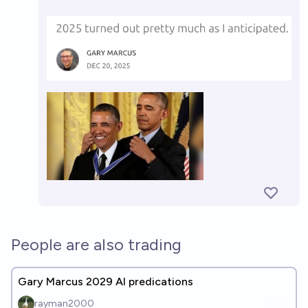
People are also trading
Gary Marcus 2029 AI predications
rayman2000