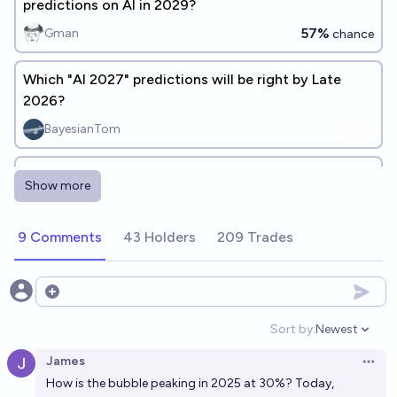
predictions on AI in 2029?
57%
Gman
chance
Which "AI 2027" predictions will be right by Late
2026?
BayesianTom
Gary Marcus prediction: physical reasoning of AI
Show more
systems will improve before psychological reasoning
28%
Isaac King
chance
9 Comments
43 Holders
209 Trades
Possible outcomes of the bet on AI progress
between Gary Marcus and Miles Brundage
Open options
Lovkush Agarwal
Sort by:
Newest
Open option
James
Will Gary Marcus' legs be turned into paperclips (or
Open 
How is the bubble peaking in 2025 at 30%? Today,
similarly affected by AI) before he predicts AGI