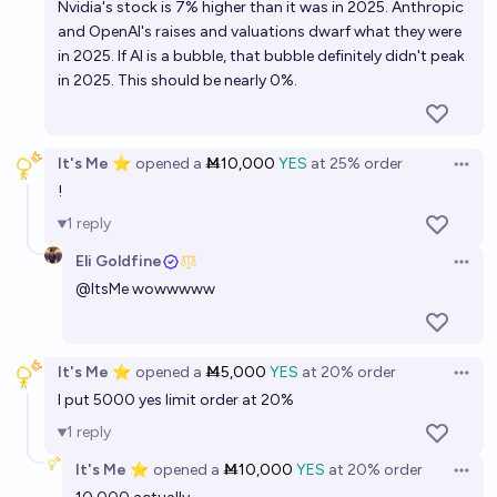
Nvidia's stock is 7% higher than it was in 2025. Anthropic
within 2.5 years?
12%
Jacob Pfau
chance
and OpenAI's raises and valuations dwarf what they were
in 2025. If AI is a bubble, that bubble definitely didn't peak
Will ANY of the three major “AI 2027” predictions
in 2025. This should be nearly 0%.
come true?
12%
Alexander Campbell
chance
It's Me ⭐
opened
a
Ṁ10,000
YES
at
25%
order
Open 
!
"AI 2027" report's predictions borne out by 2027?
1
reply
19%
Isaac King
chance
Eli Goldfine
Open 
@
ItsMe
wowwwww
Will Gary Marcus state that AGI has been achieved
before 2030?
21%
Isaac King
chance
It's Me ⭐
opened
a
Ṁ5,000
YES
at
20%
order
Open 
I put 5000 yes limit order at 20%
What will be the top-3 AI tools in 2040?
1
reply
Gigacasting
It's Me ⭐
opened
a
Ṁ10,000
YES
at
20%
order
Open 