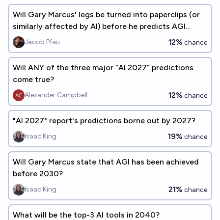
Will Gary Marcus' legs be turned into paperclips (or
similarly affected by AI) before he predicts AGI
within 2.5 years?
12%
Jacob Pfau
chance
Will ANY of the three major “AI 2027” predictions
come true?
12%
Alexander Campbell
chance
"AI 2027" report's predictions borne out by 2027?
19%
Isaac King
chance
Will Gary Marcus state that AGI has been achieved
before 2030?
21%
Isaac King
chance
What will be the top-3 AI tools in 2040?