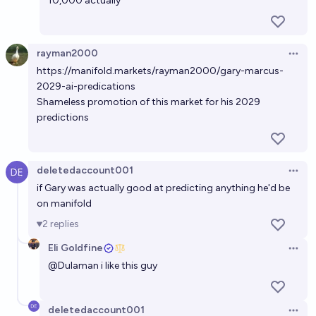
10,000 actually
rayman2000
Open 
https://manifold.markets/rayman2000/gary-marcus-
2029-ai-predications
Shameless promotion of this market for his 2029
predictions
deletedaccount001
Open 
if Gary was actually good at predicting anything he'd be
on manifold
2
replies
Eli Goldfine
Open 
@
Dulaman
i like this guy
deletedaccount001
Open 