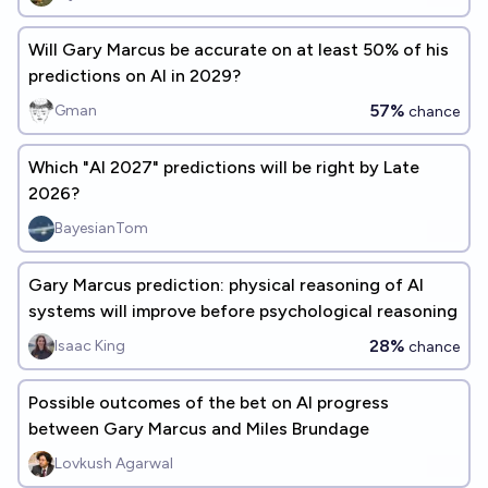
Will Gary Marcus be accurate on at least 50% of his
predictions on AI in 2029?
57%
Gman
chance
Which "AI 2027" predictions will be right by Late
2026?
BayesianTom
Gary Marcus prediction: physical reasoning of AI
systems will improve before psychological reasoning
28%
Isaac King
chance
Possible outcomes of the bet on AI progress
between Gary Marcus and Miles Brundage
Lovkush Agarwal