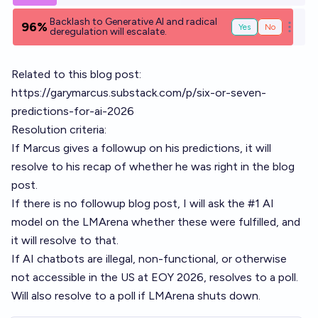
Backlash to Generative AI and radical
96%
Yes
No
Open o
deregulation will escalate.
Related to this blog post:
https://garymarcus.substack.com/p/six-or-seven-
predictions-for-ai-2026
Resolution criteria:
If Marcus gives a followup on his predictions, it will
resolve to his recap of whether he was right in the blog
post.
If there is no followup blog post, I will ask the #1 AI
model on the LMArena whether these were fulfilled, and
it will resolve to that.
If AI chatbots are illegal, non-functional, or otherwise
not accessible in the US at EOY 2026, resolves to a poll.
Will also resolve to a poll if LMArena shuts down.