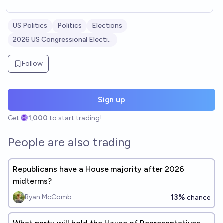
US Politics
Politics
Elections
2026 US Congressional Elections
Follow
Sign up
Get
1,000
to start trading!
People are also trading
Republicans have a House majority after 2026
midterms?
13%
Ryan McComb
chance
What party will hold the House of Representatives