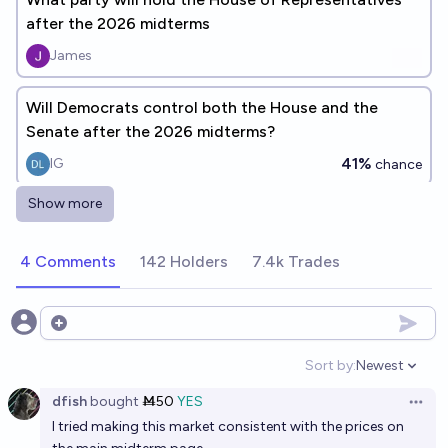
after the 2026 midterms
James
Will Democrats control both the House and the
Senate after the 2026 midterms?
41%
IG
chance
Show more
Who will control the U.S. Senate after the 2026
midterms?
4 Comments
142 Holders
7.4k Trades
Brenner
Who will controls the house of representatives after
Open options
2026 midterms
Sort by:
Newest
Open option
Brenner
dfish
bought
Ṁ50
YES
Open 
I tried making this market consistent with the prices on
Which party will control congress after the 2028