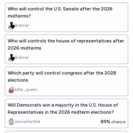
Who will control the U.S. Senate after the 2026
midterms?
Brenner
Who will controls the house of representatives after
2026 midterms
Brenner
Which party will control congress after the 2028
elections
killer_queen
Will Democrats win a majority in the U.S. House of
Representatives in the 2026 midterm elections?
85%
winnerkarthik
chance