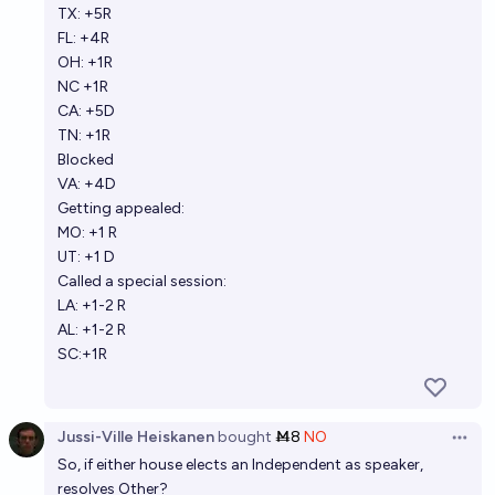
TX: +5R
Jack
FL: +4R
OH: +1R
NC +1R
CA: +5D
TN: +1R
Blocked
VA: +4D
Getting appealed:
MO: +1 R
UT: +1 D
Called a special session:
LA: +1-2 R
AL: +1-2 R
SC:+1R
Jussi-Ville Heiskanen
bought
Ṁ8
NO
Open 
So, if either house elects an Independent as speaker,
resolves Other?