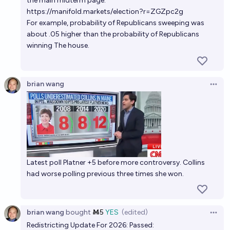
the main midterm page.
elections
https://manifold.markets/election?r=ZGZpc2g
killer_queen
For example, probability of Republicans sweeping was
about .05 higher than the probability of Republicans
winning The house.
Will Democrats win a majority in the U.S. House of
Representatives in the 2026 midterm elections?
85%
winnerkarthik
chance
brian wang
Open 
If the filibuster is ended by the midterms, what will
the outcome of the 2026 US House and Senate
elections be?
Tetra
Will control of the House and Senate be called by
Latest poll Platner +5 before more controversy. Collins
midnight (PT) on election night in the 2026 US
had worse polling previous three times she won.
Midterms?
41%
Henry R
chance
brian wang
bought
Ṁ5
YES
(edited)
Democratic Leaders in Congress after 2026
Open 
elections?
Redistricting Update For 2026: Passed: