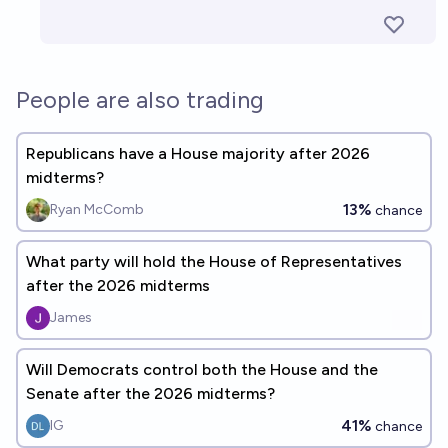
People are also trading
Republicans have a House majority after 2026
midterms?
13%
Ryan McComb
chance
What party will hold the House of Representatives
after the 2026 midterms
James
Will Democrats control both the House and the
Senate after the 2026 midterms?
41%
IG
chance