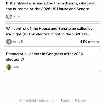
If the filibuster is ended by the midterms, what will
the outcome of the 2026 US House and Senate
elections be?
Tetra
Will control of the House and Senate be called by
midnight (PT) on election night in the 2026 US
Midterms?
41%
Henry R
chance
Democratic Leaders in Congress after 2026
elections?
Jack
© Manifold Markets, Inc.
•
Terms
•
Privacy