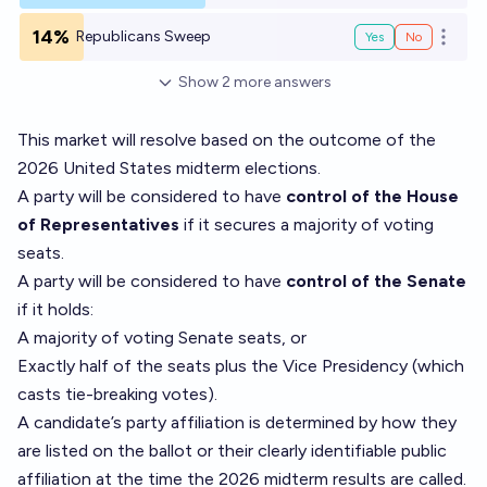
14%
Republicans Sweep
Yes
No
Open o
Show
2
more
answers
This market will resolve based on the outcome of the
2026 United States midterm elections.
A party will be considered to have
control of the House
of Representatives
if it secures a majority of voting
seats.
A party will be considered to have
control of the Senate
if it holds:
A majority of voting Senate seats, or
Exactly half of the seats plus the Vice Presidency (which
casts tie-breaking votes).
A candidate’s party affiliation is determined by how they
are listed on the ballot or their clearly identifiable public
affiliation at the time the 2026 midterm results are called.