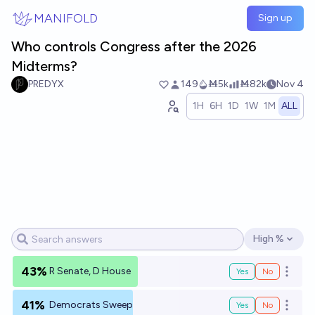
Skip to main content
MANIFOLD
Sign up
Who controls Congress after the 2026
Midterms?
PREDYX
149
Ṁ5k
Ṁ82k
Nov 4
1H
6H
1D
1W
1M
ALL
High %
Open options
43%
R Senate, D House
Yes
No
Open o
41%
Democrats Sweep
Yes
No
Open o