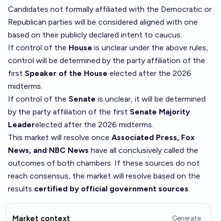
Candidates not formally affiliated with the Democratic or
Republican parties will be considered aligned with one
based on their publicly declared intent to caucus.
If control of the
House
is unclear under the above rules,
control will be determined by the party affiliation of the
first
Speaker of the House
elected after the 2026
midterms.
If control of the
Senate
is unclear, it will be determined
by the party affiliation of the first
Senate Majority
Leader
elected after the 2026 midterms.
This market will resolve once
Associated Press, Fox
News, and NBC News
have all conclusively called the
outcomes of both chambers. If these sources do not
reach consensus, the market will resolve based on the
results
certified by official government sources
.
Market context
Generate