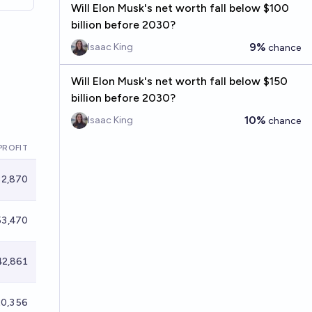
Will Elon Musk's net worth fall below $100
billion before 2030?
9%
Isaac King
chance
Will Elon Musk's net worth fall below $150
billion before 2030?
10%
Isaac King
chance
PROFIT
2,870
3,470
2,861
0,356