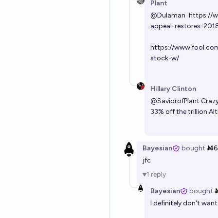
Plant
@
Dulaman
https://
appeal-restores-2018
https://www.fool.co
stock-w/
Hillary Clinton
@
SaviorofPlant
Crazy
33% off the trillion
Bayesian
bought
Ṁ6
jfc
1
reply
Bayesian
bought
I definitely don't wan