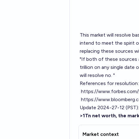
This market will resolve b
intend to meet the spirit o
replacing these sources wit
"If both of these sources 
trillion on any single date
will resolve no. "
References for resolution:
https://www.forbes.com/p
https://www.bloomberg.com
Update 2024-27-12 (PST):
>1Tn net worth, the mark
Market context