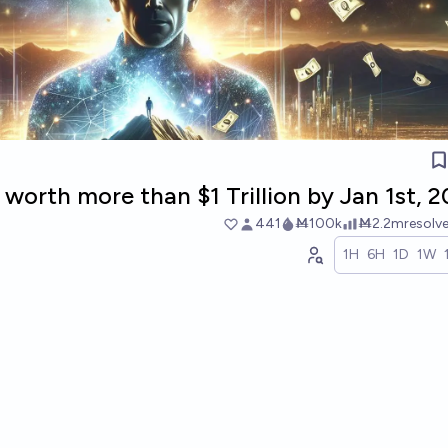
 worth more than $1 Trillion by Jan 1st, 
441
Ṁ100k
Ṁ2.2m
resolv
1H
6H
1D
1W