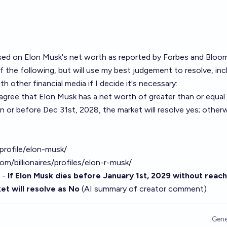
ased on Elon Musk's net worth as reported by Forbes and Bloom
f the following, but will use my best judgement to resolve, inc
h other financial media if I decide it's necessary:
agree that Elon Musk has a net worth of greater than or equal
 on or before Dec 31st, 2028, the market will resolve yes; otherw
rofile/elon-musk/
/billionaires/profiles/elon-r-musk/
 -
If Elon Musk dies before January 1st, 2029 without reach
et will resolve as No
(AI summary of
creator comment
)
Gene