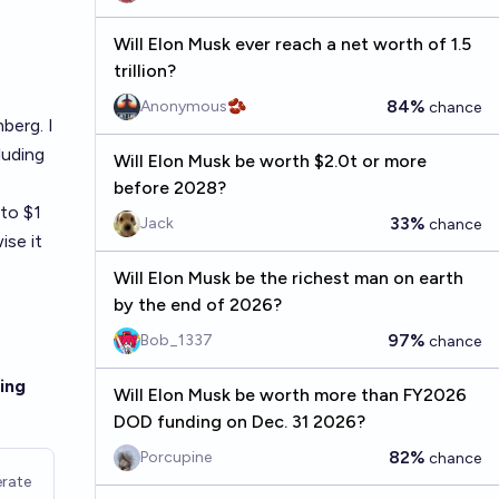
Will Elon Musk ever reach a net worth of 1.5
trillion?
84%
Anonymous🫘
chance
berg. I
luding
Will Elon Musk be worth $2.0t or more
before 2028?
 to $1
33%
Jack
chance
ise it
Will Elon Musk be the richest man on earth
by the end of 2026?
97%
Bob_1337
chance
ing
Will Elon Musk be worth more than FY2026
DOD funding on Dec. 31 2026?
82%
Porcupine
chance
rate