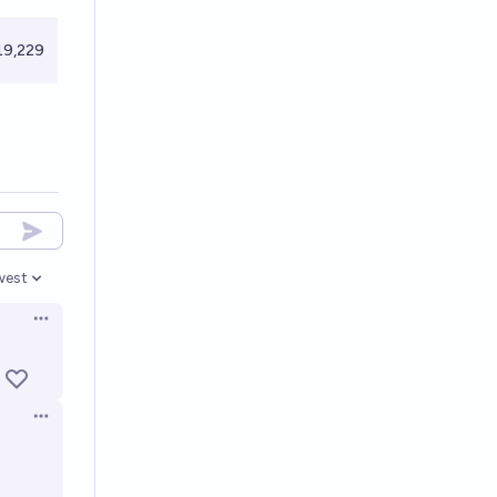
9,229
west
en options
Open options
Open options