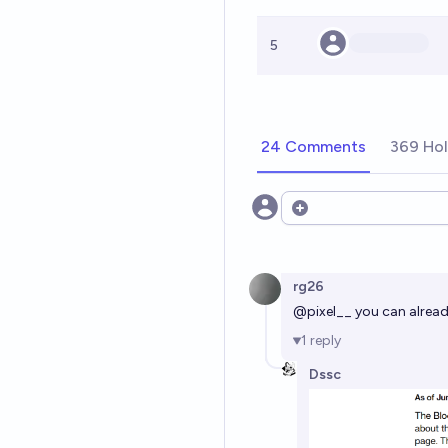
5
24 Comments
369 Hol
Open options
rg26
@
pixel__
you can already
1
reply
Dssc