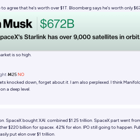
 to agree that he's worth over $1T. Bloomberg says he's worth only $6
arket is so high.
ght
Ṁ25
NO
ts knocked down, forget about it. I am also perplexed. I think Manifold
 on a deep level.
ion. SpaceX bought XAI. combined $1.25 trillion. SpaceX part went fro
ther $220 billion for spacex. 42% for elon. IPO still going to happen. Pub
ily put elon over $1 trillion.