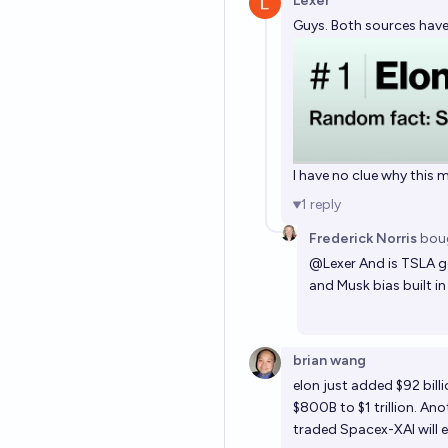
Lexer
Guys. Both sources have
I have no clue why this m
1
reply
Frederick Norris
bou
@
Lexer
And is TSLA ge
and Musk bias built in
brian wang
elon just added $92 bill
$800B to $1 trillion. Ano
traded Spacex-XAI will eas