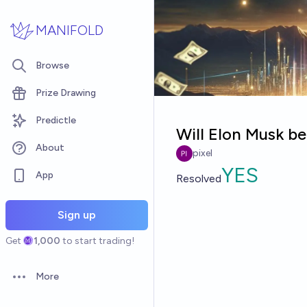
Skip to main content
MANIFOLD
Browse
Prize Drawing
Predictle
Will Elon Musk be
About
pixel
YES
App
Resolved
Sign up
Get
1,000
to start trading!
More
Open options