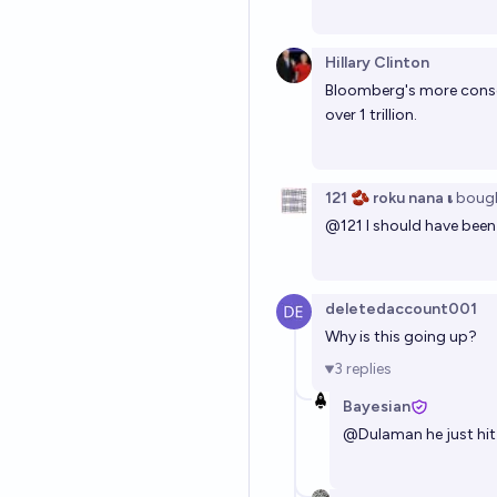
Hillary Clinton
Bloomberg's more conser
over 1 trillion.
121 🫘 roku nana 𝛊
boug
@
121
I should have bee
deletedaccount001
Why is this going up?
3
replies
Bayesian
@
Dulaman
he just hi