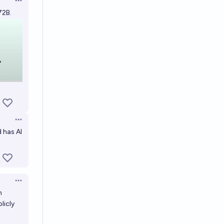
Open options
72B.
Open options
 has AI
Open options
m
licly