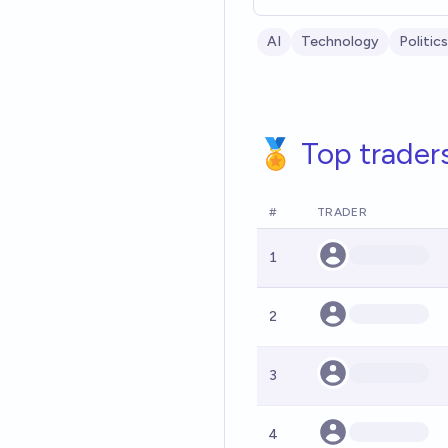
AI
Technology
Politics
🏅 Top trader
#
TRADER
1
2
3
4