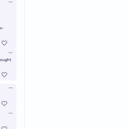
Open options
x-
Open options
hought.
Open options
Open options