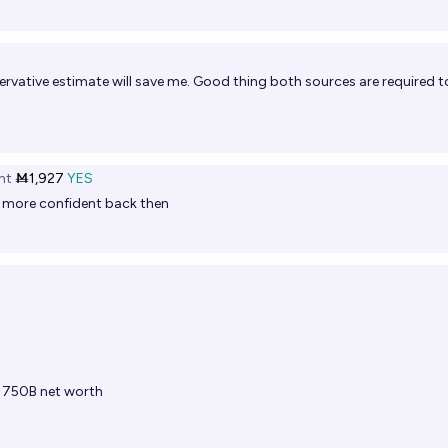
vative estimate will save me. Good thing both sources are required t
ht
Ṁ1,927
YES
n more confident back then
t 750B net worth