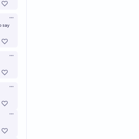
Open options
o say
Open options
Open options
Open options