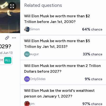
Related questions
Will Elon Musk be worth more than $2
Trillion before Jan 1st, 2030?
64%
Simon
chance
Open options
Will Elon Musk be worth more than $5
2029?
Trillion by Jan 1st, 2033?
ed
Jun 13
33%
augur
chance
1M
ALL
Will Elon Musk be worth more than 2 Trillion
Dollars before 2027?
9%
OnlySlides
chance
Will Elon Musk be the world's wealthiest
person on January 1, 2027?
97%
jim
chance