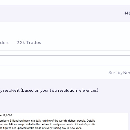
Ṁ1
ders
2.2k Trades
Sort by:
Ne
Op
 resolve it (based on your two resolution references)