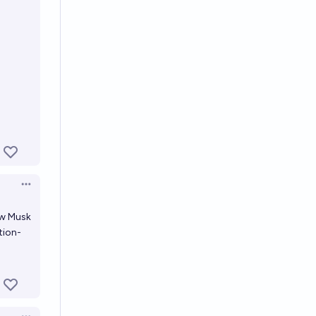
Open options
ow Musk
tion-