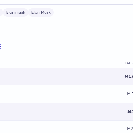
Elon musk
Elon Musk
s
TOTAL 
Ṁ13
Ṁ5
Ṁ4
Ṁ2