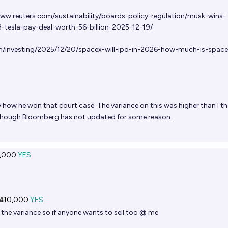
www.reuters.com/sustainability/boards-policy-regulation/musk-wins-
-tesla-pay-deal-worth-56-billion-2025-12-19/
m/investing/2025/12/20/spacex-will-ipo-in-2026-how-much-is-space
 how he won that court case. The variance on this was higher than I t
 Although Bloomberg has not updated for some reason.
,000
YES
Ṁ10,000
YES
t the variance so if anyone wants to sell too @ me