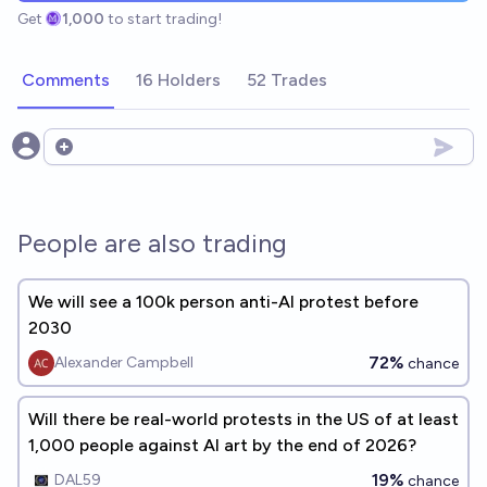
Get
1,000
to start trading!
Comments
16 Holders
52 Trades
Open options
People are also trading
We will see a 100k person anti-AI protest before
2030
72%
Alexander Campbell
chance
Will there be real-world protests in the US of at least
1,000 people against AI art by the end of 2026?
19%
DAL59
chance