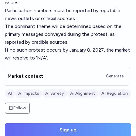
issues.
Participation numbers must be reported by reputable
news outlets or official sources.
The dominant theme will be determined based on the
primary messages conveyed during the protest, as
reported by credible sources.
If no such protest occurs by January 8, 2027, the market
will resolve to 'N/A'.
Market context
Generate
AI
AI Impacts
AI Safety
AI Alignment
AI Regulation
Follow
Sign up