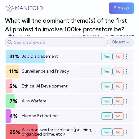
Skip to main content
MANIFOLD
Sign up
What will the dominant theme(s) of the first
AI protest to involve 100k+ protestors be?
Rachel Shu
17
Ṁ1.2k
Ṁ714
2027
Oldest
Open options
31%
Job Displacement
Yes
No
Open o
11%
Surveillance and Privacy
Yes
No
Open o
5%
Ethical AI Development
Yes
No
Open o
7%
AI in Warfare
Yes
No
Open o
4%
Human Extinction
Yes
No
Open o
AI in non-warfare violence (policing,
25%
Yes
No
Open o
organized crime, etc.)