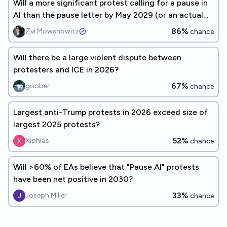
Will a more significant protest calling for a pause in
AI than the pause letter by May 2029 (or an actual
pause)?
86%
Zvi Mowshowitz
chance
Will there be a large violent dispute between
protesters and ICE in 2026?
67%
goober
chance
Largest anti-Trump protests in 2026 exceed size of
largest 2025 protests?
52%
Xiphias
chance
Will >60% of EAs believe that "Pause AI" protests
have been net positive in 2030?
33%
Joseph Miller
chance