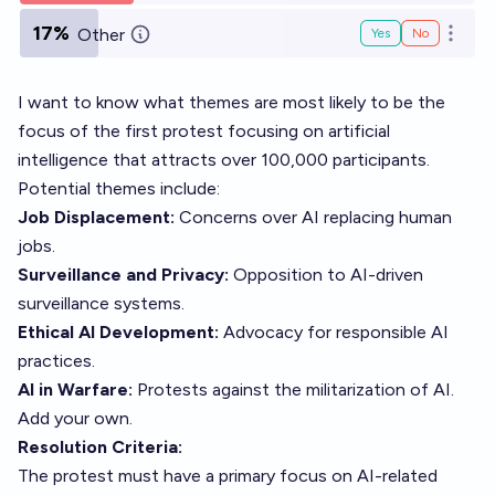
17%
Other
Yes
No
Open o
I want to know what themes are most likely to be the
focus of the first protest focusing on artificial
intelligence that attracts over 100,000 participants.
Potential themes include:
Job Displacement:
Concerns over AI replacing human
jobs.
Surveillance and Privacy:
Opposition to AI-driven
surveillance systems.
Ethical AI Development:
Advocacy for responsible AI
practices.
AI in Warfare:
Protests against the militarization of AI.
Add your own.
Resolution Criteria:
The protest must have a primary focus on AI-related