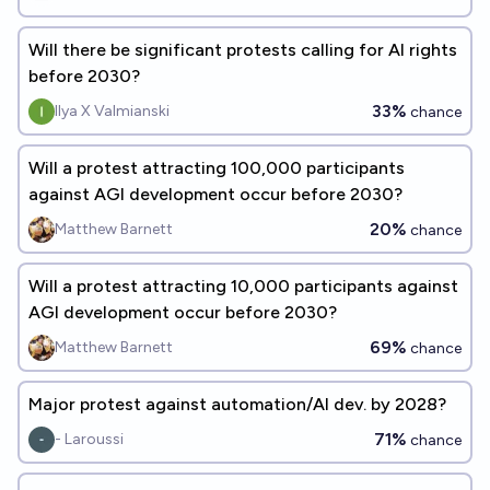
Will there be significant protests calling for AI rights
before 2030?
33%
Ilya X Valmianski
chance
Will a protest attracting 100,000 participants
against AGI development occur before 2030?
20%
Matthew Barnett
chance
Will a protest attracting 10,000 participants against
AGI development occur before 2030?
69%
Matthew Barnett
chance
Major protest against automation/AI dev. by 2028?
71%
- Laroussi
chance