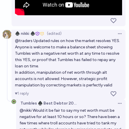
♠︎ nikki ♠︎
(edited)
Open 
@
traders
Updated rules on how the market resolves YES.
Anyone is welcome to make a balance sheet showing
Tumbles with a negative net worth at any time to resolve
this YES, or proof that Tumbles has failed to repay any
loan on time.
In addition, manipulation of net worth through alt
accounts is not allowed. However, strategic profit
manipulation by correcting markets is perfectly valid
1
reply
Tumbles ♠️ Best Debtor 2025
Open 
@
nikki
Would it be fair to say my net worth must be
negative for at least 10 hours or so? There have been a
few times where troll accounts have tried to tank my