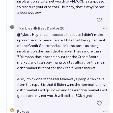
insolvent on a total net worth of ~M700k is supposed
to reassure your creditors - but hey, that's why I'm not
a business guy.
Tumbles ♠️ Best Debtor 2025
Open 
@
Pykess
Hey I mean those are the facts, I didn't make
up numbers for reassurance! Note that being insolvent
on the Credit Score market isn't the same as being
insolvent on the main debt market. I have more than
70k mana that doesn't count for the Credit Score
market, and I can buy mana to stay afloat for the main
debt market but not for the Credit Score market.
Also, I think one of the real takeaways people can have
from the report is that if Biden wins the nomination my
debt markets will go down and the election markets will
go up, and my net worth will be like 150k higher.
Pykess