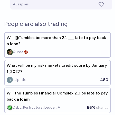
5
replies
People are also trading
Will @Tumbles be more than 24 ___ late to pay back
a loan?
Quroe 🫘
What will be my risk.markets credit score by January
1 ,2027?
480
kzlpndx
Will the Tumbles Financial Complex 2.0 be late to pay
back a loan?
66%
Debt_Restructure_Ledger_A
chance