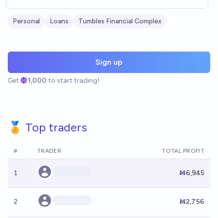
Personal
Loans
Tumbles Financial Complex
Sign up
Get
1,000
to start trading!
🏅 Top traders
#
TRADER
TOTAL PROFIT
1
Ṁ6,945
2
Ṁ2,756