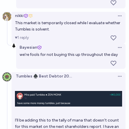
nikki
Open 
This market is temporarily closed while I evaluate whether
Tumbles is solvent.
1
reply
Bayesian
Open 
we're fools for not buying this up throughout the day
Tumbles ♠️ Best Debtor 2025
Open 
I'll be adding this to the tally of mana that doesn't count
for this market on the next shareholders report. I have an