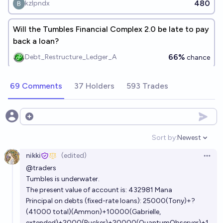
480
kzlpndx
Will the Tumbles Financial Complex 2.0 be late to pay
back a loan?
66%
Debt_Restructure_Ledger_A
chance
69 Comments
37 Holders
593 Trades
Open options
Sort by:
Newest
Open option
nikki
(edited)
Open 
@
traders
Tumbles is underwater.
The present value of account is: 432981 Mana
Principal on debts (fixed-rate loans): 25000(Tony)+?
(41000 total)(Ammon)+10000(Gabrielle,
extended)+2000(Rucker)+20000(QuantumObserver)+1