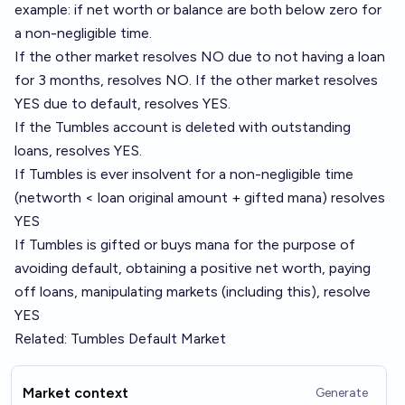
example: if net worth or balance are both below zero for
a non-negligible time.
If the
other market
resolves NO due to not having a loan
for 3 months, resolves NO. If the other market resolves
YES due to default, resolves YES.
If the Tumbles account is deleted with outstanding
loans, resolves YES.
If Tumbles is ever insolvent for a non-negligible time
(networth < loan original amount + gifted mana) resolves
YES
If Tumbles is gifted or buys mana for the purpose of
avoiding default, obtaining a positive net worth, paying
off loans, manipulating markets (including this), resolve
YES
Related:
Tumbles Default Market
Market context
Generate