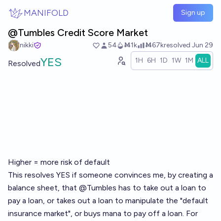
Skip to main content
MANIFOLD
Sign up
@Tumbles Credit Score Market
nikki
54
Ṁ1k
Ṁ67k
resolved
Jun 29
YES
1H
6H
1D
1W
1M
ALL
Resolved
Higher = more risk of default
This resolves YES if someone convinces me, by creating a
balance sheet, that
@
Tumbles
has to take out a loan to
pay a loan, or takes out a loan to manipulate the "
default
insurance market
", or buys mana to pay off a loan. For