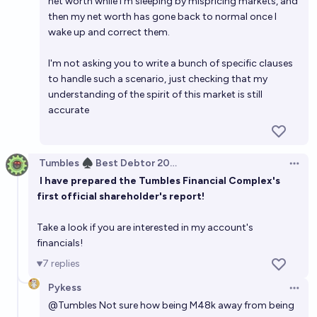
net worth while I'm sleeping by mispricing markets, and
then my net worth has gone back to normal once I
wake up and correct them.
I'm not asking you to write a bunch of specific clauses
to handle such a scenario, just checking that my
understanding of the spirit of this market is still
accurate
Tumbles ♠️ Best Debtor 2025
Open 
I have prepared the Tumbles Financial Complex's
first official shareholder's report!
Take a look if you are interested in my account's
financials!
7
replies
Pykess
Open 
@
Tumbles
Not sure how being M48k away from being