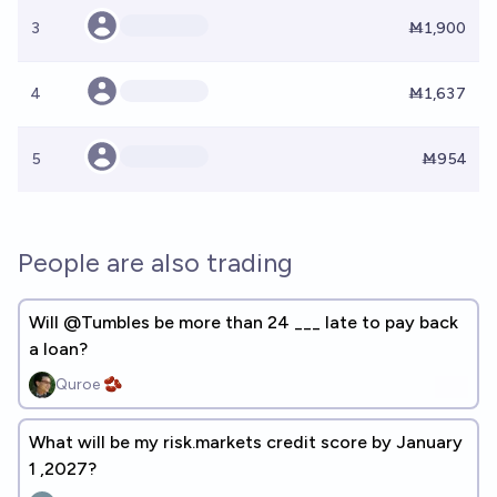
3
Ṁ1,900
4
Ṁ1,637
5
Ṁ954
People are also trading
Will @Tumbles be more than 24 ___ late to pay back
a loan?
Quroe 🫘
What will be my risk.markets credit score by January
1 ,2027?