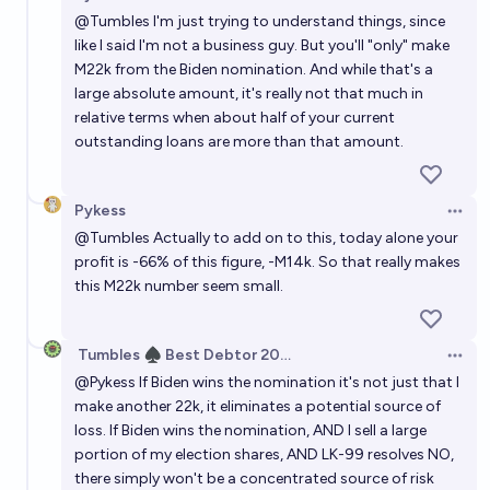
Open 
@
Tumbles
I'm just trying to understand things, since
like I said I'm not a business guy. But you'll "only" make
M22k from the Biden nomination. And while that's a
large absolute amount, it's really not that much in
relative terms when about half of your current
outstanding loans are more than that amount.
Pykess
Open 
@
Tumbles
Actually to add on to this, today alone your
profit is -66% of this figure, -M14k. So that really makes
this M22k number seem small.
Tumbles ♠️ Best Debtor 2025
Open 
@
Pykess
If Biden wins the nomination it's not just that I
make another 22k, it eliminates a potential source of
loss. If Biden wins the nomination, AND I sell a large
portion of my election shares, AND LK-99 resolves NO,
there simply won't be a concentrated source of risk