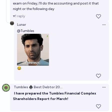
exam on Friday, I'll do the accounting and post it that
night or the following day
1
reply
Lunar
Open 
@
Tumbles
😂
Tumbles ♠️ Best Debtor 2025
Open 
I have prepared the Tumbles Financial Complex
Shareholders Report for March!