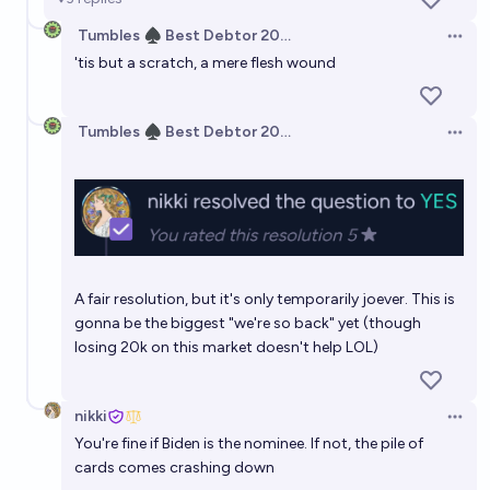
Tumbles ♠️ Best Debtor 2025
Open 
'tis but a scratch, a mere flesh wound
Tumbles ♠️ Best Debtor 2025
Open 
A fair resolution, but it's only temporarily joever. This is
gonna be the biggest "we're so back" yet (though
losing 20k on this market doesn't help LOL)
nikki
Open 
You're fine if Biden is the nominee. If not, the pile of
cards comes crashing down