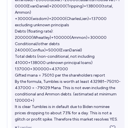
0000(EvanDaniel)+20000(Tripping)+138000(total,
Ammon)
+30000(wisdom)+20000(CharlesLien)=137000
excluding unknown principals
Debts (floating rate):
200000(Wheatley)+100000(Ammon)=300000
Conditional/other debts
24000(Conflux)+5000(EvanDaniel)
Total debts (non-conditional, not including
41000+138000 unknown principal loans)
137000+300000=437000
Gifted mana = 75010 per the shareholders report
By the formula, Tumbles is worth at least 432981–75010-
437000 = -79029 Mana. This is not even including the
conditional and Ammon debts. (estimated at minimum
120000+)
It is clear Tumbles is in default due to Biden nominee
prices dropping to about 73% for a day. This is not a
glitch or profit spike. Therefore this market resolves YES.
3
replies