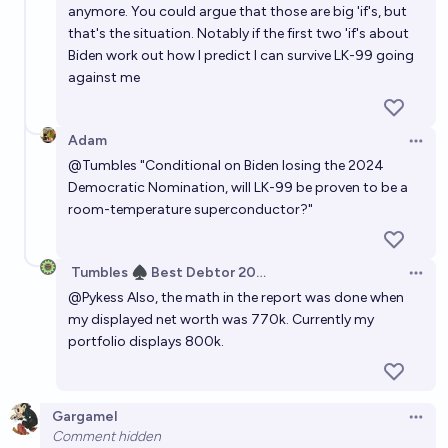
anymore. You could argue that those are big 'if's, but
that's the situation. Notably if the first two 'if's about
Biden work out how I predict I can survive LK-99 going
against me
Adam
Open 
@
Tumbles
"Conditional on Biden losing the 2024
Democratic Nomination, will LK-99 be proven to be a
room-temperature superconductor?"
Tumbles ♠️ Best Debtor 2025
Open 
@
Pykess
Also, the math in the report was done when
my displayed net worth was 770k. Currently my
portfolio displays 800k.
Gargamel
Open 
Comment hidden