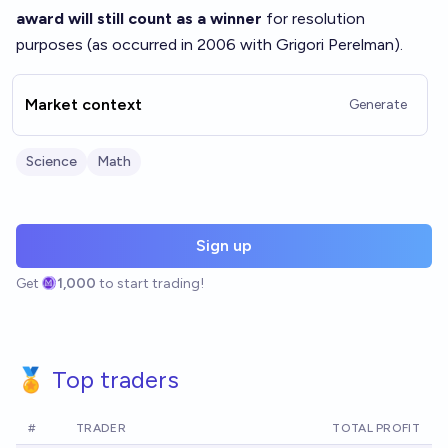
award will still count as a winner
for resolution
purposes (as occurred in 2006 with Grigori Perelman).
Market context
Generate
Science
Math
Sign up
Get
1,000
to start trading!
🏅 Top traders
#
TRADER
TOTAL PROFIT