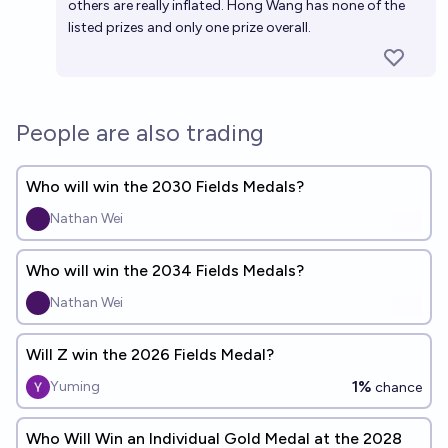
others are really inflated. Hong Wang has none of the
listed prizes and only one prize overall.
People are also trading
Who will win the 2030 Fields Medals?
Nathan Wei
Who will win the 2034 Fields Medals?
Nathan Wei
Will Z win the 2026 Fields Medal?
1%
Yuming
chance
Who Will Win an Individual Gold Medal at the 2028