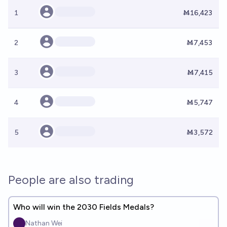
1
Ṁ16,423
2
Ṁ7,453
3
Ṁ7,415
4
Ṁ5,747
5
Ṁ3,572
People are also trading
Who will win the 2030 Fields Medals?
Nathan Wei