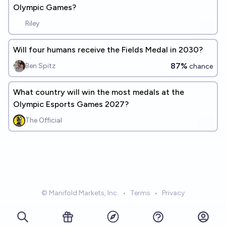
Olympic Games?
Riley
Will four humans receive the Fields Medal in 2030?
87%
Ben Spitz
chance
What country will win the most medals at the
Olympic Esports Games 2027?
The Official
© Manifold Markets, Inc.
•
Terms
•
Privacy