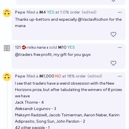
Pepe
filled
a
Ṁ4
YES
at
1.0%
order
(edited)
Open 
Thanks up-bettors and especially
@
VaclavRozhon
for the
mana
121 🫘 roku nana 𝛊
sold
Ṁ10
YES
Open 
@
traders
free profit, my gift for you guys
Pepe
filled
a
Ṁ1,000
NO
at
18%
order
(edited)
Open 
I see that traders have a weird obsession with the New
Horizons prize, but after tabulating the winners of 8 prizes
we have
Jack Thorne - 4
Aleksandr Logunov - 3
Maksym Radziwill, Jacob Tsimerman, Aaron Naber, Karim
Adiprasito, Song Sun, John Pardon - 2
42 other people - 1