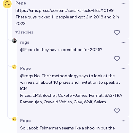
Pepe
Open 
https://ems.press/content/serial-article-files/10199
These guys picked 11 people and got 2 in 2018 and 2 in
2022.
3
replies
rogs
Open 
@
Pepe
do they have a prediction for 2026?
Pepe
Open 
@
rogs
No. Their methodology says to look at the
winners of about 10 prizes and invitation to speak at
ICM.
Prizes: EMS, Bocher, Coxeter-James, Fermat, SAS-TRA
Ramanujan, Oswald Veblen, Clay, Wolf, Salem.
Pepe
Open 
So Jacob Tsimerman seems like a shoo-in but the