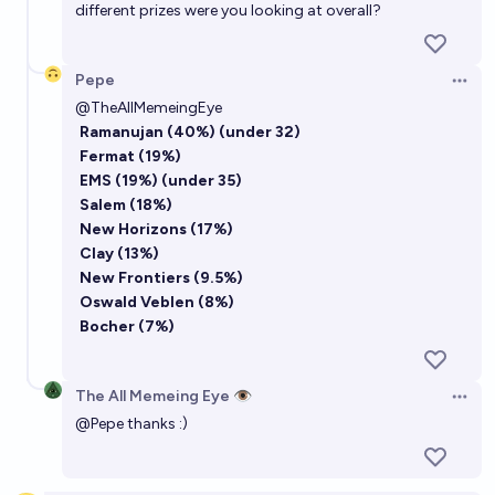
different prizes were you looking at overall?
Pepe
Open 
@
TheAllMemeingEye
Ramanujan (40%)
(under 32)
Fermat (19%)
EMS (19%)
(under 35)
Salem (18%)
New Horizons (17%)
Clay (13%)
New Frontiers (9.5%)
Oswald Veblen (8%)
Bocher (7%)
The All Memeing Eye 👁️
Open 
@
Pepe
thanks :)