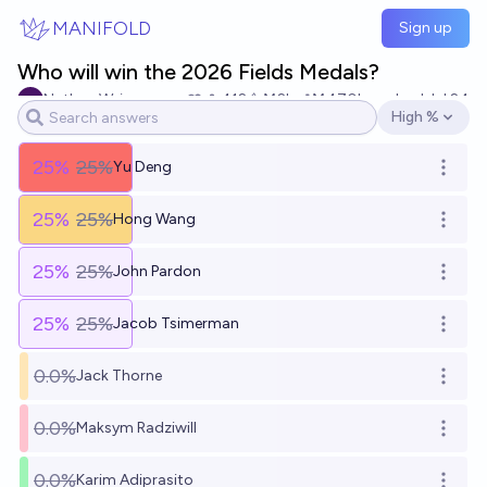
Skip to main content
MANIFOLD
Sign up
Who will win the 2026 Fields Medals?
Nathan Wei
412
Ṁ2k
Ṁ470k
resolved
Jul 24
High %
Open options
25
%
25%
Yu Deng
Open o
25
%
25%
Hong Wang
Open o
25
%
25%
John Pardon
Open o
25
%
25%
Jacob Tsimerman
Open o
0.0%
Jack Thorne
Open o
0.0%
Maksym Radziwill
Open o
0.0%
Karim Adiprasito