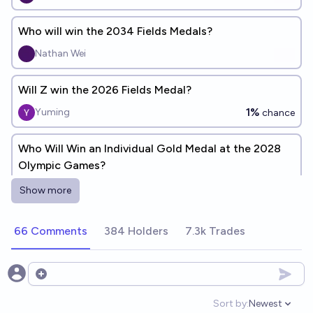
Who will win the 2034 Fields Medals?
Nathan Wei
Will Z win the 2026 Fields Medal?
1%
Yuming
chance
Who Will Win an Individual Gold Medal at the 2028
Olympic Games?
Riley
Show more
Will four humans receive the Fields Medal in 2030?
66 Comments
384 Holders
7.3k Trades
87%
Ben Spitz
chance
Open options
What country will win the most medals at the
Olympic Esports Games 2027?
Sort by:
Newest
Open option