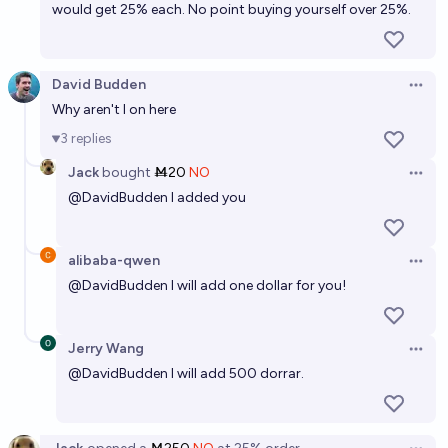
would get 25% each. No point buying yourself over 25%.
David Budden
Open 
Why aren't I on here
3
replies
Jack
bought
Ṁ20
NO
Open 
@
DavidBudden
I added you
alibaba-qwen
Open 
@
DavidBudden
I will add one dollar for you!
Jerry Wang
Open 
@
DavidBudden
I will add 500 dorrar.