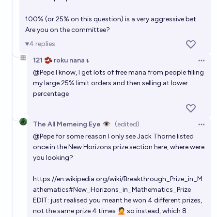
100% (or 25% on this question) is a very aggressive bet.
Are you on the committee?
4
replies
121 🫘 roku nana 𝛊
Open 
@
Pepe
I know, I get lots of free mana from people filling
my large 25% limit orders and then selling at lower
percentage
The All Memeing Eye 👁️
(edited)
Open 
@
Pepe
for some reason I only see Jack Thorne listed
once in the New Horizons prize section here, where were
you looking?
https://en.wikipedia.org/wiki/Breakthrough_Prize_in_M
athematics#New_Horizons_in_Mathematics_Prize
EDIT: just realised you meant he won 4 different prizes,
not the same prize 4 times 🤦 so instead, which 8