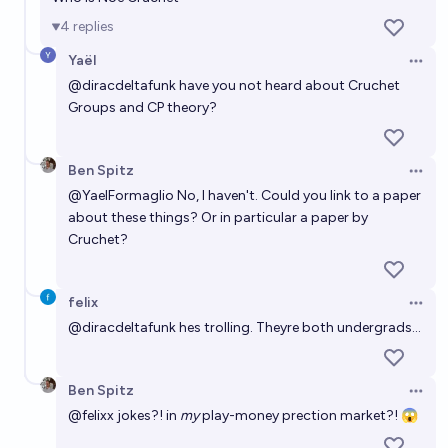
4
replies
Yaël
Open 
@
diracdeltafunk
have you not heard about Cruchet
Groups and CP theory?
Ben Spitz
Open 
@
YaelFormaglio
No, I haven't. Could you link to a paper
about these things? Or in particular a paper by
Cruchet?
felix
Open 
@
diracdeltafunk
hes trolling. Theyre both undergrads...
Ben Spitz
Open 
@
felixx
jokes?! in
my
play-money prection market?! 😱