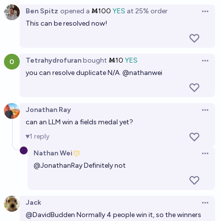
The Official
Ben Spitz
opened
a
Ṁ100
YES
at
25%
order
Open 
This can be resolved now!
Tetrahydrofuran
bought
Ṁ10
YES
Open 
you can resolve duplicate N/A.
@
nathanwei
Jonathan Ray
Open 
can an LLM win a fields medal yet?
1
reply
Nathan Wei
Open 
@
JonathanRay
Definitely not
Jack
Open 
@
DavidBudden
Normally 4 people win it, so the winners