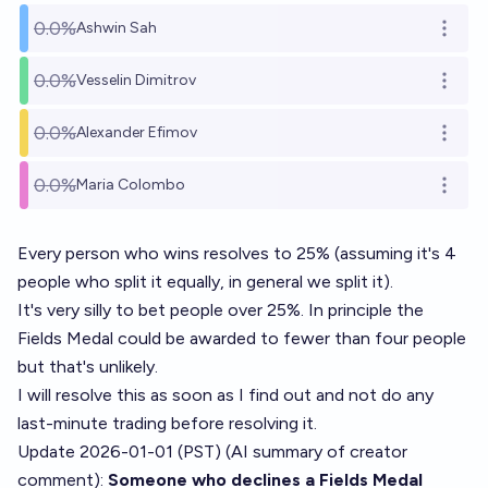
0.0%
Ashwin Sah
Open o
0.0%
Vesselin Dimitrov
Open o
0.0%
Alexander Efimov
Open o
0.0%
Maria Colombo
Open o
Every person who wins resolves to 25% (assuming it's 4
people who split it equally, in general we split it).
It's very silly to bet people over 25%. In principle the
Fields Medal could be awarded to fewer than four people
but that's unlikely.
I will resolve this as soon as I find out and not do any
last-minute trading before resolving it.
Update 2026-01-01 (PST) (AI summary of
creator
comment
):
Someone who declines a Fields Medal