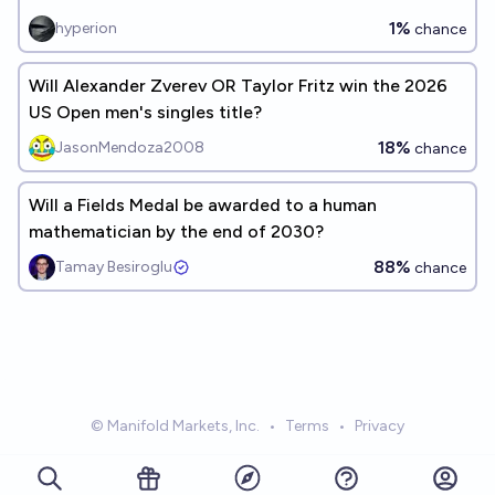
1%
hyperion
chance
Will Alexander Zverev OR Taylor Fritz win the 2026
US Open men's singles title?
18%
JasonMendoza2008
chance
Will a Fields Medal be awarded to a human
mathematician by the end of 2030?
88%
Tamay Besiroglu
chance
© Manifold Markets, Inc.
•
Terms
•
Privacy