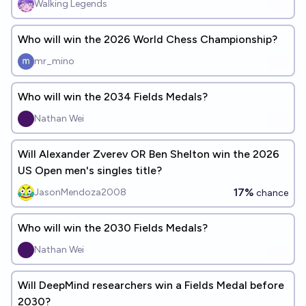
Walking Legends
Who will win the 2026 World Chess Championship?
mr_mino
Who will win the 2034 Fields Medals?
Nathan Wei
Will Alexander Zverev OR Ben Shelton win the 2026
US Open men's singles title?
17%
JasonMendoza2008
chance
Who will win the 2030 Fields Medals?
Nathan Wei
Will DeepMind researchers win a Fields Medal before
2030?