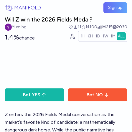
Skip to main content
MANIFOLD
Sign up
Will Z win the 2026 Fields Medal?
Yuming
11
Ṁ100
Ṁ215
2030
1.4%
1H
6H
1D
1W
1M
ALL
chance
Bet
YES
Bet
NO
Z enters the 2026 Fields Medal conversation as the
market’s favorite kind of candidate: a mathematically
dangerous dark horse. While the public narrative has