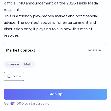
official IMU announcement of the 2026 Fields Medal
recipients.
This is a friendly play-money market and not financial
advice. The context above is for entertainment and
discussion only; it plays no role in how this market
resolves.
Market context
Generate
Science
Math
Follow
Sign up
Get
1,000
to start trading!