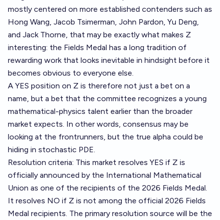
mostly centered on more established contenders such as
Hong Wang, Jacob Tsimerman, John Pardon, Yu Deng,
and Jack Thorne, that may be exactly what makes Z
interesting: the Fields Medal has a long tradition of
rewarding work that looks inevitable in hindsight before it
becomes obvious to everyone else.
A YES position on Z is therefore not just a bet on a
name, but a bet that the committee recognizes a young
mathematical-physics talent earlier than the broader
market expects. In other words, consensus may be
looking at the frontrunners, but the true alpha could be
hiding in stochastic PDE.
Resolution criteria: This market resolves YES if Z is
officially announced by the International Mathematical
Union as one of the recipients of the 2026 Fields Medal.
It resolves NO if Z is not among the official 2026 Fields
Medal recipients. The primary resolution source will be the