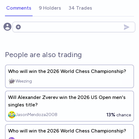
Comments
9 Holders
34 Trades
Open options
People are also trading
Who will win the 2026 World Chess Championship?
Weezing
Will Alexander Zverev win the 2026 US Open men's
singles title?
13%
JasonMendoza2008
chance
Who will win the 2026 World Chess Championship?