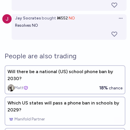
Jay Socrates
bought
Ṁ552
NO
Open 
Resolves NO
People are also trading
Will there be a national (US) school phone ban by
2030?
18%
Matt
chance
Which US states will pass a phone ban in schools by
2029?
Manifold Partner