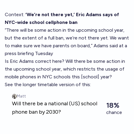
Context:
‘We’re not there yet,’ Eric Adams says of
NYC-wide school cellphone ban
“There will be some action in the upcoming school year,
but the extent of a full ban, we’re not there yet. We want
to make sure we have parents on board,” Adams said at a
press briefing Tuesday
Is Eric Adams correct here? Will there be some action in
the upcoming school year, which restricts the usage of
mobile phones in NYC schools this [school] year?
See the longer timetable version of this: