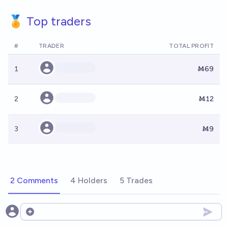
🏅 Top traders
#
TRADER
TOTAL PROFIT
1
Ṁ69
2
Ṁ12
3
Ṁ9
2 Comments
4 Holders
5 Trades
Open options