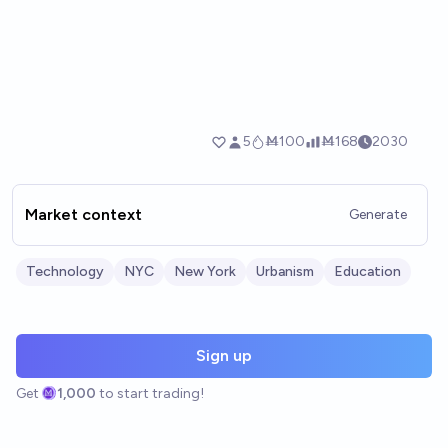
Market context
Generate
Technology
NYC
New York
Urbanism
Education
Sign up
Get
1,000
to start trading!