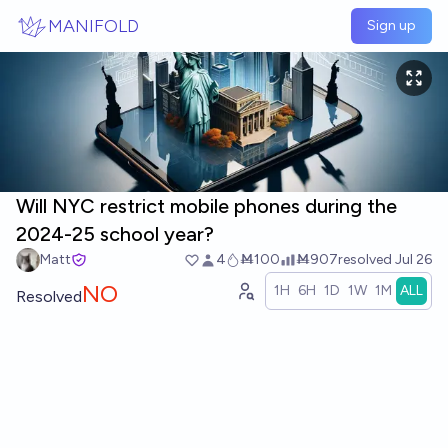
Skip to main content
MANIFOLD
Sign up
Will NYC restrict mobile phones during the
2024-25 school year?
Matt
4
Ṁ100
Ṁ907
resolved
Jul 26
NO
1H
6H
1D
1W
1M
ALL
Resolved