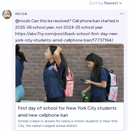
Sort by:
Newest
Open option
mr.ice
Open 
@
mods
Can this be resolved? Cell phone ban started in
2025-26 school year, not 2024-25 school year.
https://abc7ny.com/post/back-school-first-day-new-
york-city-students-amid-cellphone-ban/17737164/
First day of school for New York City students
amid new cellphone ban
School is back in session for nearly a million students in New York
City, the nation's largest school district.