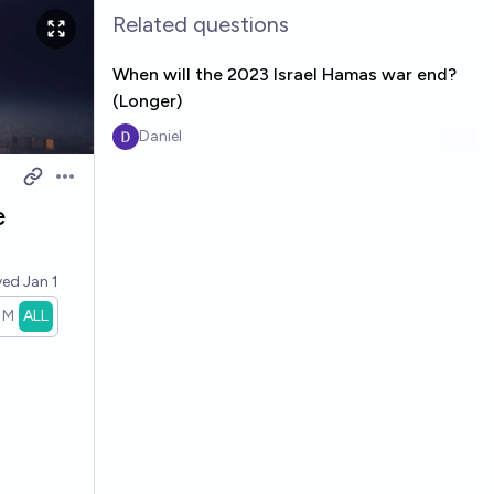
Related questions
When will the 2023 Israel Hamas war end?
(Longer)
Daniel
Open options
e
ved
Jan 1
1M
ALL