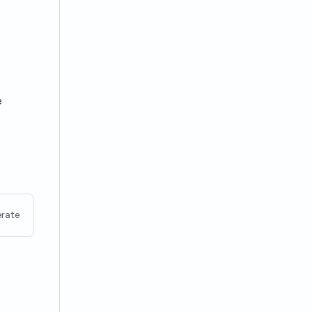
e
rate