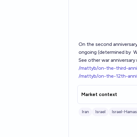
On the second anniversar
ongoing (determined by
W
See other war anniversary 
/mattyb/on-the-third-anni
/mattyb/on-the-12th-anni
Market context
Iran
Israel
Israel-Hamas