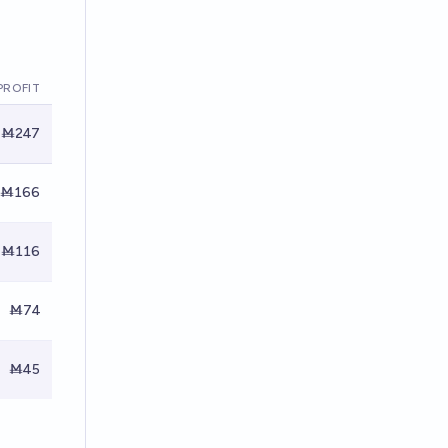
PROFIT
Ṁ247
Ṁ166
Ṁ116
Ṁ74
Ṁ45