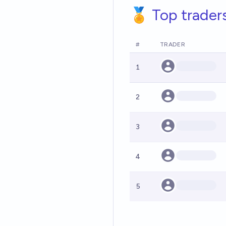
🏅 Top trader
#
TRADER
1
2
3
4
5