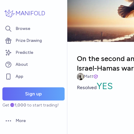
Skip to main content
MANIFOLD
Browse
Prize Drawing
Predictle
On the second ann
About
Israel-Hamas war 
App
Matt
YES
Resolved
Sign up
Get
1,000
to start trading!
More
Open options