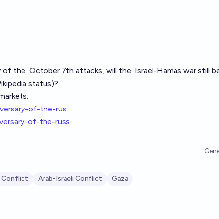
y of the
October 7th
attacks, will the
Israel-Hamas war
still b
ikipedia
status)?
markets:
versary-of-the-rus
versary-of-the-russ
Gene
 Conflict
Arab-Israeli Conflict
Gaza