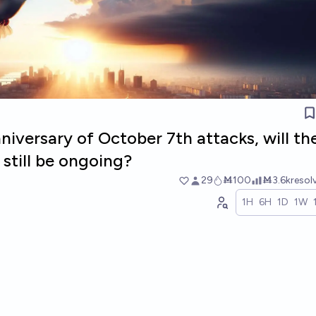
iversary of October 7th attacks, will th
still be ongoing?
29
Ṁ100
Ṁ3.6k
resol
1H
6H
1D
1W