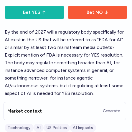
Bet
YES
Bet
NO
By the end of 2027 will a regulatory body specifically for
AI exist in the US that will be referred to as "FDA for AI"
or similar by at least two mainstream media outlets?
Explicit mention of FDA is necessary for YES resolution.
The body may regulate something broader than AI, for
instance advanced computer systems in general, or
something narrower, for instance agentic
AI/autonomous systems; but it regulating at least some
aspect of AI is needed for YES resolution.
Market context
Generate
Technology
AI
US Politics
AI Impacts