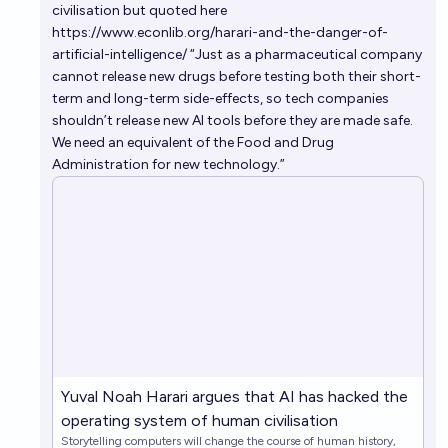
civilisation
but quoted here
https://www.econlib.org/harari-and-the-danger-of-
artificial-intelligence/
“Just as a pharmaceutical company
cannot release new drugs before testing both their short-
term and long-term side-effects, so tech companies
shouldn’t release new AI tools before they are made safe.
We need an equivalent of the Food and Drug
Administration for new technology.”
Yuval Noah Harari argues that AI has hacked the
operating system of human civilisation
Storytelling computers will change the course of human history,