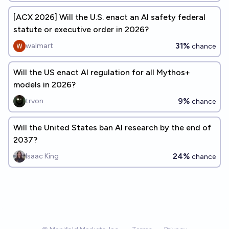
[ACX 2026] Will the U.S. enact an AI safety federal
statute or executive order in 2026?
31%
walmart
chance
Will the US enact AI regulation for all Mythos+
models in 2026?
9%
trvon
chance
Will the United States ban AI research by the end of
2037?
24%
Isaac King
chance