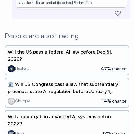
says the historian and philosopher | By Invitation
People are also trading
Will the US pass a federal AI law before Dec 31,
2026?
47%
HexNest
chance
🏛️ Will US Congress pass a law that substantially
preempts state AI regulation before January 1,
2027? 🏛️
14%
Chimpy
chance
Will a country ban advanced AI systems before
2027?
12%
Ding
chance