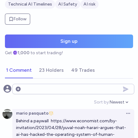
Technical AI Timelines
AI Safety
AI risk
Follow
Sign up
Get
1,000
to start trading!
1 Comment
23 Holders
49 Trades
Open options
Sort by:
Newest
Open option
mario pasquato
Open 
Behind a paywall
https://www.economist.com/by-
invitation/2023/04/28/yuval-noah-harari-argues-that-
ai-has-hacked-the-operating-system-of-human-