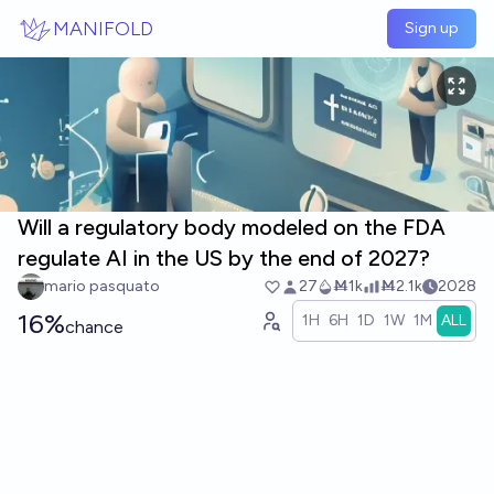
Skip to main content
MANIFOLD
Sign up
Will a regulatory body modeled on the FDA
regulate AI in the US by the end of 2027?
mario pasquato
27
Ṁ1k
Ṁ2.1k
2028
16%
1H
6H
1D
1W
1M
ALL
chance