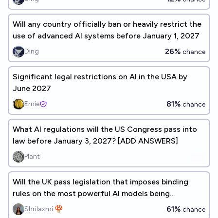
Will any country officially ban or heavily restrict the
use of advanced AI systems before January 1, 2027
26%
Ding
chance
Significant legal restrictions on AI in the USA by
June 2027
81%
Ernie
chance
What AI regulations will the US Congress pass into
law before January 3, 2027? [ADD ANSWERS]
Plant
Will the UK pass legislation that imposes binding
rules on the most powerful AI models being
developed, before 2027?
61%
Shrilaxmi 🍄
chance