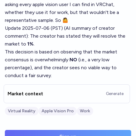
asking every apple vision user I can find in VRChat,
whether they use it for work, but that wouldn't be a
representative sample. So 🤷
Update 2025-07-06 (PST) (AI summary of
creator
comment
): The creator has stated they will resolve the
market to
1%
.
This decision is based on observing that the market
consensus is overwhelmingly
NO
(i.e., a very low
percentage), and the creator sees no viable way to
conduct a fair survey.
Market context
Generate
Virtual Reality
Apple Vision Pro
Work