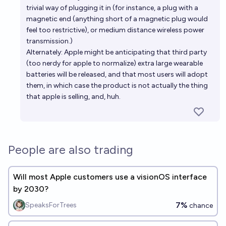
trivial way of plugging it in (for instance, a plug with a
magnetic end (anything short of a magnetic plug would
feel too restrictive), or medium distance wireless power
transmission.)
Alternately: Apple might be anticipating that third party
(too nerdy for apple to normalize) extra large wearable
batteries will be released, and that most users will adopt
them, in which case the product is not actually the thing
that apple is selling, and, huh.
People are also trading
Will most Apple customers use a visionOS interface
by 2030?
7%
SpeaksForTrees
chance