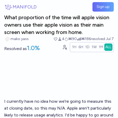
Skip to main content
MANIFOLD
Sign up
What proportion of the time will apple vision
owners use their apple vision as their main
screen when working from home.
mako yass
4
Ṁ90
Ṁ186
resolved
Jul 7
1.0%
1H
6H
1D
1W
1M
ALL
Resolved
as
I currently have no idea how we're going to measure this
at closing date, so this may N/A. Apple aren't particularly
likely to release usage analytics. I'd be happy to go around