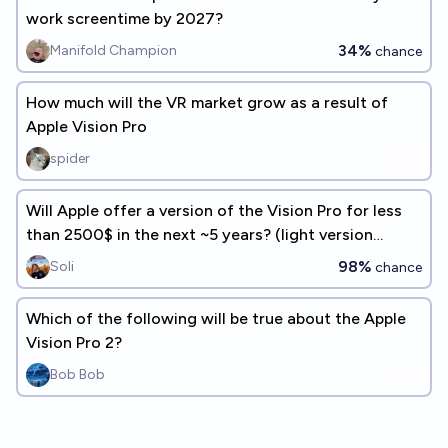
work screentime by 2027?
34%
Manifold Champion
chance
How much will the VR market grow as a result of
Apple Vision Pro
spider
Will Apple offer a version of the Vision Pro for less
than 2500$ in the next ~5 years? (light version
counts too)
98%
Soli
chance
Which of the following will be true about the Apple
Vision Pro 2?
Bob Bob