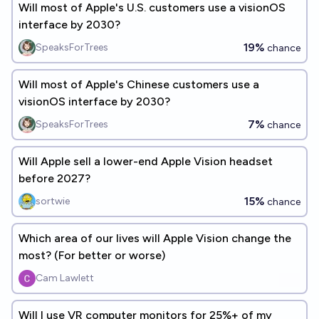
Will most of Apple's U.S. customers use a visionOS
interface by 2030?
19%
SpeaksForTrees
chance
Will most of Apple's Chinese customers use a
visionOS interface by 2030?
7%
SpeaksForTrees
chance
Will Apple sell a lower-end Apple Vision headset
before 2027?
15%
sortwie
chance
Which area of our lives will Apple Vision change the
most? (For better or worse)
Cam Lawlett
Will I use VR computer monitors for 25%+ of my