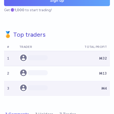
Sign up
Get
1,000
to start trading!
🏅 Top traders
#
TRADER
TOTAL PROFIT
1
Ṁ32
2
Ṁ13
3
Ṁ4