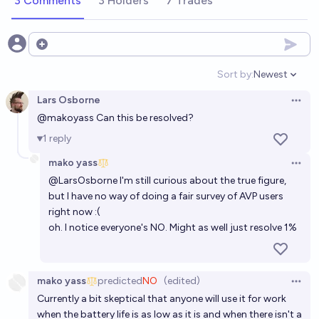
3 Comments
3 Holders
7 Trades
Open options
Sort by:
Newest
Open option
Lars Osborne
Open 
@
makoyass
Can this be resolved?
1
reply
mako yass
Open 
@
LarsOsborne
I'm still curious about the true figure,
but I have no way of doing a fair survey of AVP users
right now :(
oh. I notice everyone's NO. Might as well just resolve 1%
mako yass
predicted
NO
(edited)
Open 
Currently a bit skeptical that anyone will use it for work
when the battery life is as low as it is and when there isn't a