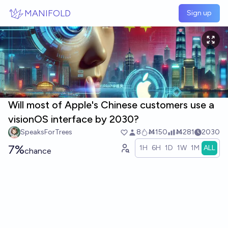
Skip to main content
MANIFOLD
Sign up
Will most of Apple's Chinese customers use a
visionOS interface by 2030?
SpeaksForTrees
8
Ṁ150
Ṁ281
2030
7%
1H
6H
1D
1W
1M
ALL
chance