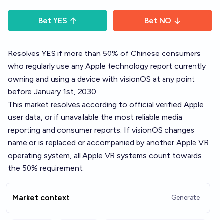
Bet
YES
Bet
NO
Resolves YES if more than 50% of Chinese consumers
who regularly use any Apple technology report currently
owning and using a device with visionOS at any point
before January 1st, 2030.
This market resolves according to official verified Apple
user data, or if unavailable the most reliable media
reporting and consumer reports. If visionOS changes
name or is replaced or accompanied by another Apple VR
operating system, all Apple VR systems count towards
the 50% requirement.
Market context
Generate