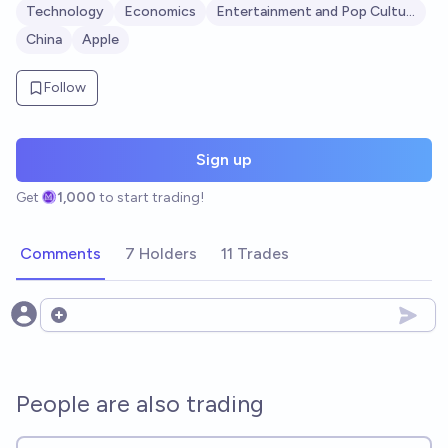
Technology
Economics
Entertainment and Pop Culture
China
Apple
Follow
Sign up
Get
1,000
to start trading!
Comments
7 Holders
11 Trades
Open options
People are also trading