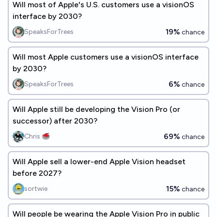
Will most of Apple's U.S. customers use a visionOS
interface by 2030?
19%
SpeaksForTrees
chance
Will most Apple customers use a visionOS interface
by 2030?
6%
SpeaksForTrees
chance
Will Apple still be developing the Vision Pro (or
successor) after 2030?
69%
Chris 🥌
chance
Will Apple sell a lower-end Apple Vision headset
before 2027?
15%
sortwie
chance
Will people be wearing the Apple Vision Pro in public