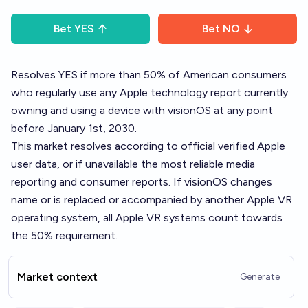
Bet
YES
Bet
NO
Resolves YES if more than 50% of American consumers
who regularly use any Apple technology report currently
owning and using a device with visionOS at any point
before January 1st, 2030.
This market resolves according to official verified Apple
user data, or if unavailable the most reliable media
reporting and consumer reports. If visionOS changes
name or is replaced or accompanied by another Apple VR
operating system, all Apple VR systems count towards
the 50% requirement.
Market context
Generate