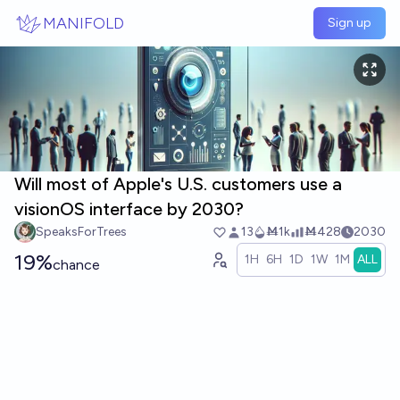
Skip to main content
MANIFOLD
Sign up
Will most of Apple's U.S. customers use a
visionOS interface by 2030?
SpeaksForTrees
13
Ṁ1k
Ṁ428
2030
19%
1H
6H
1D
1W
1M
ALL
chance