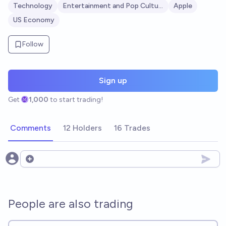
Technology
Entertainment and Pop Culture
Apple
US Economy
Follow
Sign up
Get
1,000
to start trading!
Comments
12 Holders
16 Trades
Open options
People are also trading