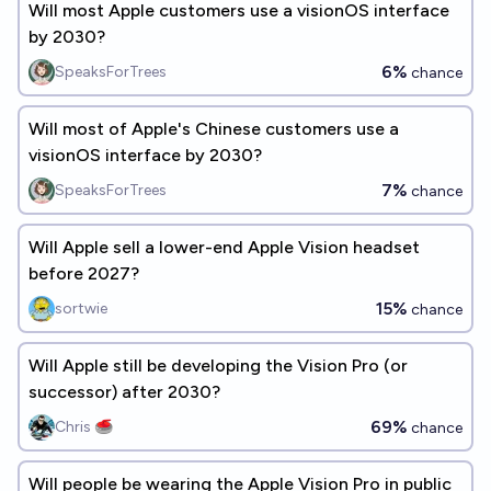
Will most Apple customers use a visionOS interface
by 2030?
6%
SpeaksForTrees
chance
Will most of Apple's Chinese customers use a
visionOS interface by 2030?
7%
SpeaksForTrees
chance
Will Apple sell a lower-end Apple Vision headset
before 2027?
15%
sortwie
chance
Will Apple still be developing the Vision Pro (or
successor) after 2030?
69%
Chris 🥌
chance
Will people be wearing the Apple Vision Pro in public