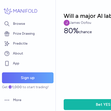
Skip to main content
MANIFOLD
Will a major AI l
James Oofou
Browse
80%
chance
Prize Drawing
Predictle
About
App
Sign up
Get
1,000
to start trading!
More
Open options
Bet
YES