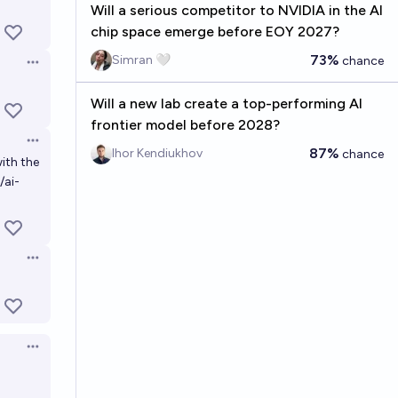
Will a serious competitor to NVIDIA in the AI
chip space emerge before EOY 2027?
73%
Simran 🤍
chance
Open options
Will a new lab create a top-performing AI
frontier model before 2028?
Open options
87%
Ihor Kendiukhov
chance
ith the
/ai-
Open options
Open options