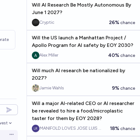
Will AI Research Be Mostly Autonomous By
June 1 2027?
26%
Cryptic
chance
Will the US launch a Manhattan Project /
rate
Apollo Program for AI safety by EOY 2030?
40%
Alex Miller
chance
Will much AI research be nationalized by
2027?
9%
Jamie Wahls
chance
Will a major AI-related CEO or AI researcher
be revealed to hire a food/microplastic
taster for them by EOY 2028?
west
en options
18%
MANIFOLD LOVES JOSE LUIS RICON
chance
Open options