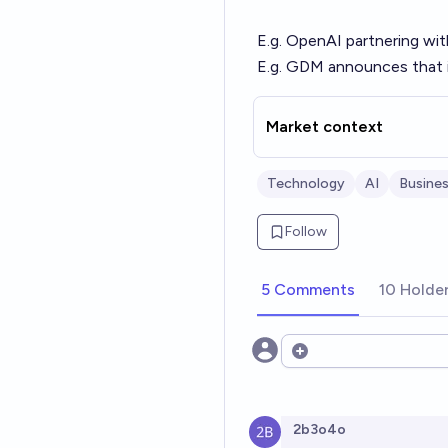
E.g. OpenAI partnering wi
E.g. GDM announces that i
Market context
Technology
AI
Busine
Follow
5 Comments
10 Holde
Open options
2b3o4o