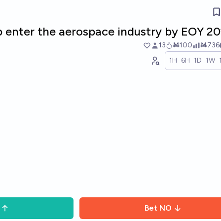
ab enter the aerospace industry by EOY 2
13
Ṁ100
Ṁ736
1H
6H
1D
1W
Bet
NO