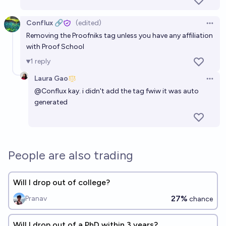
Conflux 🔗
(edited)
Open 
Removing the Proofniks tag unless you have any affiliation
with Proof School
1
reply
Laura Gao
Open 
@
Conflux
kay. i didn't add the tag fwiw it was auto
generated
People are also trading
Will I drop out of college?
27%
Pranav
chance
Will I drop out of a PhD within 3 years?