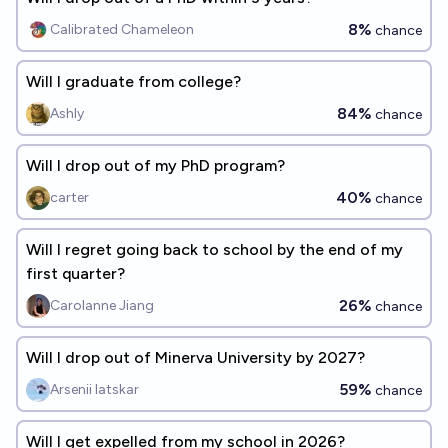
8%
Calibrated Chameleon
chance
Will I graduate from college?
84%
Ashly
chance
Will I drop out of my PhD program?
40%
carter
chance
Will I regret going back to school by the end of my
first quarter?
26%
Carolanne Jiang
chance
Will I drop out of Minerva University by 2027?
59%
Arsenii Iatskar
chance
Will I get expelled from my school in 2026?