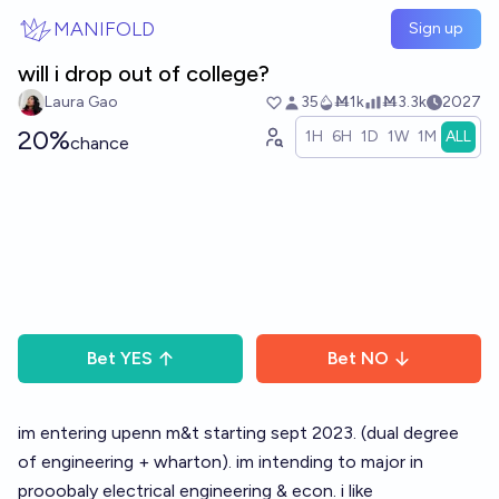
Skip to main content
MANIFOLD
Sign up
will i drop out of college?
Laura Gao
35
Ṁ1k
Ṁ3.3k
2027
20%
1H
6H
1D
1W
1M
ALL
chance
Bet
YES
Bet
NO
im entering upenn m&t starting sept 2023. (dual degree
of engineering + wharton). im intending to major in
prooobaly electrical engineering & econ. i like