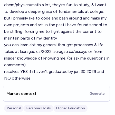
chem/physics/math a lot, they're fun to study, & i want
to develop a deeper grasp of fundamentals at college.
but i primarily like to code and bash around and make my
own projects and art. in the past i have found school to
be stifling, forcing me to fight against the current to
maintain parts of my identity
you can learn abt my general thought processes & life
takes at
lauragao.ca/2022
lauragao.ca/essays
or from
insider knowledge of knowing me. (or ask me questions in
comments)
resolves YES if i haven't graduated by jun 30 2029 and
NO otherwise
Market context
Generate
Personal
Personal Goals
Higher Education