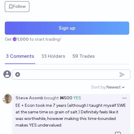
Follow
Sign up
Get
1,000
to start trading!
3 Comments
33 Holders
59 Trades
Open options
Sort by:
Newest
Open option
Steve Acomb
bought
Ṁ500
YES
Open 
EE + Econ took me 7 years (although I taught myself SWE
at the same time so grain of salt.) Definitely feels like it
was worthwhile, however making this time-bounded
makes YES undervalued.