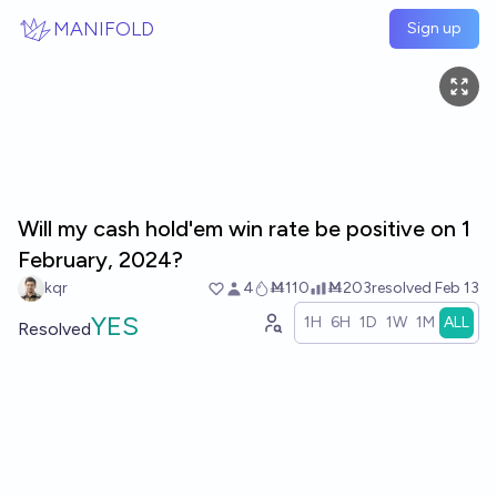
Skip to main content
MANIFOLD
Sign up
Will my cash hold'em win rate be positive on 1
February, 2024?
kqr
4
Ṁ110
Ṁ203
resolved
Feb 13
YES
1H
6H
1D
1W
1M
ALL
Resolved