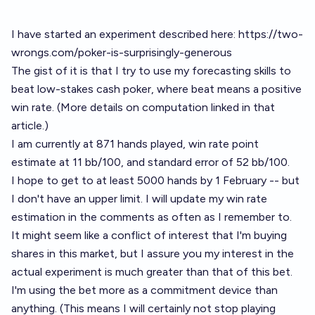
I have started an experiment described here:
https://two-
wrongs.com/poker-is-surprisingly-generous
The gist of it is that I try to use my forecasting skills to
beat low-stakes cash poker, where beat means a positive
win rate. (More details on computation linked in that
article.)
I am currently at 871 hands played, win rate point
estimate at 11 bb/100, and standard error of 52 bb/100.
I hope to get to at least 5000 hands by 1 February -- but
I don't have an upper limit. I will update my win rate
estimation in the comments as often as I remember to.
It might seem like a conflict of interest that I'm buying
shares in this market, but I assure you my interest in the
actual experiment is much greater than that of this bet.
I'm using the bet more as a commitment device than
anything. (This means I will certainly not stop playing