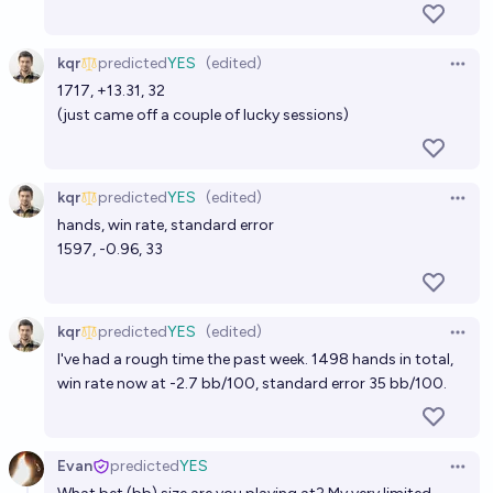
kqr
predicted
YES
(edited)
Open 
1717, +13.31, 32
(just came off a couple of lucky sessions)
kqr
predicted
YES
(edited)
Open 
hands, win rate, standard error
1597, -0.96, 33
kqr
predicted
YES
(edited)
Open 
I've had a rough time the past week. 1498 hands in total,
win rate now at -2.7 bb/100, standard error 35 bb/100.
Evan
predicted
YES
Open 