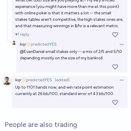
What bet (bb) size are you playing at? My very limited
experience (you might have more than me at this point)
with online poker is that it matters a lot -- the small
stakes tables aren't competitive, the high stakes ones are,
and that measuring winnings in $/hr is a relevant metric.
1
reply
kqr
predicted
YES
Open 
@
EvanDaniel
small stakes only -- a mix of 2/5 and 5/10
depending mostly on the size of my bankroll.
kqr
predicted
YES
(edited)
Open 
Up to 1101 hands now, and win rate point estimation
currently at 26 bb/100, standard error of 43 bb/100.
People are also trading