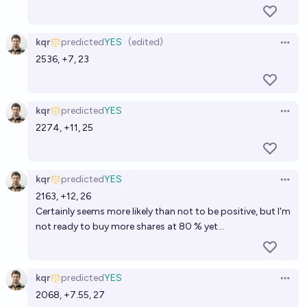
kqr
predicted
YES
(edited)
Open 
2536, +7, 23
kqr
predicted
YES
Open 
2274, +11, 25
kqr
predicted
YES
Open 
2163, +12, 26
Certainly seems more likely than not to be positive, but I'm
not ready to buy more shares at 80 % yet...
kqr
predicted
YES
Open 
2068, +7.55, 27