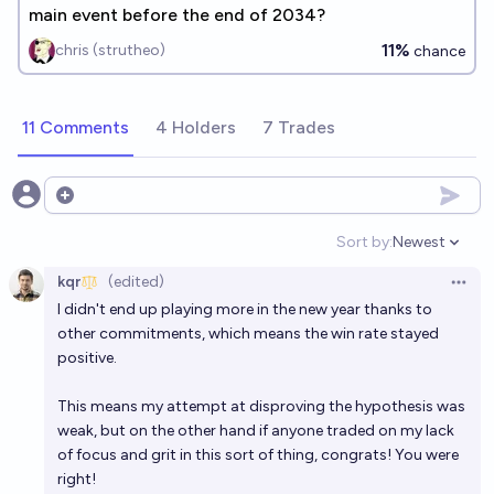
main event before the end of 2034?
11%
chris (strutheo)
chance
11 Comments
4 Holders
7 Trades
Open options
Sort by:
Newest
Open option
kqr
(edited)
Open 
I didn't end up playing more in the new year thanks to
other commitments, which means the win rate stayed
positive.
This means my attempt at disproving the hypothesis was
weak, but on the other hand if anyone traded on my lack
of focus and grit in this sort of thing, congrats! You were
right!