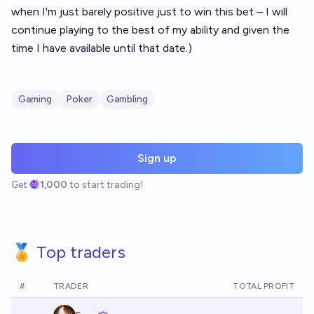
when I'm just barely positive just to win this bet – I will
continue playing to the best of my ability and given the
time I have available until that date.)
Gaming
Poker
Gambling
Sign up
Get
1,000
to start trading!
🏅 Top traders
#
TRADER
TOTAL PROFIT