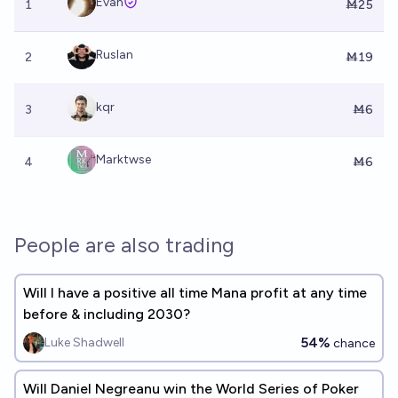
Evan
1
Ṁ25
Ruslan
2
Ṁ19
kqr
3
Ṁ6
Marktwse
4
Ṁ6
People are also trading
Will I have a positive all time Mana profit at any time
before & including 2030?
54%
Luke Shadwell
chance
Will Daniel Negreanu win the World Series of Poker