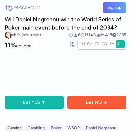
Skip to main content
MANIFOLD
Sign up
Will Daniel Negreanu win the World Series of
Poker main event before the end of 2034?
chris (strutheo)
6
Ṁ140
Ṁ418
2035
11%
1H
6H
1D
1W
1M
ALL
chance
Bet
YES
Bet
NO
Gaming
Gambling
Poker
WSOP
Daniel Negreanu