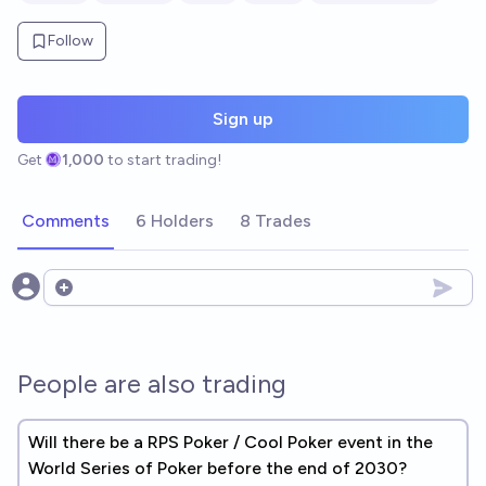
Follow
Sign up
Get
1,000
to start trading!
Comments
6 Holders
8 Trades
Open options
People are also trading
Will there be a RPS Poker / Cool Poker event in the
World Series of Poker before the end of 2030?