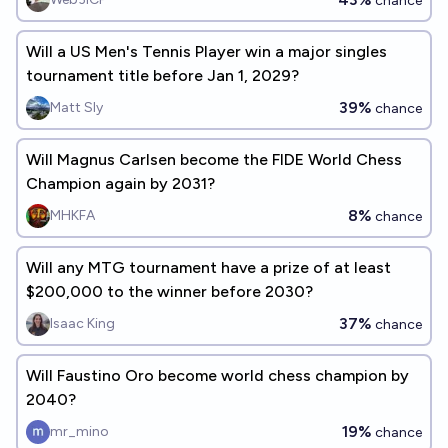
chance
Will a US Men's Tennis Player win a major singles
tournament title before Jan 1, 2029?
39%
Matt Sly
chance
Will Magnus Carlsen become the FIDE World Chess
Champion again by 2031?
8%
MHKFA
chance
Will any MTG tournament have a prize of at least
$200,000 to the winner before 2030?
37%
Isaac King
chance
Will Faustino Oro become world chess champion by
2040?
19%
mr_mino
chance