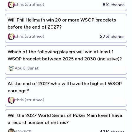
8%
chris (strutheo)
chance
Will Phil Hellmuth win 20 or more WSOP bracelets
before the end of 2027?
27%
chris (strutheo)
chance
Which of the following players will win at least 1
WSOP bracelet between 2025 and 2030 (inclusive)?
Abu El Banat
At the end of 2027 who will have the highest WSOP
earnings?
chris (strutheo)
Will the 2027 World Series of Poker Main Event have
a record number of entries?
43%
Web3ICP