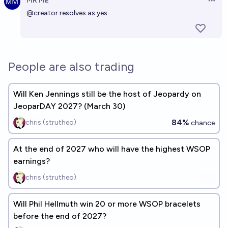
MR ME
Open 
@
creator
resolves as yes
People are also trading
Will Ken Jennings still be the host of Jeopardy on
JeoparDAY 2027? (March 30)
84%
chris (strutheo)
chance
At the end of 2027 who will have the highest WSOP
earnings?
chris (strutheo)
Will Phil Hellmuth win 20 or more WSOP bracelets
before the end of 2027?