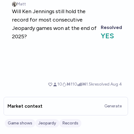
Market context
Generate
Game shows
Jeopardy
Records