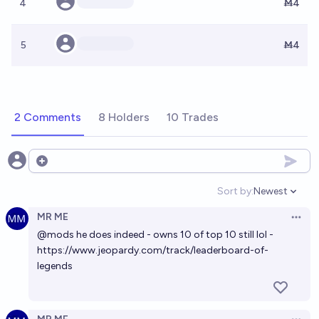
4
Ṁ4
5
Ṁ4
2 Comments
8 Holders
10 Trades
Open options
Sort by:
Newest
Open option
MR ME
Open 
@
mods
he does indeed - owns 10 of top 10 still lol -
https://www.jeopardy.com/track/leaderboard-of-
legends