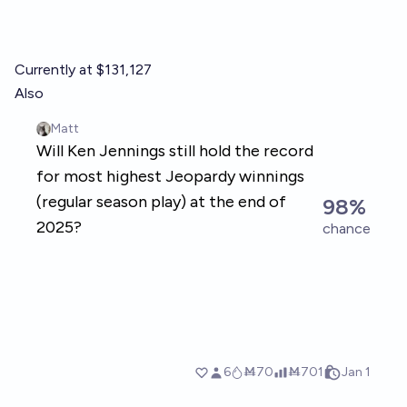
Currently at $131,127
Also