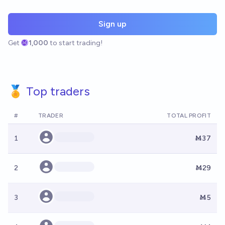
Sign up
Get
1,000
to start trading!
🏅 Top traders
#
TRADER
TOTAL PROFIT
1
Ṁ37
2
Ṁ29
3
Ṁ5