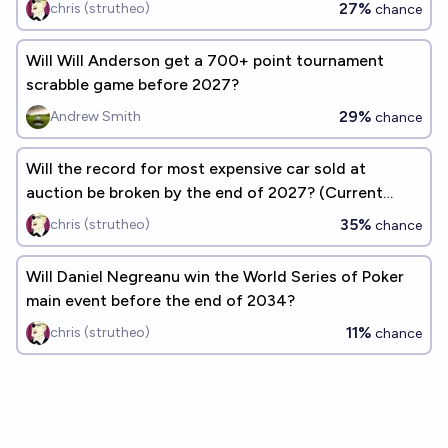
27%
chris (strutheo)
chance
Will Will Anderson get a 700+ point tournament
scrabble game before 2027?
29%
Andrew Smith
chance
Will the record for most expensive car sold at
auction be broken by the end of 2027? (Current
record: $143M)
35%
chris (strutheo)
chance
Will Daniel Negreanu win the World Series of Poker
main event before the end of 2034?
11%
chris (strutheo)
chance