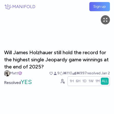
Skip to main content
MANIFOLD
Sign up
Will James Holzhauer still hold the record for
the highest single Jeopardy game winnings at
the end of 2025?
Matt
9
Ṁ110
Ṁ997
resolved
Jan 2
YES
1H
6H
1D
1W
1M
ALL
Resolved