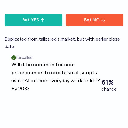
Bet
YES
Bet
NO
Duplicated from tailcalled's market, but with earlier close
date: