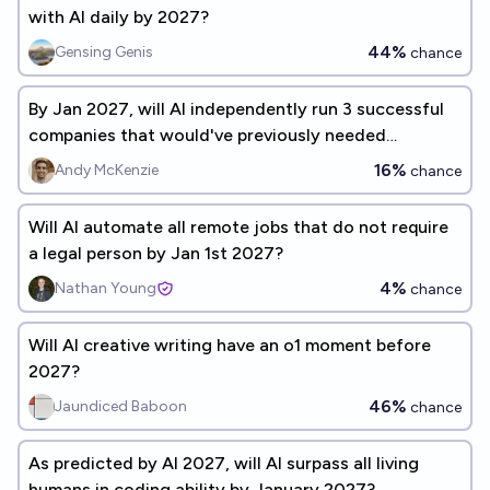
with AI daily by 2027?
44%
Gensing Genis
chance
By Jan 2027, will AI independently run 3 successful
companies that would've previously needed
programmers?
16%
Andy McKenzie
chance
Will AI automate all remote jobs that do not require
a legal person by Jan 1st 2027?
4%
Nathan Young
chance
Will AI creative writing have an o1 moment before
2027?
46%
Jaundiced Baboon
chance
As predicted by AI 2027, will AI surpass all living
humans in coding ability by January 2027?