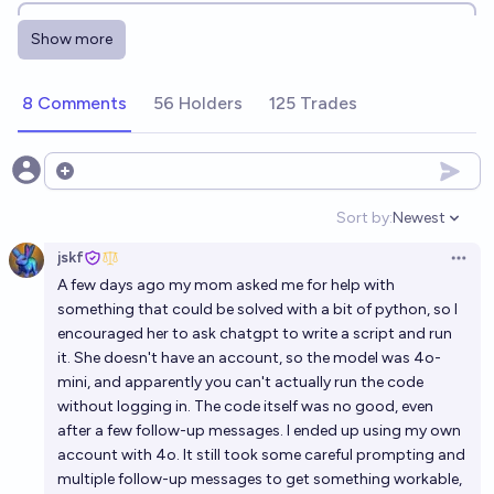
By Jan 2027, will AI independently run 3 successful
Show more
companies that would've previously needed
programmers?
16%
Andy McKenzie
chance
8 Comments
56 Holders
125 Trades
Will AI automate all remote jobs that do not require
a legal person by Jan 1st 2027?
Open options
4%
Nathan Young
chance
Sort by:
Newest
Open option
jskf
Will AI creative writing have an o1 moment before
Open 
A few days ago my mom asked me for help with
2027?
something that could be solved with a bit of python, so I
46%
Jaundiced Baboon
chance
encouraged her to ask chatgpt to write a script and run
it. She doesn't have an account, so the model was 4o-
As predicted by AI 2027, will AI surpass all living
mini, and apparently you can't actually run the code
without logging in. The code itself was no good, even
humans in coding ability by January 2027?
after a few follow-up messages. I ended up using my own
10%
Richard Branman
chance
account with 4o. It still took some careful prompting and
multiple follow-up messages to get something workable,