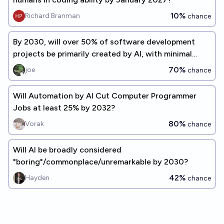
10%
Richard Branman
chance
By 2030, will over 50% of software development
projects be primarily created by AI, with minimal
human coding?
70%
joe
chance
Will Automation by AI Cut Computer Programmer
Jobs at least 25% by 2032?
80%
Vorak
chance
Will AI be broadly considered
"boring"/commonplace/unremarkable by 2030?
42%
Hayden
chance