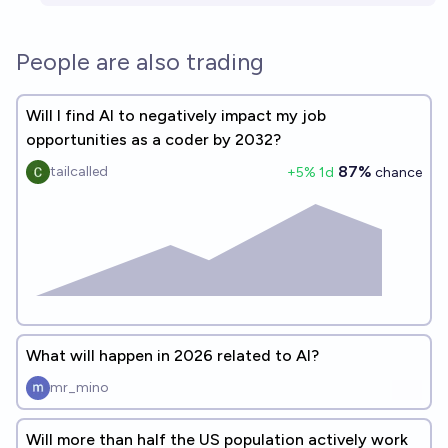
People are also trading
Will I find AI to negatively impact my job
opportunities as a coder by 2032?
87%
tailcalled
+
5
% 1d
chance
What will happen in 2026 related to AI?
mr_mino
Will more than half the US population actively work