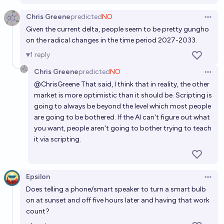
Chris Greene
predicted
NO
Open 
Given the current delta, people seem to be pretty gungho
on the radical changes in the time period 2027-2033.
1
reply
Chris Greene
predicted
NO
Open 
@
ChrisGreene
That said, I think that in reality, the other
market is more optimistic than it should be. Scripting is
going to always be beyond the level which most people
are going to be bothered. If the AI can't figure out what
you want, people aren't going to bother trying to teach
it via scripting.
Epsilon
Open 
Does telling a phone/smart speaker to turn a smart bulb
on at sunset and off five hours later and having that work
count?