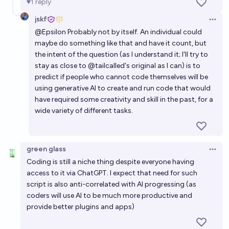
1
reply
jskf
Open 
@
Epsilon
Probably not by itself. An individual could
maybe do something like that and have it count, but
the intent of the question (as I understand it; I'll try to
stay as close to
@
tailcalled
's original as I can) is to
predict if people who cannot code themselves will be
using generative AI to create and run code that would
have required some creativity and skill in the past, for a
wide variety of different tasks.
green glass
Open 
Coding is still a niche thing despite everyone having
access to it via ChatGPT. I expect that need for such
script is also anti-correlated with AI progressing (as
coders will use AI to be much more productive and
provide better plugins and apps)