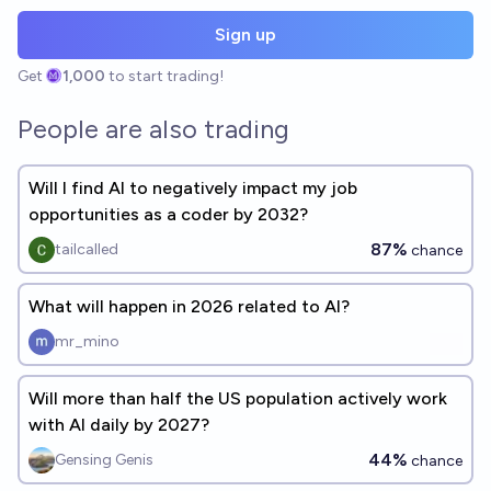
Sign up
Get
1,000
to start trading!
People are also trading
Will I find AI to negatively impact my job
opportunities as a coder by 2032?
87%
tailcalled
chance
What will happen in 2026 related to AI?
mr_mino
Will more than half the US population actively work
with AI daily by 2027?
44%
Gensing Genis
chance