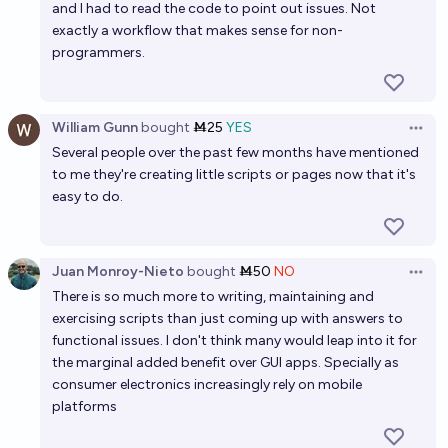
By 2030, will over 50% of software development
and I had to read the code to point out issues. Not
projects be primarily created by AI, with minimal
exactly a workflow that makes sense for non-
programmers.
human coding?
70%
joe
chance
Will Automation by AI Cut Computer Programmer
William Gunn
bought
Ṁ25
YES
Open 
Jobs at least 25% by 2032?
Several people over the past few months have mentioned
80%
Vorak
chance
to me they're creating little scripts or pages now that it's
easy to do.
Will AI be broadly considered
"boring"/commonplace/unremarkable by 2030?
Juan Monroy-Nieto
bought
Ṁ50
NO
42%
Open 
Hayden
chance
There is so much more to writing, maintaining and
exercising scripts than just coming up with answers to
functional issues. I don't think many would leap into it for
the marginal added benefit over GUI apps. Specially as
consumer electronics increasingly rely on mobile
platforms