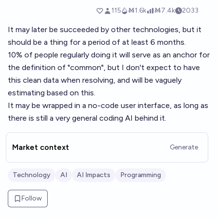
It may later be succeeded by other technologies, but it
should be a thing for a period of at least 6 months.
10% of people regularly doing it will serve as an anchor for
the definition of "common", but I don't expect to have
this clean data when resolving, and will be vaguely
estimating based on this.
It may be wrapped in a no-code user interface, as long as
there is still a very general coding AI behind it.
Market context
Generate
Technology
AI
AI Impacts
Programming
Follow