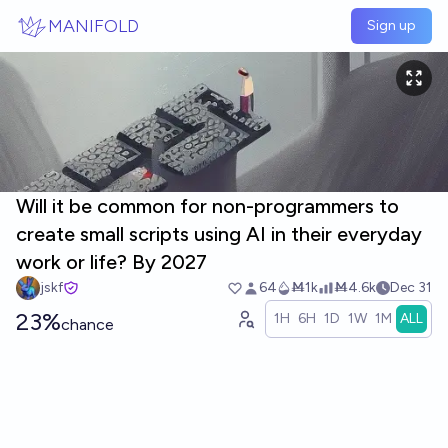
Skip to main content
MANIFOLD
Sign up
Will it be common for non-programmers to
create small scripts using AI in their everyday
work or life? By 2027
jskf
64
Ṁ1k
Ṁ4.6k
Dec 31
23%
1H
6H
1D
1W
1M
ALL
chance