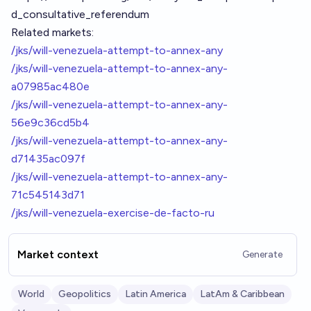
d_consultative_referendum
Related markets:
/jks/will-venezuela-attempt-to-annex-any
/jks/will-venezuela-attempt-to-annex-any-
a07985ac480e
/jks/will-venezuela-attempt-to-annex-any-
56e9c36cd5b4
/jks/will-venezuela-attempt-to-annex-any-
d71435ac097f
/jks/will-venezuela-attempt-to-annex-any-
71c545143d71
/jks/will-venezuela-exercise-de-facto-ru
Market context
Generate
World
Geopolitics
Latin America
LatAm & Caribbean