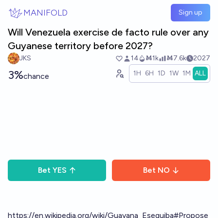
Skip to main content
MANIFOLD
Sign up
Will Venezuela exercise de facto rule over any
Guyanese territory before 2027?
JKS
14
Ṁ1k
Ṁ7.6k
2027
3%
1H
6H
1D
1W
1M
ALL
chance
Bet
YES
Bet
NO
https://en.wikipedia.org/wiki/Guayana_Esequiba#Propose