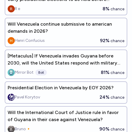
September 1, 2026?
8%
R e
chance
Will Venezuela continue submissive to american
demands in 2026?
92%
Henri Confucius
chance
[Metaculus] If Venezuela invades Guyana before
2030, will the United States respond with military
forces?
81%
Mirror Bot
chance
Bot
Presidential Election in Venezuela by EOY 2026?
24%
Pavel Korytov
chance
Will the International Court of Justice rule in favor
of Guyana in their case against Venezuela?
90%
Bruno🔸
chance