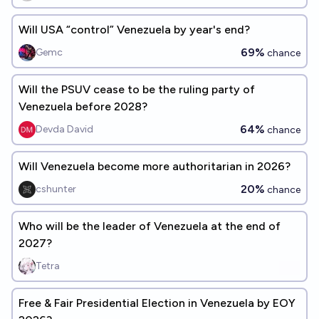
Will USA “control” Venezuela by year's end?
69%
Gemc
chance
Will the PSUV cease to be the ruling party of
Venezuela before 2028?
64%
Devda David
chance
Will Venezuela become more authoritarian in 2026?
20%
cshunter
chance
Who will be the leader of Venezuela at the end of
2027?
Tetra
Free & Fair Presidential Election in Venezuela by EOY