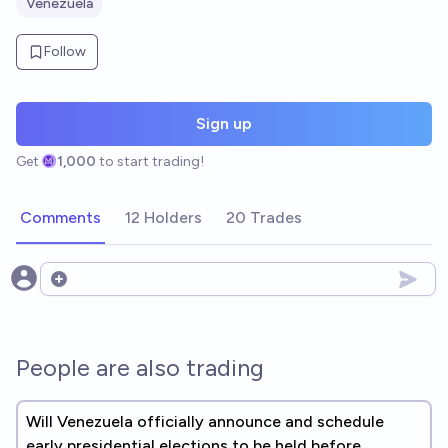
Venezuela
Follow
Sign up
Get
1,000
to start trading!
Comments
12 Holders
20 Trades
Open options
People are also trading
Will Venezuela officially announce and schedule
early presidential elections to be held before