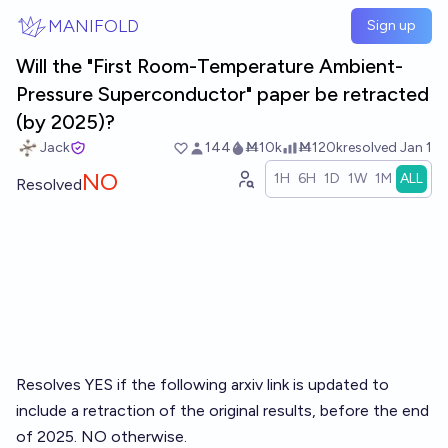
Skip to main content
MANIFOLD
Sign up
Will the "First Room-Temperature Ambient-
Pressure Superconductor" paper be retracted
(by 2025)?
Jack
144
Ṁ10k
Ṁ120k
resolved
Jan 1
NO
1H
6H
1D
1W
1M
ALL
Resolved
Resolves YES if the following arxiv link is updated to
include a retraction of the original results, before the end
of 2025. NO otherwise.