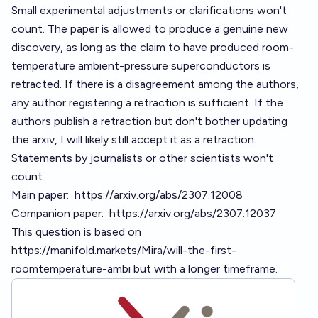
Small experimental adjustments or clarifications won't
count. The paper is allowed to produce a genuine new
discovery, as long as the claim to have produced room-
temperature ambient-pressure superconductors is
retracted. If there is a disagreement among the authors,
any author registering a retraction is sufficient. If the
authors publish a retraction but don't bother updating
the arxiv, I will likely still accept it as a retraction.
Statements by journalists or other scientists won't
count.
Main paper:
https://arxiv.org/abs/2307.12008
Companion paper:
https://arxiv.org/abs/2307.12037
This question is based on
https://manifold.markets/Mira/will-the-first-
roomtemperature-ambi
but with a longer timeframe.