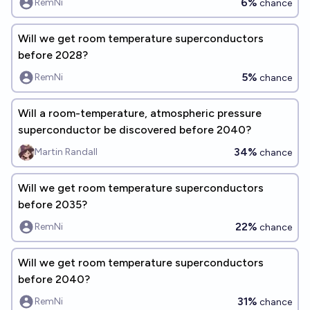
6%
RemNi
chance
Will we get room temperature superconductors
before 2028?
5%
RemNi
chance
Will a room-temperature, atmospheric pressure
superconductor be discovered before 2040?
34%
Martin Randall
chance
Will we get room temperature superconductors
before 2035?
22%
RemNi
chance
Will we get room temperature superconductors
before 2040?
31%
RemNi
chance