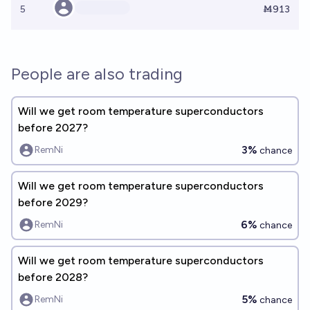
5
Ṁ913
People are also trading
Will we get room temperature superconductors
before 2027?
3%
RemNi
chance
Will we get room temperature superconductors
before 2029?
6%
RemNi
chance
Will we get room temperature superconductors
before 2028?
5%
RemNi
chance