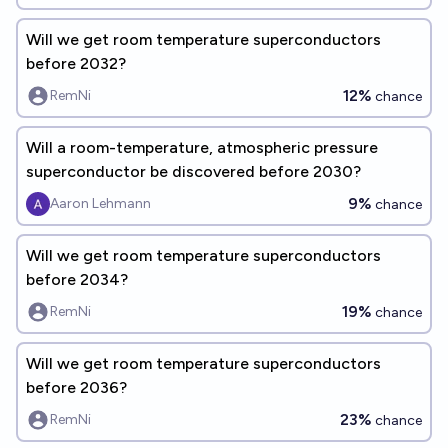
Will we get room temperature superconductors
before 2032?
12%
RemNi
chance
Will a room-temperature, atmospheric pressure
superconductor be discovered before 2030?
9%
Aaron Lehmann
chance
Will we get room temperature superconductors
before 2034?
19%
RemNi
chance
Will we get room temperature superconductors
before 2036?
23%
RemNi
chance