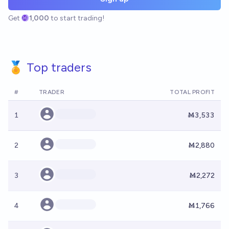
Get
1,000
to start trading!
🏅 Top traders
#
TRADER
TOTAL PROFIT
1
Ṁ3,533
2
Ṁ2,880
3
Ṁ2,272
4
Ṁ1,766