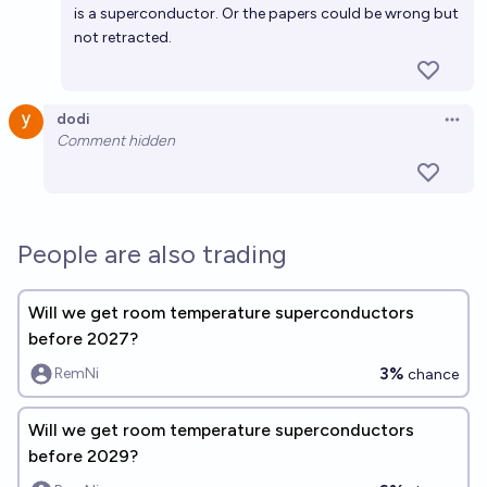
is a superconductor. Or the papers could be wrong but
not retracted.
dodi
Open 
Comment hidden
People are also trading
Will we get room temperature superconductors
before 2027?
3%
RemNi
chance
Will we get room temperature superconductors
before 2029?