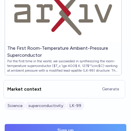
The First Room-Temperature Ambient-Pressure
Superconductor
For the first time in the world, we succeeded in synthesizing the room-
temperature superconductor ($T_c \ge 400$ K, 127$^\circ$C) working
at ambient pressure with a modified lead-apatite (LK-99) structure. The
superconductivity of LK-99 is proved with the Critical temperature
($T_c$), Zero-resistivi…
Market context
Generate
Science
superconductivity
LK-99
Sign up