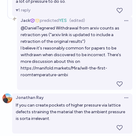
a lot of pressure to do so.
1
reply
Jack
predicted
YES
(edited)
Open 
@
DanielTegnered
Withdrawal from arxiv counts as
retraction yes ("arxiv link is updated to include a
retraction of the original results")
I believe it's reasonably common for papers to be
withdrawn when discovered to be incorrect. There's
more discussion about this on
https://manifold.markets/Mira/will-the-first-
roomtemperature-ambi
Jonathan Ray
Open 
If you can create pockets of higher pressure via lattice
defects straining the material then the ambient pressure
is sorta irrelevant.