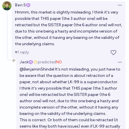
Ben S
Open 
Hmmm, this market is slightly misleading. I think it's very
possible that THIS paper (the 3 author one) will be
retracted but the SISTER paper (the 6 author one) will not,
due to this one being a hasty and incomplete version of
the other, without it having any bearing on the validity of
the underlying claims.
1
reply
Jack
predicted
NO
Open 
@
BenjaminShindel
It's not misleading, you just have to
be aware that the question is about retraction of a
paper, not about whether LK-99 is a superconductor.
I think it's very possible that THIS paper (the 3 author
one) will be retracted but the SISTER paper (the 6
author one) will not, due to this one being a hasty and
incomplete version of the other, without it having any
bearing on the validity of the underlying claims.
This is correct. Or both of them could be retracted (it
seems like they both have issues) even if LK-99 actually