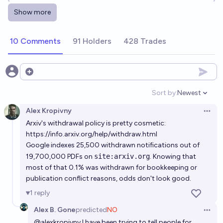
Show more
Will a room-temperature, atmospheric pressure
superconductor be discovered before 2040?
10 Comments
91 Holders
428 Trades
34%
Martin Randall
chance
Will we get room temperature superconductors
Open options
before 2035?
Sort by:
Newest
Open option
22%
RemNi
chance
Alex Kropivny
Open 
Arxiv's withdrawal policy is pretty cosmetic:
Will we get room temperature superconductors
https://info.arxiv.org/help/withdraw.html
before 2040?
Google indexes 25,500 withdrawn notifications out of
31%
RemNi
chance
19,700,000 PDFs on
site:arxiv.org
. Knowing that
most of that 0.1% was withdrawn for bookkeeping or
publication conflict reasons, odds don't look good.
Will we get room temperature superconductors
before 2032?
1
reply
12%
RemNi
chance
Alex B. Gone
predicted
NO
Open 
@
alexkropivny
I have been trying to tell people for