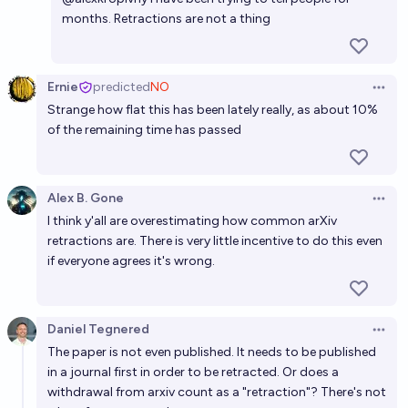
Will a room-temperature, atmospheric pressure
months. Retractions are not a thing
superconductor be discovered before 2030?
9%
Aaron Lehmann
chance
Ernie
predicted
NO
Open 
Strange how flat this has been lately really, as about 10%
Will we get room temperature superconductors
of the remaining time has passed
before 2034?
19%
RemNi
chance
Alex B. Gone
Open 
Will we get room temperature superconductors
I think y'all are overestimating how common arXiv
before 2036?
retractions are. There is very little incentive to do this even
if everyone agrees it's wrong.
23%
RemNi
chance
Daniel Tegnered
Open 
The paper is not even published. It needs to be published
in a journal first in order to be retracted. Or does a
withdrawal from arxiv count as a "retraction"? There's not