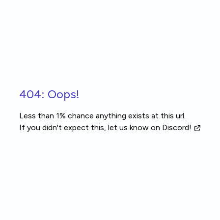
Skip to main content
404: Oops!
Less than 1% chance anything exists at this url.
If you didn't expect this, let us know
on Discord!