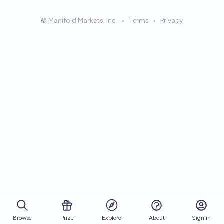
© Manifold Markets, Inc.
•
Terms
•
Privacy
Browse
Prize
About
Sign in
Explore