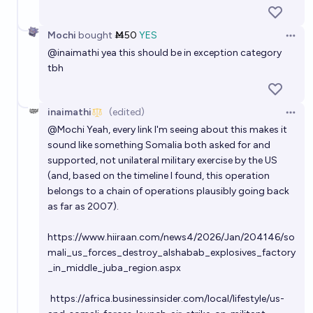
Mochi
bought
Ṁ50
YES
Open 
@
inaimathi
yea this should be in exception category
tbh
inaimathi
(edited)
Open 
@
Mochi
Yeah, every link I'm seeing about this makes it
sound like something Somalia both asked for and
supported, not unilateral military exercise by the US
(and, based on the timeline I found, this operation
belongs to a chain of operations plausibly going back
as far as 2007).
https://www.hiiraan.com/news4/2026/Jan/204146/so
mali_us_forces_destroy_alshabab_explosives_factory
_in_middle_juba_region.aspx
https://africa.businessinsider.com/local/lifestyle/us-