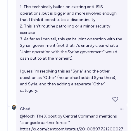
1. This technically builds on existing anti-ISIS
operations, but is bigger and more involved enough
that I think it constitutes a discontinuity
2. This isn't routine patrolling or a minor security
exercise
3. As far as I can tell, this
isn't
a joint operation with the
Syrian government (not that it's entirely clear what a
"Joint operation with the Syrian government" would
cash out to at the moment).
I guess I'm resolving this as "Syria" and the
other
question
as "Other" (no one had added Syria there),
and Syria, and then adding a separate "Other"
category.
Chad
Open 
@
Mochi
The X post by Central Command mentions
“alongside partner forces.”
https://x.com/centcom/status/20100897721200027