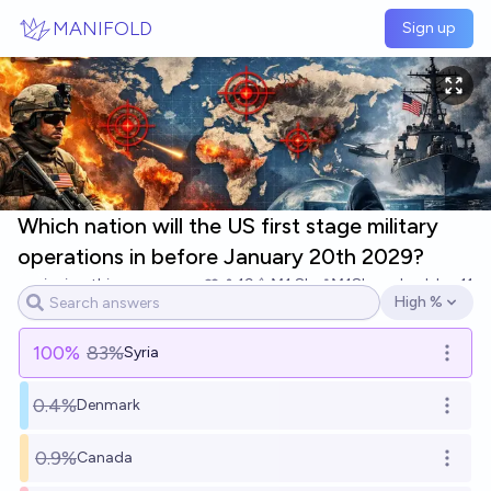
Skip to main content
MANIFOLD
Sign up
Which nation will the US first stage military
operations in before January 20th 2029?
inaimathi
19
Ṁ1.8k
Ṁ18k
resolved
Jan 11
High %
Open options
100
%
83%
Syria
Open o
0.4%
Denmark
Open o
0.9%
Canada
Open o