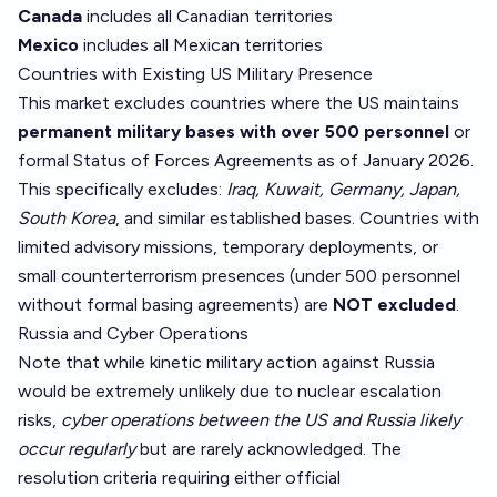
Canada
includes all Canadian territories
Mexico
includes all Mexican territories
Countries with Existing US Military Presence
This market excludes countries where the US maintains
permanent military bases with over 500 personnel
or
formal Status of Forces Agreements as of January 2026.
This specifically excludes:
Iraq, Kuwait, Germany, Japan,
South Korea
, and similar established bases. Countries with
limited advisory missions, temporary deployments, or
small counterterrorism presences (under 500 personnel
without formal basing agreements) are
NOT excluded
.
Russia and Cyber Operations
Note that while kinetic military action against Russia
would be extremely unlikely due to nuclear escalation
risks,
cyber operations between the US and Russia likely
occur regularly
but are rarely acknowledged. The
resolution criteria requiring either official