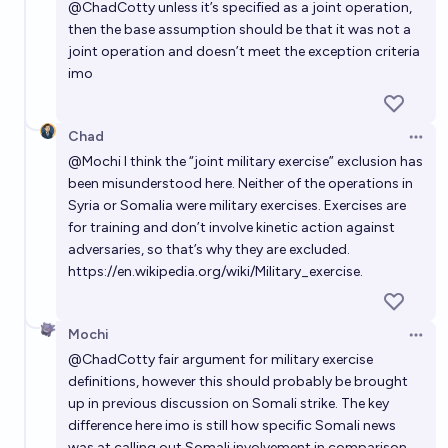
@
ChadCotty
unless it’s specified as a joint operation,
then the base assumption should be that it was not a
joint operation and doesn’t meet the exception criteria
imo
Chad
Open 
@
Mochi
I think the “joint military exercise” exclusion has
been misunderstood here. Neither of the operations in
Syria or Somalia were military exercises. Exercises are
for training and don’t involve kinetic action against
adversaries, so that’s why they are excluded.
https://en.wikipedia.org/wiki/Military_exercise
.
Mochi
Open 
@
ChadCotty
fair argument for military exercise
definitions, however this should probably be brought
up in previous discussion on Somali strike. The key
difference here imo is still how specific Somali news
was at calling out Somali involvement in comparison