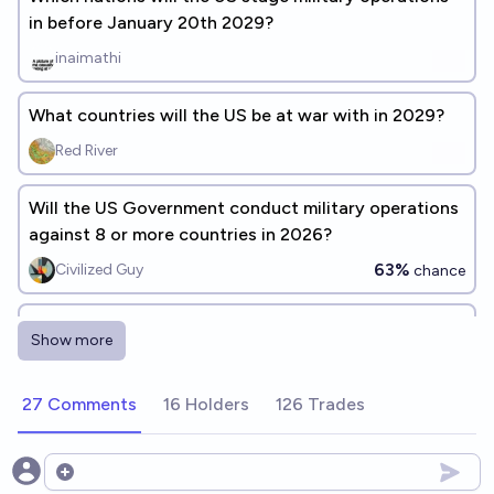
in before January 20th 2029?
inaimathi
What countries will the US be at war with in 2029?
Red River
Will the US Government conduct military operations
against 8 or more countries in 2026?
63%
Civilized Guy
chance
US and Canada engage in armed conflict before
Show more
January 20, 2029
5%
Jeff
chance
27 Comments
16 Holders
126 Trades
US provides military aid to Russia before January 20,
2029
Open options