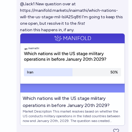
@
Jack1
New question over at
https://manifold.markets/inaimathi/which-nations-
will-the-us-stage-mil-IslA2Sq8tl
I'm going to keep this
one open, but resolve it to the
first
nation this happens in, if any.
Which nations will the US stage military
operations in before January 20th 2029?
Market Description This market resolves based on whether the
US conducts military operations in the listed countries between
now and January 20th, 2029. The question was created
following the January 3, 2026 US military operation in
Venezuela that resulted in the capture of President Nicolás