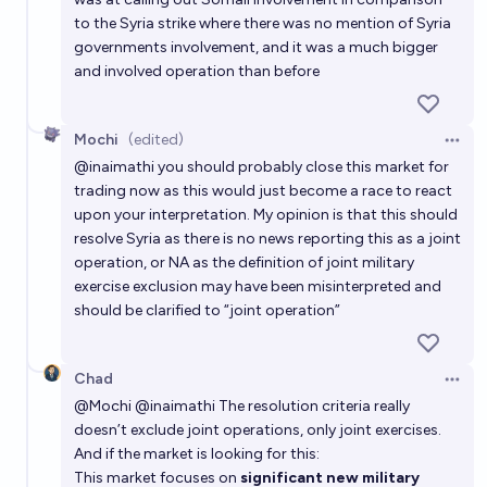
to the Syria strike where there was no mention of Syria
governments involvement, and it was a much bigger
and involved operation than before
Mochi
(edited)
Open 
@
inaimathi
you should probably close this market for
trading now as this would just become a race to react
upon your interpretation. My opinion is that this should
resolve Syria as there is no news reporting this as a joint
operation, or NA as the definition of joint military
exercise exclusion may have been misinterpreted and
should be clarified to “joint operation”
Chad
Open 
@
Mochi
@
inaimathi
The resolution criteria really
doesn’t exclude joint operations, only joint exercises.
And if the market is looking for this:
This market focuses on
significant new military