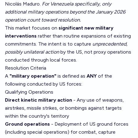
Nicolás Maduro.
For Venezuela specifically, only
additional military operations beyond the January 2026
operation count toward resolution.
This market focuses on
significant new military
interventions
rather than routine expansions of existing
commitments. The intent is to capture
unprecedented,
possibly unilateral action
by the US, not proxy operations
conducted through local forces.
Resolution Criteria
A
"military operation"
is defined as
ANY
of the
following conducted by US forces:
Qualifying Operations
Direct kinetic military action
- Any use of weapons,
airstrikes, missile strikes, or bombings against targets
within the country's territory
Ground operations
- Deployment of US ground forces
(including special operations) for combat, capture