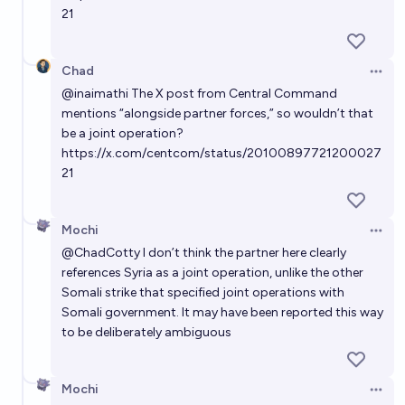
21
Chad
Open 
@
inaimathi
The X post from Central Command
mentions “alongside partner forces,” so wouldn’t that
be a joint operation?
https://x.com/centcom/status/20100897721200027
21
Mochi
Open 
@
ChadCotty
I don’t think the partner here clearly
references Syria as a joint operation, unlike the other
Somali strike that specified joint operations with
Somali government. It may have been reported this way
to be deliberately ambiguous
Mochi
Open 