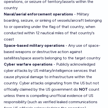
operations, or seizure of territory/assets within the
country
Naval/aerial enforcement operations
- Military
boarding, seizure, or sinking of vessels/aircraft belonging
to or operating under the flag of that country, when
conducted within 12 nautical miles of that country's
coast
Space-based military operations
- Any use of space-
based weapons or destructive action against
satellites/space assets belonging to the target country
Cyber warfare operations
- Publicly acknowledged
cyber attacks by US military/intelligence services that
cause physical damage to infrastructure within the
country. Cyber attacks originating from the US but not
officially claimed by the US government do
NOT
count
unless there is compelling unofficial evidence of US
responsibility (such as verified leaked communications