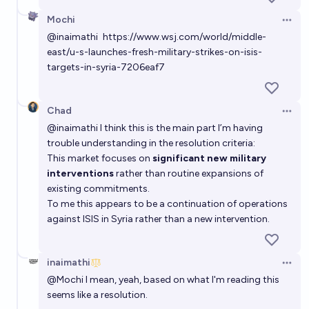
Mochi
Open 
Which countries will the USA bomb through 2028?
@
inaimathi
https://www.wsj.com/world/middle-
east/u-s-launches-fresh-military-strikes-on-isis-
skibidist
targets-in-syria-7206eaf7
Chad
Open 
@
inaimathi
I think this is the main part I’m having
trouble understanding in the resolution criteria:
This market focuses on
significant new military
interventions
rather than routine expansions of
existing commitments.
To me this appears to be a continuation of operations
against ISIS in Syria rather than a new intervention.
inaimathi
Open 
@
Mochi
I mean, yeah, based on what I'm reading this
seems like a resolution.