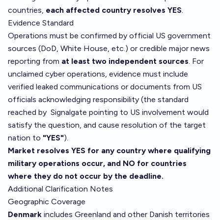
countries,
each affected country resolves YES
.
Evidence Standard
Operations must be confirmed by official US government
sources (DoD, White House, etc.) or credible major news
reporting from
at least two independent sources
. For
unclaimed cyber operations, evidence must include
verified leaked communications or documents from US
officials acknowledging responsibility (the standard
reached by
Signalgate
pointing to US involvement would
satisfy the question, and cause resolution of the target
nation to
"YES"
).
Market resolves YES for any country where qualifying
military operations occur, and NO for countries
where they do not occur by the deadline.
Additional Clarification Notes
Geographic Coverage
Denmark
includes Greenland and other Danish territories