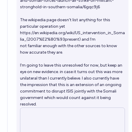
and-somali-forces-launch-air-strike-on-militant-
stronghold-in-southern-somalia/6gqc9j6
The wikipedia page doesn't list anything for this
particular operation yet
https://en.wikipedia.org/wiki/US_intervention_in_Soma
lia_(2007%E2%80%93present)
and I'm
not familiar enough with the other sources to know
how accurate they are.
I'm going to leave this unresolved for now, but keep an
eye on new evidence. in case it turns out this was more
unilateral than I currently believe. I also currently have
the impression that this is an extension of an ongoing
commitment to disrupt ISIS jointly with the Somali
government which would count against it being
resolved.