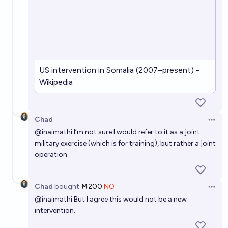
US intervention in Somalia (2007–present) -
Wikipedia
Chad
Open 
@
inaimathi
I’m not sure I would refer to it as a joint
military exercise (which is for training), but rather a joint
operation.
Chad
bought
Ṁ200
NO
Open 
@
inaimathi
But I agree this would not be a new
intervention.