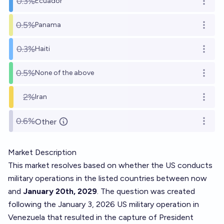
0.3%
Ecuador
Open o
0.5%
Panama
Open o
0.3%
Haiti
Open o
0.5%
None of the above
Open o
2%
Iran
Open o
0.6%
Other
Open o
Market Description
This market resolves based on whether the US conducts
military operations in the listed countries between now
and
January 20th, 2029
. The question was created
following the January 3, 2026 US military operation in
Venezuela that resulted in the capture of President