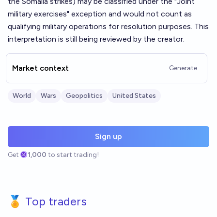
the Somalia strikes) may be classified under the "Joint
military exercises" exception and would not count as
qualifying military operations for resolution purposes. This
interpretation is still being reviewed by the creator.
Market context
Generate
World
Wars
Geopolitics
United States
Sign up
Get
1,000
to start trading!
🏅 Top traders