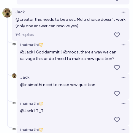
Jack
Open 
@
creator
this needs to be a set. Multi choice doesn’t work
(only one answer can resolve yes)
4
replies
inaimathi
Open 
@
Jack1
Goddammit :|
@
mods
, there a way we can
salvage this or do I need to make a new question?
Jack
Open 
@
inaimathi
need to make new question
inaimathi
Open 
@
Jack1
T_T
inaimathi
Open 