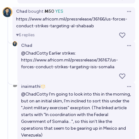
Chad
bought
Ṁ50
YES
Open 
https://www.africom.mil/pressrelease/36166/us-forces-
conduct-strikes-targeting-al-shabaab
6
replies
Chad
Open 
@
ChadCotty
Earlier strikes:
https://www.africom.mil/pressrelease/36167/us-
forces-conduct-strikes-targeting-isis-somalia
inaimathi
Open 
@
ChadCotty
I'm going to look into this in the morning,
but on an initial skim, I'm inclined to sort this under the
"Joint military exercises" execption. (The linked article
starts with "In coordination with the Federal
Government of Somalia...", so this isn't like the
operations that seem to be gearing up in Mexico and
Venezuela)