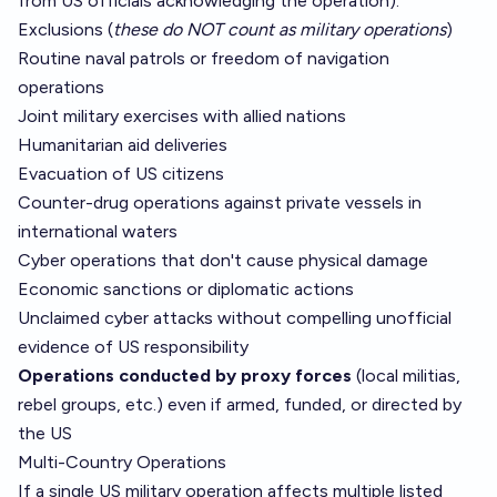
from US officials acknowledging the operation).
Exclusions (
these do NOT count as military operations
)
Routine naval patrols or freedom of navigation
operations
Joint military exercises with allied nations
Humanitarian aid deliveries
Evacuation of US citizens
Counter-drug operations against private vessels in
international waters
Cyber operations that don't cause physical damage
Economic sanctions or diplomatic actions
Unclaimed cyber attacks without compelling unofficial
evidence of US responsibility
Operations conducted by proxy forces
(local militias,
rebel groups, etc.) even if armed, funded, or directed by
the US
Multi-Country Operations
If a single US military operation affects multiple listed