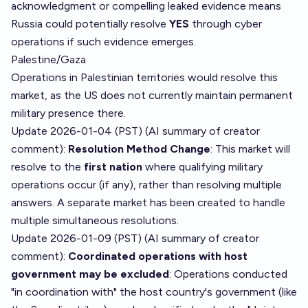
acknowledgment or compelling leaked evidence means
Russia could potentially resolve
YES
through cyber
operations if such evidence emerges.
Palestine/Gaza
Operations in Palestinian territories would resolve this
market, as the US does not currently maintain permanent
military presence there.
Update 2026-01-04 (PST) (AI summary of
creator
comment
):
Resolution Method Change
: This market will
resolve to the
first nation
where qualifying military
operations occur (if any), rather than resolving multiple
answers. A separate market has been created to handle
multiple simultaneous resolutions.
Update 2026-01-09 (PST) (AI summary of
creator
comment
):
Coordinated operations with host
government may be excluded
: Operations conducted
"in coordination with" the host country's government (like