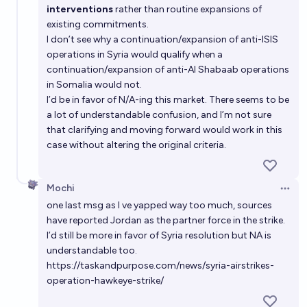
interventions
rather than routine expansions of
existing commitments.
I don’t see why a continuation/expansion of anti-ISIS
operations in Syria would qualify when a
continuation/expansion of anti-Al Shabaab operations
in Somalia would not.
I’d be in favor of N/A-ing this market. There seems to be
a lot of understandable confusion, and I’m not sure
that clarifying and moving forward would work in this
case without altering the original criteria.
Mochi
Open 
one last msg as I ve yapped way too much, sources
have reported Jordan as the partner force in the strike.
I’d still be more in favor of Syria resolution but NA is
understandable too.
https://taskandpurpose.com/news/syria-airstrikes-
operation-hawkeye-strike/