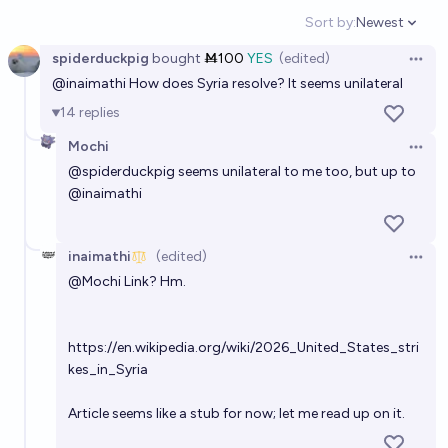
21%
Priit Kallas
chance
Sort by:
Newest
Open option
spiderduckpig
bought
Ṁ100
YES
(edited)
Which countries will the United States invade by the
Open 
@
inaimathi
How does Syria resolve? It seems unilateral
end of 2030?
14
replies
Karl K.
Mochi
Open 
Will the US conduct ground operations in mainland
@
spiderduckpig
seems unilateral to me too, but up to
@
inaimathi
Iran before Jan 1, 2027?
38%
SHA256
chance
inaimathi
(edited)
Open 
US and Canada engage in armed conflict before
@
Mochi
Link? Hm.
January 1, 2029
6%
inaimathi
chance
https://en.wikipedia.org/wiki/2026_United_States_stri
kes_in_Syria
Which international organizations or agreements will
the United States leave before 2029?
Article seems like a stub for now; let me read up on it.
Gabrielle