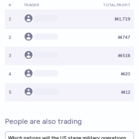
#
TRADER
TOTAL PROFIT
1
Ṁ1,719
2
Ṁ747
3
Ṁ518
4
Ṁ20
5
Ṁ12
People are also trading
Which nations will the US stage military operations