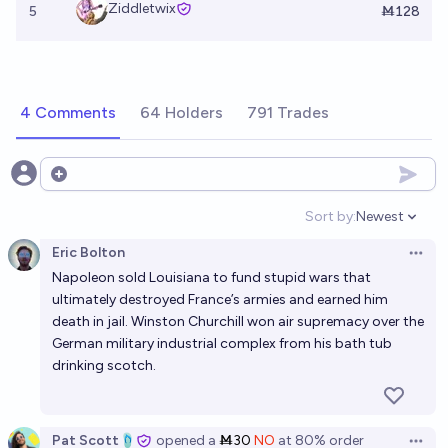
Ziddletwix
5
Ṁ128
4 Comments
64 Holders
791 Trades
Open options
Sort by:
Newest
Open option
Eric Bolton
Open 
Napoleon sold Louisiana to fund stupid wars that
ultimately destroyed France’s armies and earned him
death in jail. Winston Churchill won air supremacy over the
German military industrial complex from his bath tub
drinking scotch.
Pat Scott🩴
opened
a
Ṁ30
NO
at
80%
order
Open 