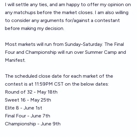
I will settle any ties, and am happy to offer my opinion on
any matchups before the market closes. I am also willing
to consider any arguments for/against a contestant
before making my decision.
Most markets will run from Sunday-Saturday. The Final
Four and Championship will run over Summer Camp and
Manifest.
The scheduled close date for each market of the
contest is at 11:59PM CST on the below dates:
Round of 32 - May 18th
Sweet 16 - May 25th
Elite 8 - June 1st
Final Four - June 7th
Championship - June 9th