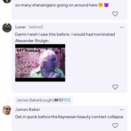
so many shenanigans going on around here 🧐 😈
Lunar
(edited)
Open 
Damn I wish I saw this before ; I would had nominated
Alexander Shulgin.
James Baker
bought
Ṁ10
YES
James Baker
Open 
Get in quick before the Keynesian beauty contest collapse