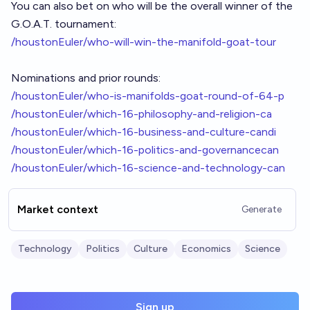
You can also bet on who will be the overall winner of the
G.O.A.T. tournament:
/houstonEuler/who-will-win-the-manifold-goat-tour
Nominations and prior rounds:
/houstonEuler/who-is-manifolds-goat-round-of-64-p
/houstonEuler/which-16-philosophy-and-religion-ca
/houstonEuler/which-16-business-and-culture-candi
/houstonEuler/which-16-politics-and-governancecan
/houstonEuler/which-16-science-and-technology-can
Market context
Generate
Technology
Politics
Culture
Economics
Science
Sign up