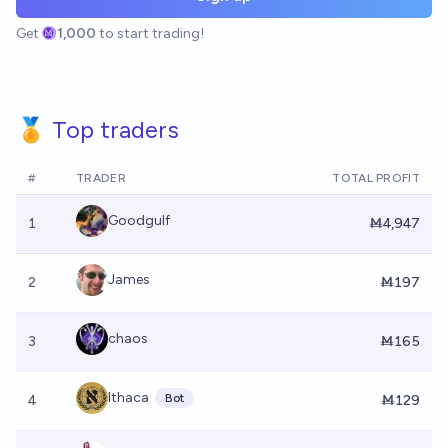
Get
1,000
to start trading!
🏅 Top traders
#
TRADER
TOTAL PROFIT
Goodgulf
1
Ṁ4,947
James
2
Ṁ197
chaos
3
Ṁ165
Ithaca
Bot
4
Ṁ129