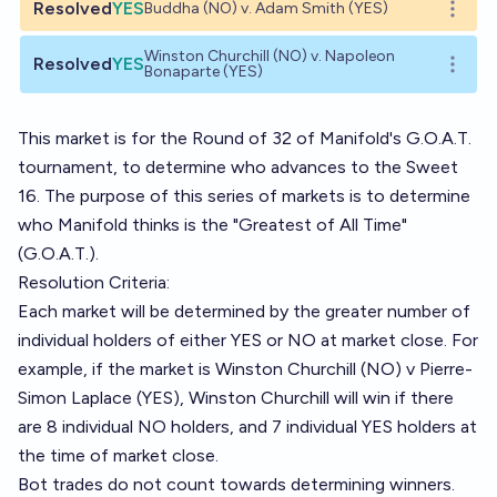
Resolved
YES
Buddha (NO) v. Adam Smith (YES)
Open o
Winston Churchill (NO) v. Napoleon
Resolved
YES
Open o
Bonaparte (YES)
This market is for the Round of 32 of Manifold's G.O.A.T.
tournament, to determine who advances to the Sweet
16. The purpose of this series of markets is to determine
who Manifold thinks is the "Greatest of All Time"
(G.O.A.T.).
Resolution Criteria:
Each market will be determined by the greater number of
individual holders of either YES or NO at market close. For
example, if the market is Winston Churchill (NO) v Pierre-
Simon Laplace (YES), Winston Churchill will win if there
are 8 individual NO holders, and 7 individual YES holders at
the time of market close.
Bot trades do not count towards determining winners.