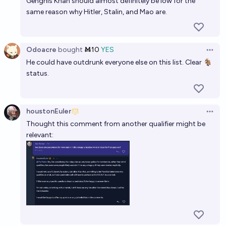
Genghis Khan should almost definitely be low for the
same reason why Hitler, Stalin, and Mao are.
Odoacre
bought
Ṁ10
YES
Open 
He could have outdrunk everyone else on this list. Clear 🐐
status.
houstonEuler
Open 
Thought this comment from another qualifier might be
relevant: