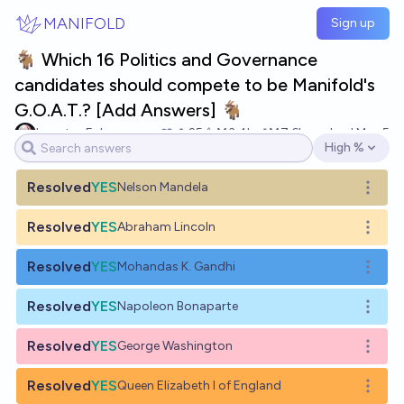
Skip to main content
MANIFOLD
Sign up
🐐 Which 16 Politics and Governance
candidates should compete to be Manifold's
G.O.A.T.? [Add Answers] 🐐
houstonEuler
25
Ṁ3.4k
Ṁ7.6k
resolved
May 5
High %
Open options
Resolved
YES
Nelson Mandela
Open o
Resolved
YES
Abraham Lincoln
Open o
Resolved
YES
Mohandas K. Gandhi
Open o
Resolved
YES
Napoleon Bonaparte
Open o
Resolved
YES
George Washington
Open o
Resolved
YES
Queen Elizabeth I of England
Open o