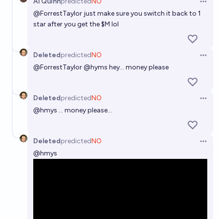
Al Quinn
predicted
NO
Open 
@
ForrestTaylor
just make sure you switch it back to 1
star after you get the $M lol
Deleted
predicted
NO
Open 
@
ForrestTaylor
@hyms hey... money please
Deleted
predicted
NO
Open 
@
hmys
... money please...
Deleted
predicted
NO
Open 
@
hmys