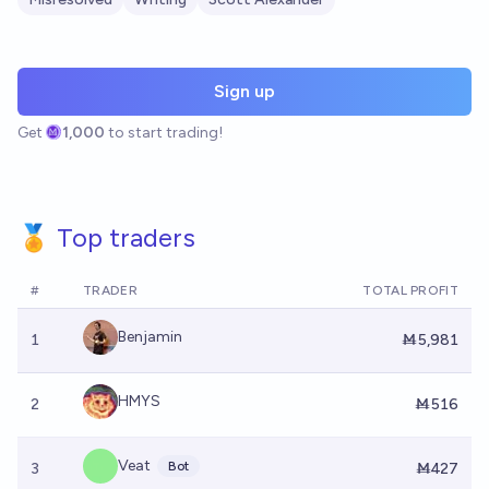
Sign up
Get
1,000
to start trading!
🏅 Top traders
#
TRADER
TOTAL PROFIT
Benjamin
1
Ṁ5,981
HMYS
2
Ṁ516
Veat
Bot
3
Ṁ427