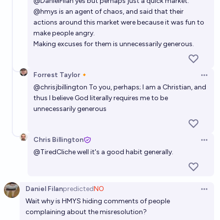
@
DanielFilan
yes but perhaps just a quick market.
@
hmys
is an agent of chaos, and said that their
actions around this market were because it was fun to
make people angry.
Making excuses for them is unnecessarily generous.
Forrest Taylor🔸
Open 
@
chrisjbillington
To you, perhaps; I am a Christian, and
thus I believe God literally requires me to be
unnecessarily generous
Chris Billington
Open 
@
TiredCliche
well it's a good habit generally.
Daniel Filan
predicted
NO
Open 
Wait why is HMYS hiding comments of people
complaining about the misresolution?