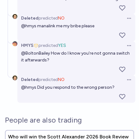
Deleted
predicted
NO
Open 
@
hmys
manalink me my bribe please
HMYS
predicted
YES
Open 
@
BoltonBailey
How do I know you're not gonna switch
it afterwards?
Deleted
predicted
NO
Open 
@
hmys
Did you respond to the wrong person?
People are also trading
Who will win the Scott Alexander 2026 Book Review