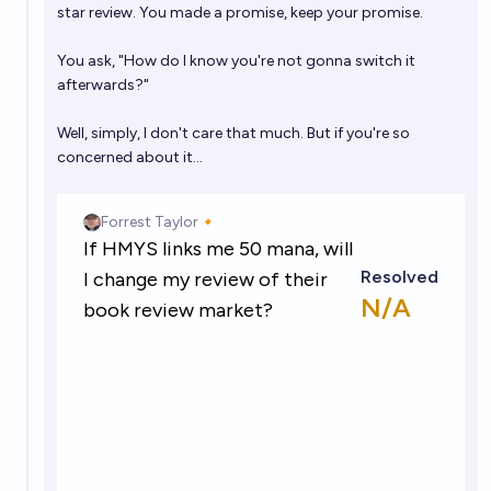
star review. You made a promise, keep your promise.
You ask, "How do I know you're not gonna switch it
afterwards?"
Well, simply, I don't care that much. But if you're so
concerned about it...