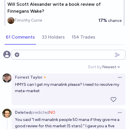
Will Scott Alexander write a book review of
Finnegans Wake?
17%
Timothy Currie
chance
61 Comments
33 Holders
154 Trades
Open options
Sort by:
Newest
Open option
Forrest Taylor🔸
Open 
HMYS can I get my manalink please? I need to resolve my
meta-market
Deleted
predicted
NO
Open 
You said "I will manalink people 50 mana if they give me a
good review for this market (5 stars)." I gave you a five