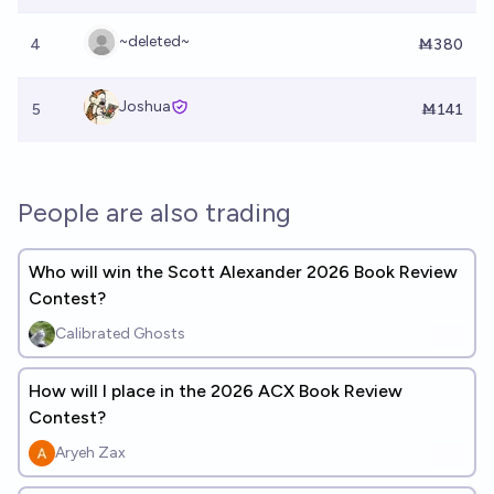
~deleted~
4
Ṁ380
Joshua
5
Ṁ141
People are also trading
Who will win the Scott Alexander 2026 Book Review
Contest?
Calibrated Ghosts
How will I place in the 2026 ACX Book Review
Contest?
Aryeh Zax