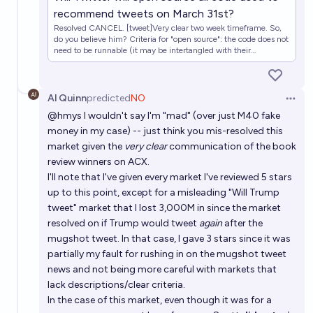
recommend tweets on March 31st?
Resolved CANCEL. [tweet]Very clear two week timeframe. So,
do you believe him? Criteria for "open source": the code does not
need to be runnable (it may be intertangled with their
infrastructure), but does need to completely include how all
recommendations are made. If a model is used, the model must
be included (i.e., the code can't just use a remote blackbox
model that automagically recommends tweets, and that counts
Al Quinn
predicted
NO
Open 
as "open source all code"). If Twitter releases this before or on
@
hmys
I wouldn't say I'm "mad" (over just M40 fake
March 31, market resolves to YES. Otherwise, market resolves to
NO.
money in my case) -- just think you mis-resolved this
market given the
very clear
communication of the book
review winners on ACX.
I'll note that I've given every market I've reviewed 5 stars
up to this point, except for a misleading "Will Trump
tweet" market that I lost 3,000M in since the market
resolved on if Trump would tweet
again
after the
mugshot tweet. In that case, I gave 3 stars since it was
partially my fault for rushing in on the mugshot tweet
news and not being more careful with markets that
lack descriptions/clear criteria.
In the case of this market, even though it was for a