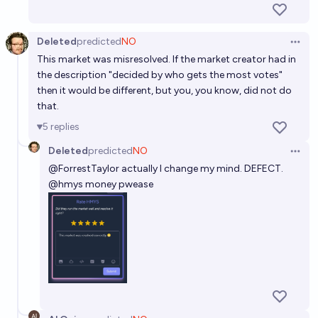
Deleted
predicted
NO
Open 
This market was misresolved. If the market creator had in
the description "decided by who gets the most votes"
then it would be different, but you, you know, did not do
that.
5
replies
Deleted
predicted
NO
Open 
@
ForrestTaylor
actually I change my mind. DEFECT.
@hmys money pwease