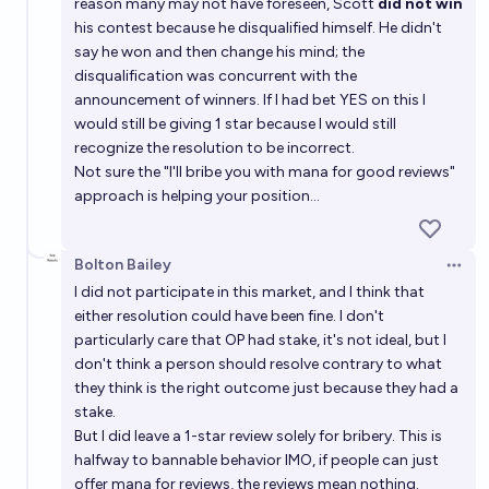
reason many may not have foreseen, Scott
did not win
his contest because he disqualified himself. He didn't
say he won and then change his mind; the
disqualification was concurrent with the
announcement of winners. If I had bet YES on this I
would still be giving 1 star because I would still
recognize the resolution to be incorrect.
Not sure the "I'll bribe you with mana for good reviews"
approach is helping your position...
Bolton Bailey
Open 
I did not participate in this market, and I think that
either resolution could have been fine. I don't
particularly care that OP had stake, it's not ideal, but I
don't think a person should resolve contrary to what
they think is the right outcome just because they had a
stake.
But I did leave a 1-star review solely for bribery. This is
halfway to bannable behavior IMO, if people can just
offer mana for reviews, the reviews mean nothing.