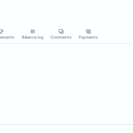
vements
Balance log
Comments
Payments