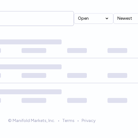
Open
Newest
© Manifold Markets, Inc.
•
Terms
•
Privacy