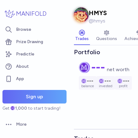
Skip to main content
HMYS
MANIFOLD
@
hmys
Browse
Trades
Questions
Achie
Prize Drawing
Portfolio
Predictle
---
About
net worth
App
---
---
---
balance
invested
profit
Sign up
Get
1,000
to start trading!
More
Open options