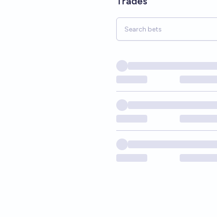
Trades