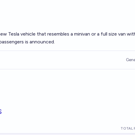
 new Tesla vehicle that resembles a minivan or a full size van wi
 passengers is announced.
Gene
s
TOTAL 