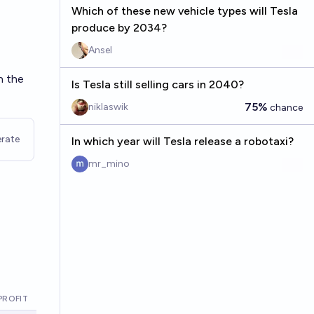
Which of these new vehicle types will Tesla
produce by 2034?
Ansel
th the
Is Tesla still selling cars in 2040?
75%
niklaswik
chance
rate
In which year will Tesla release a robotaxi?
mr_mino
PROFIT