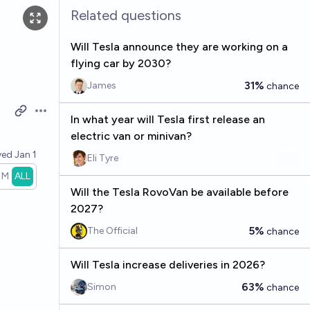
Related questions
Will Tesla announce they are working on a
flying car by 2030?
31%
James
chance
Open options
In what year will Tesla first release an
electric van or minivan?
ved
Jan 1
Eli Tyre
1M
ALL
Will the Tesla RovoVan be available before
2027?
5%
The Official
chance
Will Tesla increase deliveries in 2026?
63%
Simon
chance