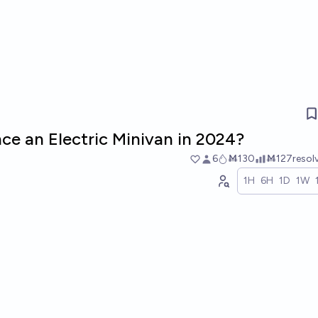
ce an Electric Minivan in 2024?
6
Ṁ130
Ṁ127
resol
1H
6H
1D
1W