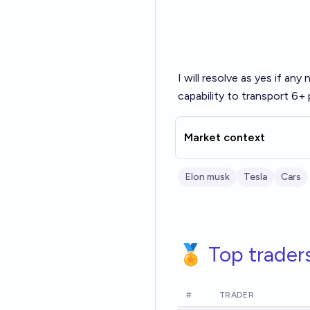
I will resolve as yes if any
capability to transport 6+
Market context
Elon musk
Tesla
Cars
🏅 Top trader
#
TRADER