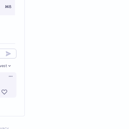
Ṁ8
west
en options
Open options
ivacy