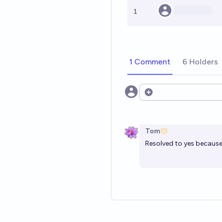
1
1 Comment
6 Holders
Open options
Tom
Resolved to yes becau