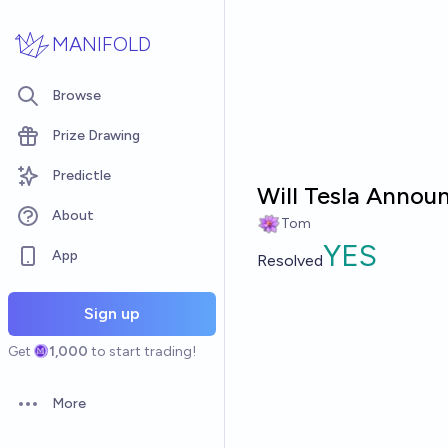
Skip to main content
MANIFOLD
Browse
Prize Drawing
Predictle
Will Tesla Announ
About
Tom
YES
App
Resolved
Sign up
Get
1,000
to start trading!
More
Open options