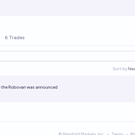
6 Trades
Sort by:
Ne
Op
se the Robovan was announced
© Manifold Markets, Inc.
•
Terms
•
Pr