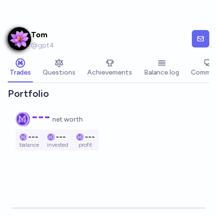
Skip to main content
Tom
@
gpt4
Trades
Questions
Achievements
Balance log
Commen
Portfolio
---
net worth
---
---
---
balance
invested
profit