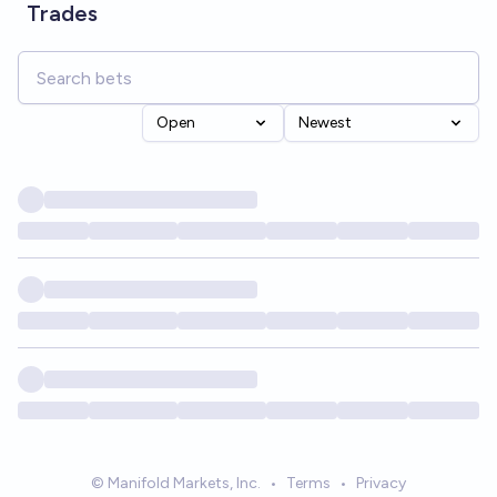
Trades
Open
Newest
© Manifold Markets, Inc.
•
Terms
•
Privacy