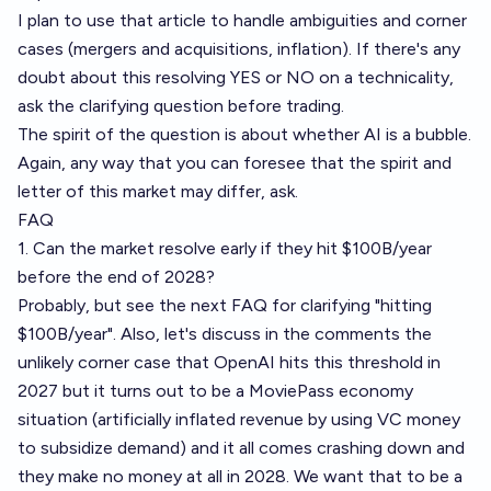
I plan to use that article to handle ambiguities and corner
cases (mergers and acquisitions, inflation). If there's any
doubt about this resolving YES or NO on a technicality,
ask the clarifying question before trading.
The spirit of the question is about whether AI is a bubble.
Again, any way that you can foresee that the spirit and
letter of this market may differ, ask.
FAQ
1. Can the market resolve early if they hit $100B/year
before the end of 2028?
Probably, but see the next FAQ for clarifying "hitting
$100B/year". Also, let's discuss in the comments the
unlikely corner case that OpenAI hits this threshold in
2027 but it turns out to be a
MoviePass economy
situation (artificially inflated revenue by using VC money
to subsidize demand) and it all comes crashing down and
they make no money at all in 2028. We want that to be a