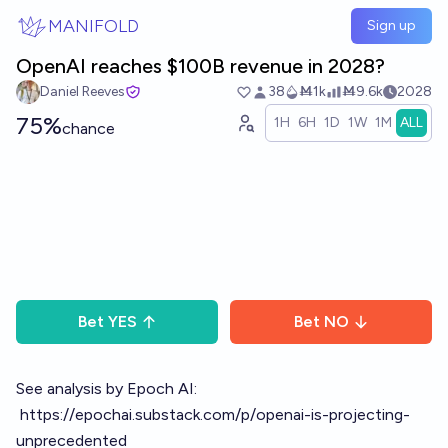
Skip to main content
MANIFOLD
Sign up
OpenAI reaches $100B revenue in 2028?
Daniel Reeves
38
Ṁ1k
Ṁ9.6k
2028
75%
1H
6H
1D
1W
1M
ALL
chance
Bet
YES
Bet
NO
See analysis by Epoch AI:
https://epochai.substack.com/p/openai-is-projecting-
unprecedented