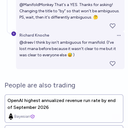
@
ManifoldMonkey
That's a YES. Thanks for asking!
Changing the title to "by" so that won't be ambiguous.
PS, wait, then it's differently ambiguous. 🤔
Richard Knoche
Open 
@
dreev
I think by isn't ambiguous for manifold. (I've
lost mana before because it wasn't clear to me but it
was clear to everyone else 😅 )
People are also trading
OpenAI highest annualized revenue run rate by end
of September 2026
Bayesian