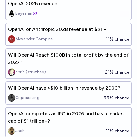
OpenAI 2026 revenue
Bayesian
OpenAI or Anthropic 2028 revenue at $3T+
11%
Alexander Campbell
chance
Will OpenAI Reach $100B in total profit by the end of
2027?
21%
chris (strutheo)
chance
Will OpenAI have >$10 billion in revenue by 2030?
99%
Gigacasting
chance
OpenAI completes an IPO in 2026 and has a market
cap of $1 trillion+?
11%
Jack
chance