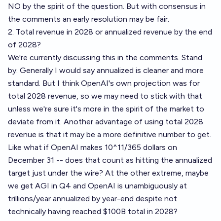
NO by the spirit of the question. But with consensus in
the comments an early resolution may be fair.
2. Total revenue in 2028 or annualized revenue by the end
of 2028?
We're currently discussing this in the comments. Stand
by. Generally I would say annualized is cleaner and more
standard. But I think OpenAI's own projection was for
total 2028 revenue, so we may need to stick with that
unless we're sure it's more in the spirit of the market to
deviate from it. Another advantage of using total 2028
revenue is that it may be a more definitive number to get.
Like what if OpenAI makes 10^11/365 dollars on
December 31 -- does that count as hitting the annualized
target just under the wire? At the other extreme, maybe
we get AGI in Q4 and OpenAI is unambiguously at
trillions/year annualized by year-end despite not
technically having reached $100B total in 2028?