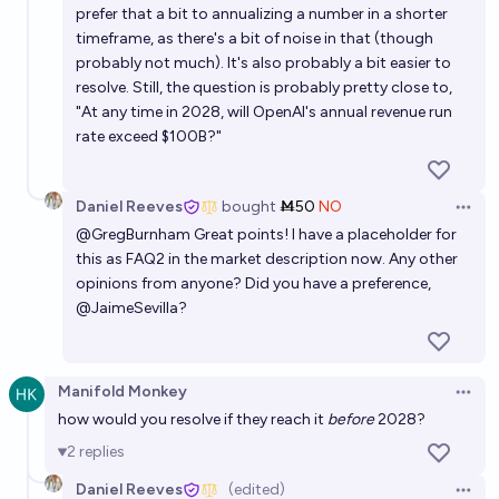
prefer that a bit to annualizing a number in a shorter
timeframe, as there's a bit of noise in that (though
probably not much). It's also probably a bit easier to
resolve. Still, the question is probably pretty close to,
"At any time in 2028, will OpenAI's annual revenue run
rate exceed $100B?"
Daniel Reeves
bought
Ṁ50
NO
Open 
@
GregBurnham
Great points! I have a placeholder for
this as FAQ2 in the market description now. Any other
opinions from anyone? Did you have a preference,
@
JaimeSevilla
?
Manifold Monkey
Open 
how would you resolve if they reach it
before
2028?
2
replies
Daniel Reeves
(edited)
Open 