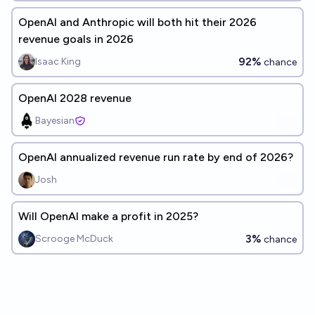
OpenAI and Anthropic will both hit their 2026
revenue goals in 2026
92%
Isaac King
chance
OpenAI 2028 revenue
Bayesian
OpenAI annualized revenue run rate by end of 2026?
Josh
Will OpenAI make a profit in 2025?
3%
Scrooge McDuck
chance