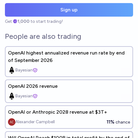
Sign up
Get
1,000
to start trading!
People are also trading
OpenAI highest annualized revenue run rate by end
of September 2026
Bayesian
OpenAI 2026 revenue
Bayesian
OpenAI or Anthropic 2028 revenue at $3T+
11%
Alexander Campbell
chance
Will OpenAI Reach $100B in total profit by the end of