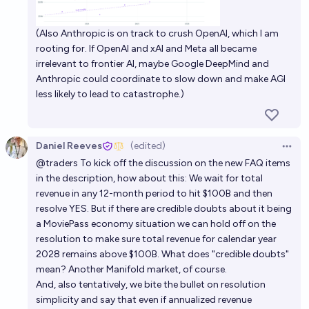
OpenAI annualized revenue run rate by end of 2026?
(Also Anthropic is on track to crush OpenAI, which I am
rooting for. If OpenAI and xAI and Meta all became
Josh
irrelevant to frontier AI, maybe Google DeepMind and
Anthropic could coordinate to slow down and make AGI
Will OpenAI make a profit in 2025?
less likely to lead to catastrophe.)
3%
Scrooge McDuck
chance
Daniel Reeves
(edited)
Open 
@
traders
To kick off the discussion on the new FAQ items
in the description, how about this: We wait for total
revenue in any 12-month period to hit $100B and then
resolve YES. But if there are credible doubts about it being
a MoviePass economy situation we can hold off on the
resolution to make sure total revenue for calendar year
2028 remains above $100B. What does "credible doubts"
mean? Another Manifold market, of course.
And, also tentatively, we bite the bullet on resolution
simplicity and say that even if annualized revenue