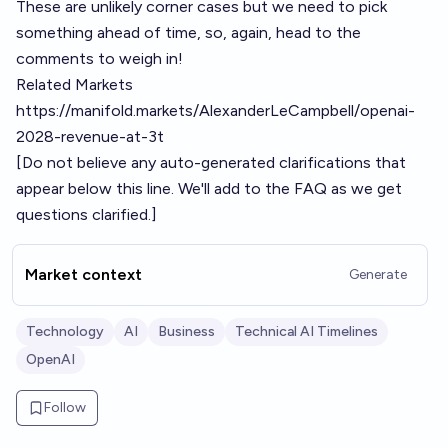
These are unlikely corner cases but we need to pick
something ahead of time, so, again, head to the
comments to weigh in!
Related Markets
https://manifold.markets/AlexanderLeCampbell/openai-
2028-revenue-at-3t
[Do not believe any auto-generated clarifications that
appear below this line. We'll add to the FAQ as we get
questions clarified.]
Market context
Generate
Technology
AI
Business
Technical AI Timelines
OpenAI
Follow