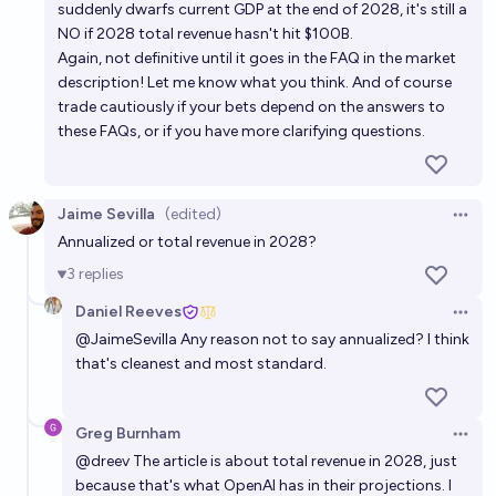
suddenly dwarfs current GDP at the end of 2028, it's still a
NO if 2028 total revenue hasn't hit $100B.
Again, not definitive until it goes in the FAQ in the market
description! Let me know what you think. And of course
trade cautiously if your bets depend on the answers to
these FAQs, or if you have more clarifying questions.
Jaime Sevilla
(edited)
Open 
Annualized or total revenue in 2028?
3
replies
Daniel Reeves
Open 
@
JaimeSevilla
Any reason not to say annualized? I think
that's cleanest and most standard.
Greg Burnham
Open 
@
dreev
The article is about total revenue in 2028, just
because that's what OpenAI has in their projections. I