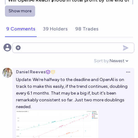
2027?
Show more
21%
chris (strutheo)
chance
9 Comments
39 Holders
98 Trades
Will OpenAI have >$10 billion in revenue by 2030?
99%
Gigacasting
chance
Open options
OpenAI completes an IPO in 2026 and has a market
Sort by:
Newest
Open option
cap of $1 trillion+?
Daniel Reeves
Open 
11%
Jack
chance
Update: We're halfway to the deadline and OpenAI is on
track to make this easily, if the trend continues, doubling
OpenAI and Anthropic will both hit their 2026
every 6.1 months. That may be a big if, but it's been
revenue goals in 2026
remarkably consistent so far. Just two more doublings
needed.
92%
Isaac King
chance
OpenAI 2028 revenue
Bayesian