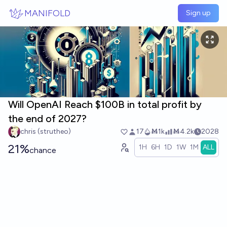
Skip to main content
MANIFOLD
Sign up
Will OpenAI Reach $100B in total profit by
the end of 2027?
chris (strutheo)
17
Ṁ1k
Ṁ4.2k
2028
21%
1H
6H
1D
1W
1M
ALL
chance