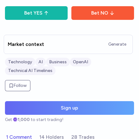
Bet
YES
Bet
NO
Market context
Generate
Technology
AI
Business
OpenAI
Technical AI Timelines
Follow
Sign up
Get
1,000
to start trading!
1 Comment
14 Holders
28 Trades