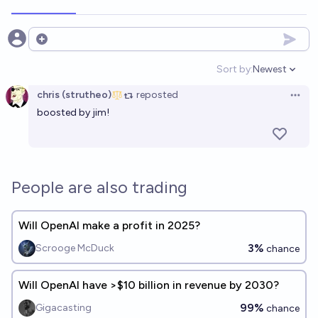
Open options
Sort by:
Newest
Open option
chris (strutheo)
reposted
Open 
boosted by jim!
People are also trading
Will OpenAI make a profit in 2025?
3%
Scrooge McDuck
chance
Will OpenAI have >$10 billion in revenue by 2030?
99%
Gigacasting
chance