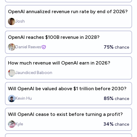
OpenAI annualized revenue run rate by end of 2026?
Josh
OpenAI reaches $100B revenue in 2028?
75%
Daniel Reeves
chance
How much revenue will OpenAI earn in 2026?
Jaundiced Baboon
Will OpenAI be valued above $1 trillion before 2030?
85%
Kevin Hu
chance
Will OpenAI cease to exist before turning a profit?
34%
Kyle
chance