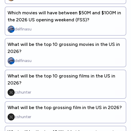
Which movies will have between $50M and $100M in
the 2026 US opening weekend (FSS)?
delfinasu
What will be the top 10 grossing movies in the US in
2026?
delfinasu
What will be the top 10 grossing films in the US in
2026?
cshunter
What will be the top grossing film in the US in 2026?
cshunter