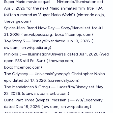
Super Mario movie sequel — Nintendo/Illumination set
Apr 3, 2026 for the next Mario animated film; title TBA
(often rumored as “Super Mario World”). (
nintendo.co.jp
,
theverge.com
)
Spider-Man: Brand New Day — Sony/Marvel set for Jul
31, 2026. (
en.wikipedia.org
,
boxofficemojo.com
)
Toy Story 5 — Disney/Pixar dated Jun 19, 2026. (
ew.com
,
en.wikipedia.org
)
Minions 3 — Illumination/Universal dated Jul 1, 2026 (Wed
open; FSS still Fri–Sun). (
thewrap.com
,
boxofficemojo.com
)
The Odyssey — Universal/Syncopy’s Christopher Nolan
epic dated Jul 17, 2026. (
screendaily.com
)
The Mandalorian & Grogu — Lucasfilm/Disney set May
22, 2026. (
starwars.com
,
cnbc.com
)
Dune: Part Three (adapts “Messiah”) — WB/Legendary
dated Dec 18, 2026. (
ew.com
,
en.wikipedia.org
)