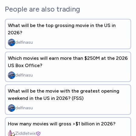
People are also trading
What will be the top grossing movie in the US in
2026?
delfinasu
Which movies will earn more than $250M at the 2026
US Box Office?
delfinasu
What will be the movie with the greatest opening
weekend in the US in 2026? (FSS)
delfinasu
How many movies will gross >$1 billion in 2026?
Ziddletwix