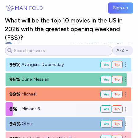
Skip to main content
MANIFOLD
Sign up
What will be the top 10 movies in the US in
2026 with the greatest opening weekend
(FSS)?
delfinasu
11
Ṁ425
Ṁ3.2k
Dec 31
A-Z
Open opti
99%
Avengers: Doomsday
Yes
No
Open o
95%
Dune: Messiah
Yes
No
Open o
99%
Michael
Yes
No
Open o
6%
Minions 3
Yes
No
Open o
94%
Other
Yes
No
Open o