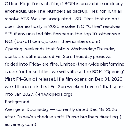
Office Mojo for each film; if BOM is unavailable or clearly
erroneous, use The Numbers as backup. Ties for 10th all
resolve YES. We use unadjusted USD. Films that do not
open domestically in 2026 resolve NO. “Other” resolves
YES if any unlisted film finishes in the top 10; otherwise
NO. (
boxofficemojo.com
,
the-numbers.com
)
Opening weekends that follow Wednesday/Thursday
starts are still measured Fri–Sun; Thursday previews
folded into Friday are fine. Limited-then-wide platforming
is rare for these titles; we will still use the BOM “Opening”
(first Fri–Sun of release). If a film opens on Dec 31, 2026,
we still count its first Fri–Sun weekend even if that spans
into Jan 2027. (
en.wikipedia.org
)
Background
Avengers: Doomsday — currently dated Dec 18, 2026
after Disney’s schedule shift. Russo brothers directing. (
au.variety.com
)