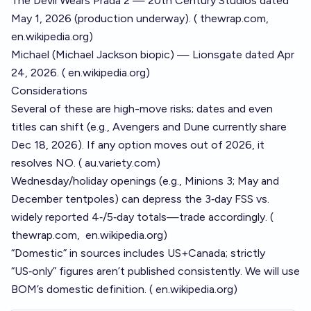
The Devil Wears Prada 2 — 20th Century Studios dated
May 1, 2026 (production underway). (
thewrap.com
,
en.wikipedia.org
)
Michael (Michael Jackson biopic) — Lionsgate dated Apr
24, 2026. (
en.wikipedia.org
)
Considerations
Several of these are high-move risks; dates and even
titles can shift (e.g., Avengers and Dune currently share
Dec 18, 2026). If any option moves out of 2026, it
resolves NO. (
au.variety.com
)
Wednesday/holiday openings (e.g., Minions 3; May and
December tentpoles) can depress the 3‑day FSS vs.
widely reported 4‑/5‑day totals—trade accordingly. (
thewrap.com
,
en.wikipedia.org
)
“Domestic” in sources includes US+Canada; strictly
“US‑only” figures aren’t published consistently. We will use
BOM’s domestic definition. (
en.wikipedia.org
)