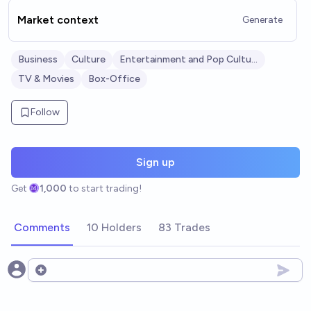
Market context
Generate
Business
Culture
Entertainment and Pop Culture
TV & Movies
Box-Office
Follow
Sign up
Get
1,000
to start trading!
Comments
10 Holders
83 Trades
Open options