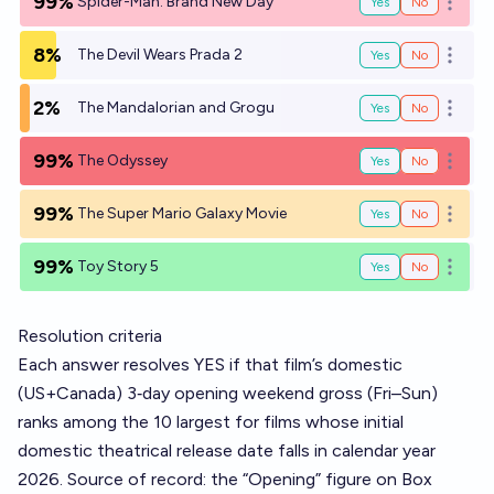
99%
Spider-Man: Brand New Day
Yes
No
Open o
8%
The Devil Wears Prada 2
Yes
No
Open o
2%
The Mandalorian and Grogu
Yes
No
Open o
99%
The Odyssey
Yes
No
Open o
99%
The Super Mario Galaxy Movie
Yes
No
Open o
99%
Toy Story 5
Yes
No
Open o
Resolution criteria
Each answer resolves YES if that film’s domestic
(US+Canada) 3‑day opening weekend gross (Fri–Sun)
ranks among the 10 largest for films whose initial
domestic theatrical release date falls in calendar year
2026. Source of record: the “Opening” figure on Box