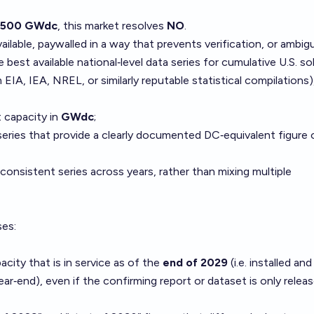
 500 GWdc
, this market resolves
NO
.
vailable, paywalled in a way that prevents verification, or ambig
 best available national‑level data series for cumulative U.S. so
EIA, IEA, NREL, or similarly reputable statistical compilations)
t capacity in
GWdc
;
series that provide a clearly documented DC‑equivalent figure 
consistent series across years, rather than mixing multiple
ses:
city that is in service as of the
end of 2029
(i.e. installed and
r‑end), even if the confirming report or dataset is only releas