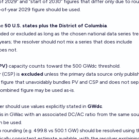
of 2029” and “start of 2030” figures that differ only due to ro
d‑of‑year 2029 figure should be used.
the
50 U.S. states plus the District of Columbia
.
luded or excluded as long as the chosen national data series tr
ears; the resolver should not mix a series that does include
oes not.
(PV)
capacity counts toward the 500 GWdc threshold.
 (CSP) is
excluded
unless the primary data source only publis
” figure that unavoidably bundles PV and CSP and does not sep
ombined figure may be used as‑is.
r should use values explicitly stated in
GWdc
.
re is in GWac with an associated DC/AC ratio from the same sou
n be used.
o rounding (e.g. 499.8 vs 500.1 GW) should be resolved using 
ally consistent estimate available, with the resolver explaining