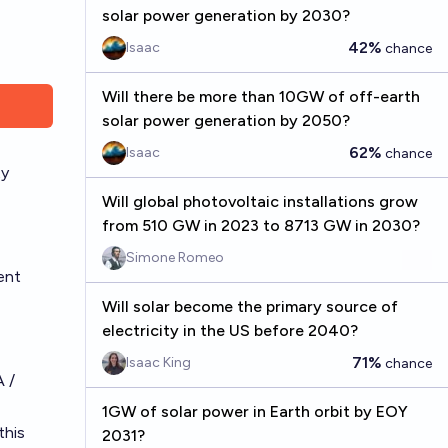
solar power generation by 2030?
42%
Isaac
chance
Will there be more than 10GW of off-earth
solar power generation by 2050?
62%
Isaac
chance
ty
Will global photovoltaic installations grow
from 510 GW in 2023 to 8713 GW in 2030?
Simone Romeo
ent
Will solar become the primary source of
electricity in the US before 2040?
71%
Isaac King
chance
A /
1GW of solar power in Earth orbit by EOY
 this
2031?