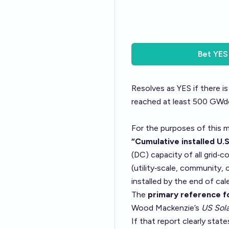
Bet
YES
Resolves as YES if there is
reached at least 500 GWdc
For the purposes of this m
“Cumulative installed U.S
(DC) capacity of all grid‑
(utility‑scale, community, 
installed by the end of cal
The
primary reference fo
Wood Mackenzie’s
US Sola
If that report clearly sta