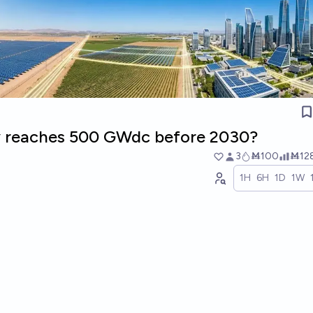
y reaches 500 GWdc before 2030?
3
Ṁ100
Ṁ12
1H
6H
1D
1W