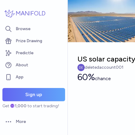
Skip to main content
MANIFOLD
Browse
Prize Drawing
Predictle
US solar capacit
About
deletedaccount001
60%
App
chance
Sign up
Get
1,000
to start trading!
More
Open options