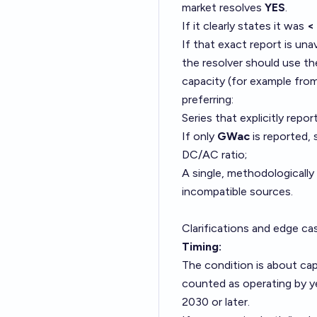
market resolves
YES
.
If it clearly states it was
<
If that exact report is una
the resolver should use the
capacity (for example from 
preferring:
Series that explicitly repor
If only
GWac
is reported, 
DC/AC ratio;
A single, methodologically 
incompatible sources.
Clarifications and edge ca
Timing:
The condition is about capa
counted as operating by yea
2030 or later.