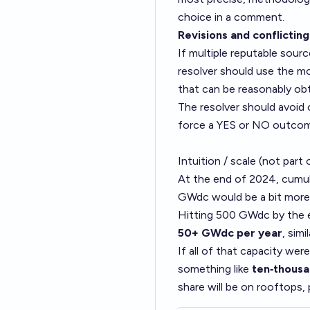
choice in a comment.
Revisions and conflicting
If multiple reputable sourc
resolver should use the mo
that can be reasonably obt
The resolver should avoid 
force a YES or NO outco
Intuition / scale (not part 
At the end of 2024, cumul
GWdc would be a bit more t
Hitting 500 GWdc by the e
50+ GWdc per year
, sim
If all of that capacity wer
something like
ten‑thousa
share will be on rooftops,