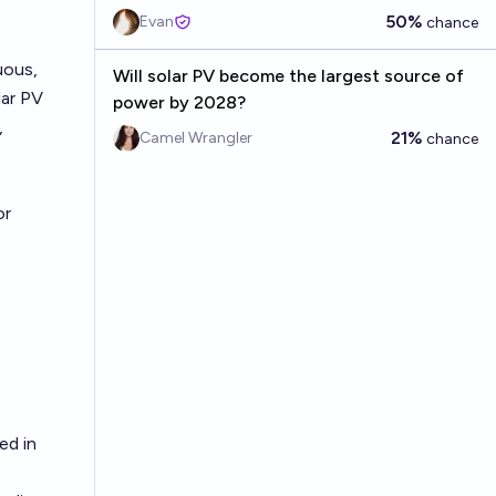
50%
Evan
chance
uous,
Will solar PV become the largest source of
lar PV
power by 2028?
,
21%
Camel Wrangler
chance
or
ed in