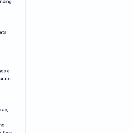
unding
eats
hes a
arate
rce,
the
 their