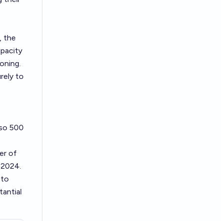
, the
apacity
oning.
rely to
 so 500
er of
n 2024.
 to
tantial