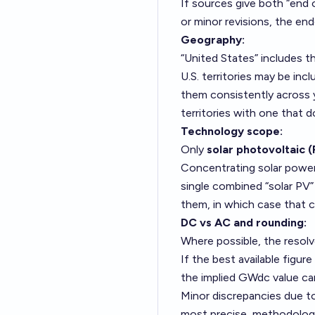
If sources give both “end 
or minor revisions, the en
Geography:
“United States” includes 
U.S. territories may be inc
them consistently across y
territories with one that d
Technology scope:
Only
solar photovoltaic 
Concentrating solar power
single combined “solar PV
them, in which case that c
DC vs AC and rounding:
Where possible, the resolve
If the best available figu
the implied GWdc value ca
Minor discrepancies due t
most precise, methodologic