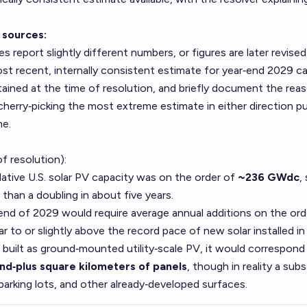
 sources:
es report slightly different numbers, or figures are later revised
st recent, internally consistent estimate for year‑end 2029 c
ained at the time of resolution, and briefly document the reas
cherry‑picking the most extreme estimate in either direction pu
me.
of resolution):
ative U.S. solar PV capacity was on the order of
~236 GWdc
,
han a doubling in about five years.
nd of 2029 would require average annual additions on the ord
ilar to or slightly above the record pace of new solar installed i
e built as ground‑mounted utility‑scale PV, it would correspond
nd‑plus square kilometers of panels
, though in reality a subs
 parking lots, and other already‑developed surfaces.