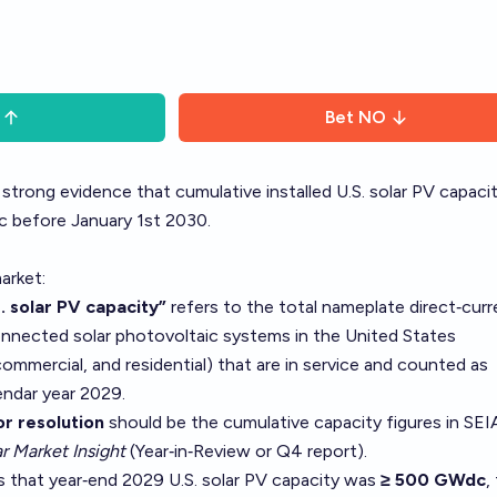
Bet
NO
 strong evidence that cumulative installed U.S. solar PV capaci
 before January 1st 2030.
arket:
. solar PV capacity”
refers to the total nameplate direct‑curr
connected solar photovoltaic systems in the United States
commercial, and residential) that are in service and counted as
endar year 2029.
r resolution
should be the cumulative capacity figures in SEI
r Market Insight
(Year‑in‑Review or Q4 report).
tes that year‑end 2029 U.S. solar PV capacity was
≥ 500 GWdc
,