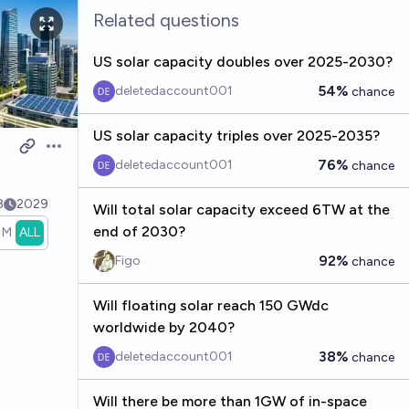
Related questions
US solar capacity doubles over 2025-2030?
54%
deletedaccount001
chance
US solar capacity triples over 2025-2035?
Open options
76%
deletedaccount001
chance
8
2029
Will total solar capacity exceed 6TW at the
end of 2030?
1M
ALL
92%
Figo
chance
Will floating solar reach 150 GWdc
worldwide by 2040?
38%
deletedaccount001
chance
Will there be more than 1GW of in-space