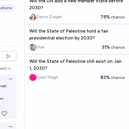
Will the UN add a new member state before
2030?
ations
75%
Devon Zuegel
chance
Will the State of Palestine hold a fair
presidential election by 2030?
31%
Shai
chance
Will the State of Palestine still exist on Jan
1, 2030?
west
en options
83%
Dylan Slagh
chance
Open options
iven
on-
Open options