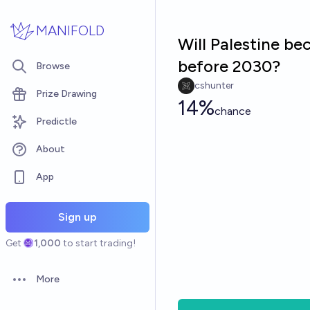
Skip to main content
MANIFOLD
Will Palestine b
before 2030?
Browse
cshunter
Prize Drawing
14%
chance
Predictle
About
App
Sign up
Get
1,000
to start trading!
More
Open options