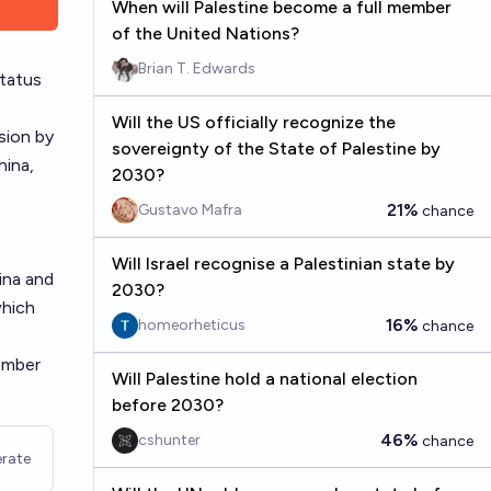
When will Palestine become a full member
of the United Nations?
Brian T. Edwards
tatus
Will the US officially recognize the
sion by
sovereignty of the State of Palestine by
ina,
2030?
21%
Gustavo Mafra
chance
Will Israel recognise a Palestinian state by
ina and
2030?
which
16%
homeorheticus
chance
ember
Will Palestine hold a national election
before 2030?
46%
cshunter
chance
rate