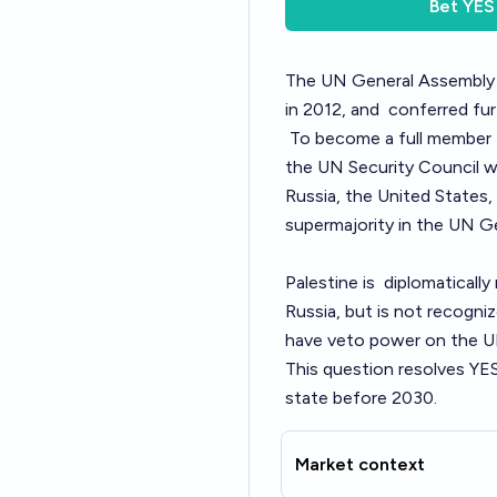
Bet
YES
The UN General Assembl
in 2012, and
conferred fu
To become a full member
the UN Security Council w
Russia, the United States,
supermajority in the UN G
Palestine is
diplomatically
Russia, but is not recogni
have veto power on the UN
This question resolves YE
state before 2030.
Market context