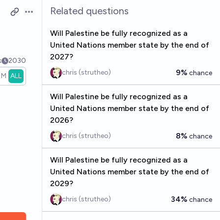
Related questions
Open options
Will Palestine be fully recognized as a
United Nations member state by the end of
2027?
k
2030
9%
chris (strutheo)
chance
1M
ALL
Will Palestine be fully recognized as a
United Nations member state by the end of
2026?
8%
chris (strutheo)
chance
Will Palestine be fully recognized as a
United Nations member state by the end of
2029?
34%
chris (strutheo)
chance