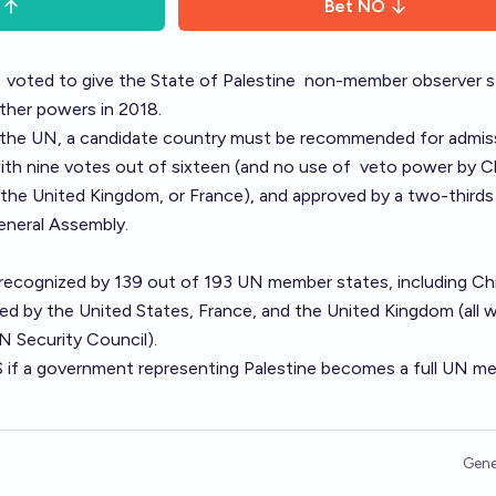
Bet
NO
y
voted to give
the State of Palestine
non-member observer s
rther powers
in 2018.
 the UN
, a candidate country must be recommended for admis
ith nine votes out of sixteen (and no use of
veto power
by Ch
 the United Kingdom, or France), and approved by a two-thirds
eneral Assembly.
 recognized
by 139 out of 193 UN member states, including Ch
zed by the United States, France, and the United Kingdom (all 
 Security Council).
S if a government representing Palestine becomes a full UN m
Gene