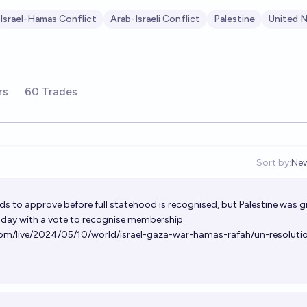
Israel-Hamas Conflict
Arab-Israeli Conflict
Palestine
United N
rs
60 Trades
Sort by:
Ne
Op
ds to approve before full statehood is recognised, but Palestine was g
oday with a vote to recognise membership
om/live/2024/05/10/world/israel-gaza-war-hamas-rafah/un-resoluti