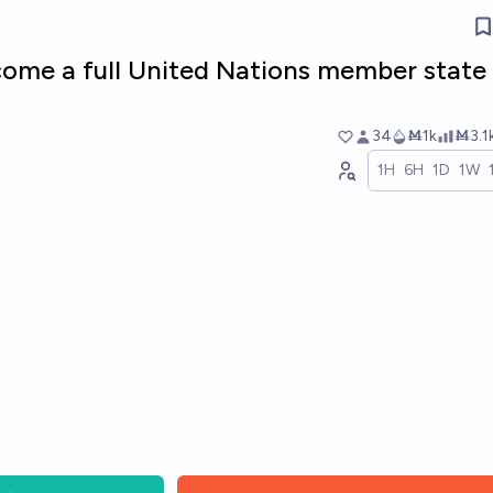
ecome a full United Nations member state
34
Ṁ1k
Ṁ3.1
1H
6H
1D
1W