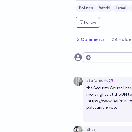
Politics
World
Israel
Follow
2 Comments
29 Holde
Open options
stefanie
the Security Council nee
more rights at the UN t
https://www.nytimes.c
palestinian-vote
Shai