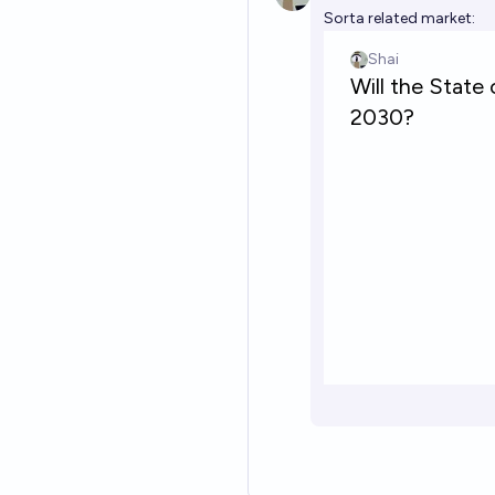
Sorta related market: