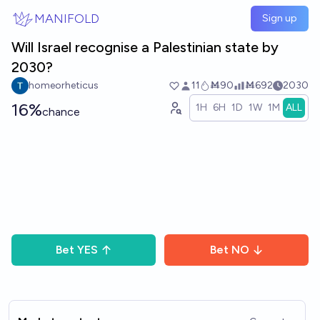
Skip to main content
MANIFOLD
Sign up
Will Israel recognise a Palestinian state by
2030?
homeorheticus
11
Ṁ90
Ṁ692
2030
16%
1H
6H
1D
1W
1M
ALL
chance
Bet
YES
Bet
NO