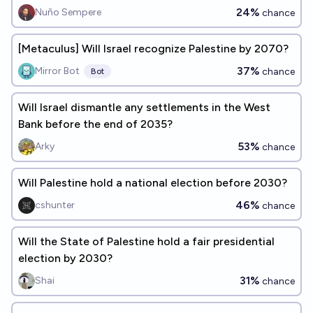
24%
Nuño Sempere
chance
[Metaculus] Will Israel recognize Palestine by 2070?
37%
Mirror Bot
chance
Bot
Will Israel dismantle any settlements in the West
Bank before the end of 2035?
53%
Arky
chance
Will Palestine hold a national election before 2030?
46%
cshunter
chance
Will the State of Palestine hold a fair presidential
election by 2030?
31%
Shai
chance