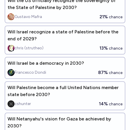
Will the US officially recognize the sovereignty of
the State of Palestine by 2030?
21%
Gustavo Mafra
chance
Will Israel recognize a state of Palestine before the
end of 2029?
13%
chris (strutheo)
chance
Will Israel be a democracy in 2030?
87%
Francesco Dondi
chance
Will Palestine become a full United Nations member
state before 2030?
14%
cshunter
chance
Will Netanyahu's vision for Gaza be achieved by
2030?