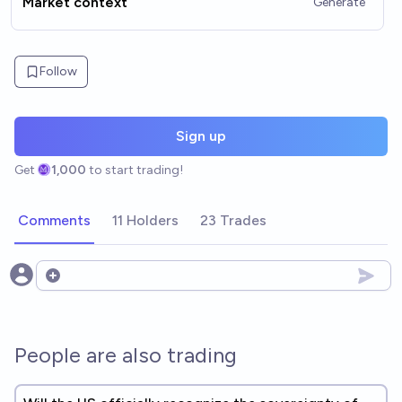
Market context
Generate
Follow
Sign up
Get
1,000
to start trading!
Comments
11 Holders
23 Trades
Open options
People are also trading