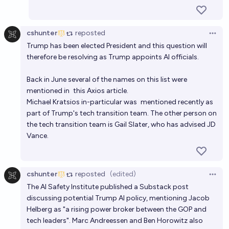
cshunter
reposted
Open 
Trump has been elected President and this question will
therefore be resolving as Trump appoints AI officials.
Back in June several of the names on this list were
mentioned in
this Axios article
.
Michael Kratsios in-particular was
mentioned recently
as
part of Trump's tech transition team. The other person on
the tech transition team is Gail Slater, who has advised JD
Vance.
cshunter
reposted
(edited)
Open 
The AI Safety Institute published
a Substack post
discussing potential Trump AI policy, mentioning Jacob
Helberg as "a rising power broker between the GOP and
tech leaders". Marc Andreessen and Ben Horowitz also