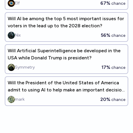
67%
Elf
chance
Will AI be among the top 5 most important issues for
voters in the lead up to the 2028 election?
56%
Nix
chance
Will Artificial Superintelligence be developed in the
USA while Donald Trump is president?
17%
Symmetry
chance
Will the President of the United States of America
admit to using AI to help make an important decision
before 2028 ends
20%
mark
chance