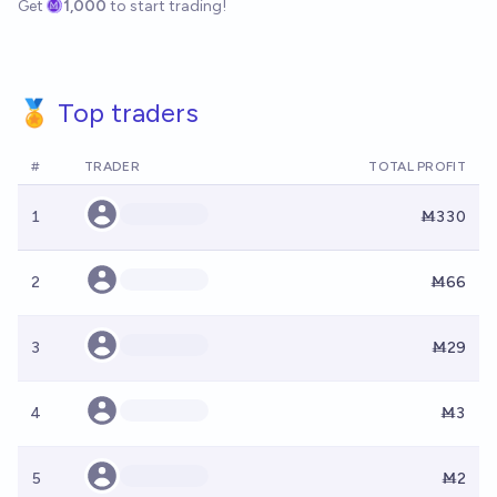
Get
1,000
to start trading!
🏅 Top traders
#
TRADER
TOTAL PROFIT
1
Ṁ330
2
Ṁ66
3
Ṁ29
4
Ṁ3
5
Ṁ2