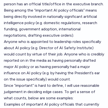
person has an official title/office in the executive branch.
Being among the “important AI policy officials” means
being directly involved in nationally significant artificial
intelligence policy (e.g. domestic regulations, research
funding, government adoption, international
negotiations, drafting executive orders).
Anyone who is appointed to leadership roles specifically
about AI policy (e.g. Director of AI Safety Institute)
would count by virtue of their job. Anyone who is credibly
reported on in the media as having personally drafted
major AI policy or as having personally had a major
influence on AI policy (e.g. by having the President’s ear
on the issue specifically) would count.
Since “important” is hard to define, I will use reasonable
judgement in deciding edge cases. To get a sense of
what counts, below are some examples:
Examples of important AI policy officials that currently