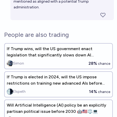
mentioned as aligned with a potential Trump
administration.
People are also trading
If Trump wins, will the US government enact
legislation that significantly slows down AI
progress?
28%
Simon
chance
If Trump is elected in 2024, will the US impose
restrictions on training new advanced AIs before
2030?
14%
Elspeth
chance
Will Artificial Intelligence (AI) policy be an explicitly
partisan political issue before 2030 🤖🇺🇸⚖️💻