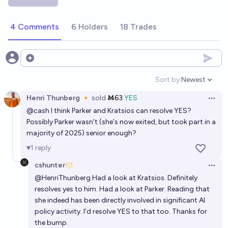
Will AI be among the top 5 most important issues for
voters in the lead up to the 2028 election?
4 Comments
6 Holders
18 Trades
56%
Nix
chance
Will Artificial Superintelligence be developed in the
Open options
USA while Donald Trump is president?
Sort by:
Newest
Open option
17%
Symmetry
chance
Henri Thunberg 🔸
sold
Ṁ63
YES
Open 
@
cash
I think Parker and Kratsios can resolve YES?
Will the President of the United States of America
Possibly Parker wasn't (she's now exited, but took part in a
admit to using AI to help make an important decision
majority of 2025) senior enough?
before 2028 ends
20%
mark
chance
1
reply
cshunter
Open 
@
HenriThunberg
Had a look at Kratsios. Definitely
resolves yes to him. Had a look at Parker.
Reading
that
she indeed has been directly involved in significant AI
policy activity. I'd resolve YES to that too. Thanks for
the bump.