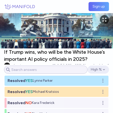
Skip to main content
MANIFOLD
Sign up
If Trump wins, who will be the White House’s
important AI policy officials in 2025?
cshunter
6
Ṁ1k
Ṁ1.4k
resolved
Jan 1
High %
Open options
Resolved
YES
Lynne Parker
Open o
Resolved
YES
Michael Kratsios
Open o
Resolved
NO
Kara Frederick
Open o