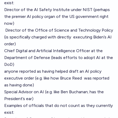
exist:
Director of the AI Safety Institute
under NIST (perhaps
the premier AI policy organ of the US government right
now)
Director of the Office of Science and Technology Policy
(is specifically charged with directly
executing Biden’s AI
order
)
Chief Digital and Artificial Intelligence Officer
at the
Department of Defense (leads efforts to adopt AI at the
DoD)
anyone reported as having helped draft an AI policy
executive order (e.g. like how Bruce Reed
was reported
as having done)
Special Advisor on AI (e.g. like Ben Buchanan; has the
President’s ear)
Examples of officials that do not count as they currently
exist: