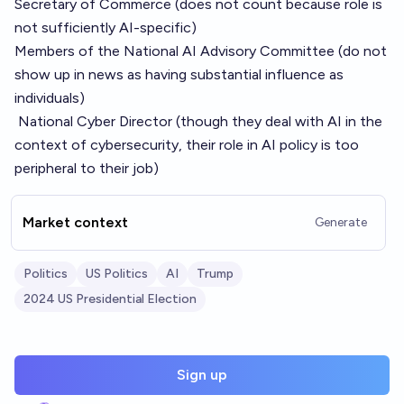
Secretary of Commerce (does not count because role is
not sufficiently AI-specific)
Members of the
National AI Advisory Committee
(do not
show up in news as having substantial influence as
individuals)
National Cyber Director
(though they deal with AI in the
context of cybersecurity, their role in AI policy is too
peripheral to their job)
Market context
Generate
Politics
US Politics
AI
Trump
2024 US Presidential Election
Sign up