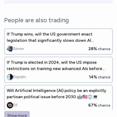
People are also trading
If Trump wins, will the US government enact
legislation that significantly slows down AI
progress?
28%
Simon
chance
If Trump is elected in 2024, will the US impose
restrictions on training new advanced AIs before
2030?
14%
Elspeth
chance
Will Artificial Intelligence (AI) policy be an explicitly
partisan political issue before 2030 🤖🇺🇸⚖️💻
67%
Elf
chance
Show more