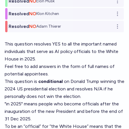
Resolved
NO
Elon Musk
Open o
Resolved
NO
Klon Kitchen
Open o
Resolved
NO
Adam Thierer
Open o
This question resolves YES to all the important named
individuals that serve as AI policy officials to the White
House in 2025.
Feel free to add answers in the form of full names of
potential appointees.
This question is
conditional
on Donald Trump winning the
2024 US presidential election and resolves N/A if he
personally does not win the election.
"in 2025" means people who become officials after the
inauguration of the new President and before the end of
31 Dec 2025.
To be an “official” for “the White House” means that the