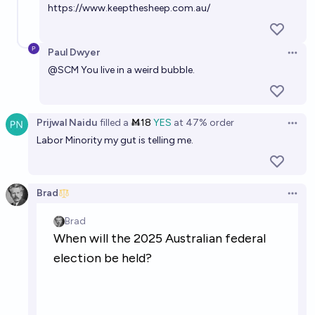
https://www.keepthesheep.com.au/
Paul Dwyer
Open 
@
SCM
You live in a weird bubble.
Prijwal Naidu
filled
a
Ṁ18
YES
at
47%
order
Open 
Labor Minority my gut is telling me.
Brad
Open 