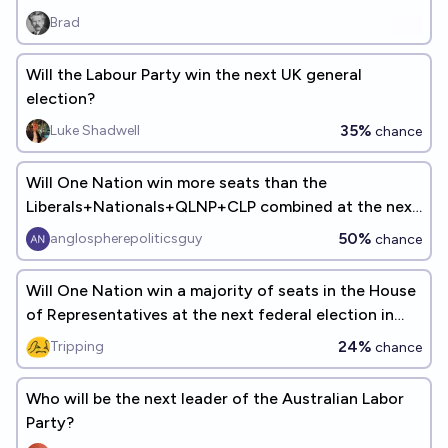
Brad
Will the Labour Party win the next UK general
election?
35%
Luke Shadwell
chance
Will One Nation win more seats than the
Liberals+Nationals+QLNP+CLP combined at the next
Australian federal election?
50%
anglospherepoliticsguy
chance
Will One Nation win a majority of seats in the House
of Representatives at the next federal election in
Australia?
24%
Tripping
chance
Who will be the next leader of the Australian Labor
Party?