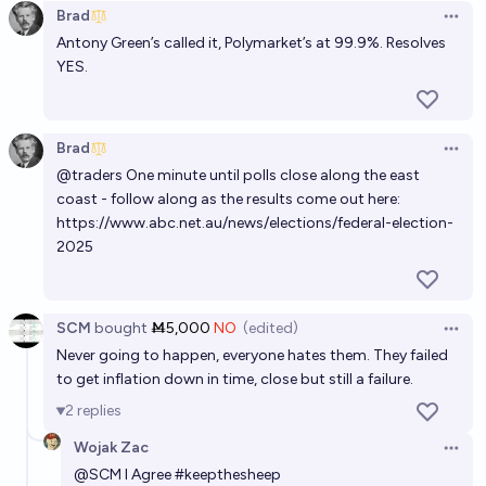
Brad
Who will be the next leader of the Australian Labor
Open 
Antony Green’s called it, Polymarket’s at 99.9%. Resolves
Party?
YES.
CU
Who will be the next leader of the Australian Labour
Brad
Open 
Party?
@
traders
One minute until polls close along the east
coast - follow along as the results come out here:
S
https://www.abc.net.au/news/elections/federal-election-
2025
SCM
bought
Ṁ5,000
NO
(edited)
Open 
Never going to happen, everyone hates them. They failed
to get inflation down in time, close but still a failure.
2
replies
Wojak Zac
Open 
@
SCM
I Agree #keepthesheep