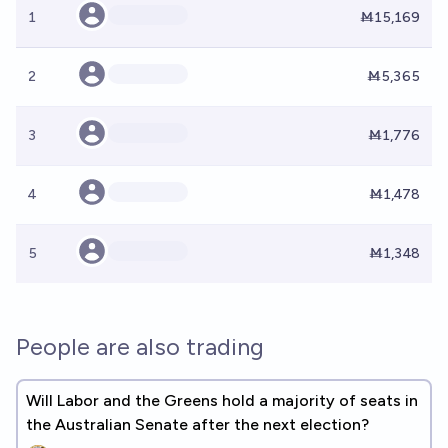
1
Ṁ15,169
2
Ṁ5,365
3
Ṁ1,776
4
Ṁ1,478
5
Ṁ1,348
People are also trading
Will Labor and the Greens hold a majority of seats in
the Australian Senate after the next election?