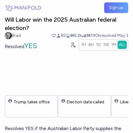
Skip to main content
MANIFOLD
Sign up
Will Labor win the 2025 Australian federal
election?
Brad
82
Ṁ6.2k
Ṁ190k
resolved
May 3
YES
1H
6H
1D
1W
1M
ALL
Resolved
Trump takes office
Election date called
Libera
Resolves YES if the Australian Labor Party supplies the