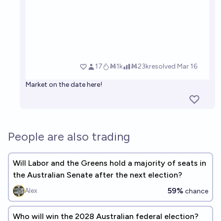
Market on the date here!
People are also trading
Will Labor and the Greens hold a majority of seats in
the Australian Senate after the next election?
59%
Alex
chance
Who will win the 2028 Australian federal election?