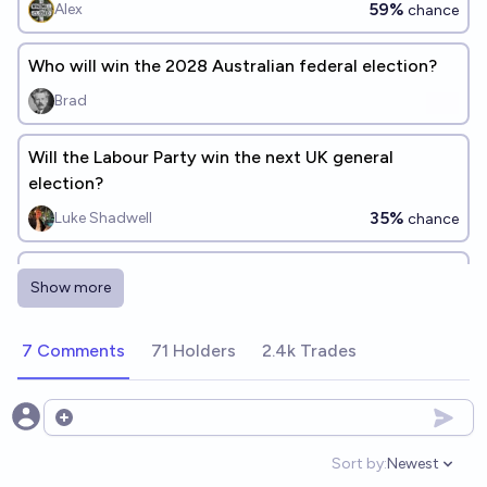
59%
Alex
chance
Who will win the 2028 Australian federal election?
Brad
Will the Labour Party win the next UK general
election?
35%
Luke Shadwell
chance
Will One Nation win more seats than the
Show more
Liberals+Nationals+QLNP+CLP combined at the next
Australian federal election?
50%
anglospherepoliticsguy
chance
7 Comments
71 Holders
2.4k Trades
Will One Nation win a majority of seats in the House
of Representatives at the next federal election in
Open options
Australia?
24%
Tripping
chance
Sort by:
Newest
Open option