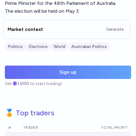
Prime Minister for the 48th Parliament of Australia.
The election will be held on May 3.
Market context
Generate
Politics
Elections
World
Australian Politics
Sign up
Get
1,000
to start trading!
🏅 Top traders
#
TRADER
TOTAL PROFIT