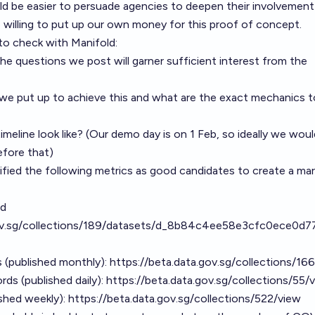
ould be easier to persuade agencies to deepen their involvement
e willing to put up our own money for this proof of concept.
 to check with Manifold:
e questions we post will garner sufficient interest from the
 put up to achieve this and what are the exact mechanics t
eline look like? (Our demo day is on 1 Feb, so ideally we would
efore that)
tified the following metrics as good candidates to create a mark
ed
gov.sg/collections/189/datasets/d_8b84c4ee58e3cfc0ece0d
ts (published monthly):
https://beta.data.gov.sg/collections/16
rds (published daily):
https://beta.data.gov.sg/collections/55/
shed weekly):
https://beta.data.gov.sg/collections/522/view