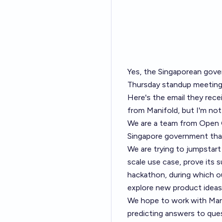
Yes, the Singaporean gove
Thursday standup meetin
Here's the email they rec
from Manifold, but I'm not
We are a team from Open
Singapore government that
We are trying to jumpstart 
scale use case, prove its s
hackathon, during which o
explore new product ideas
We hope to work with Mani
predicting answers to ques