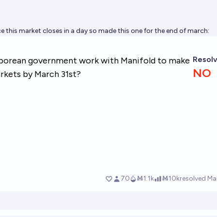
ce this market closes in a day so made this one for the end of march: