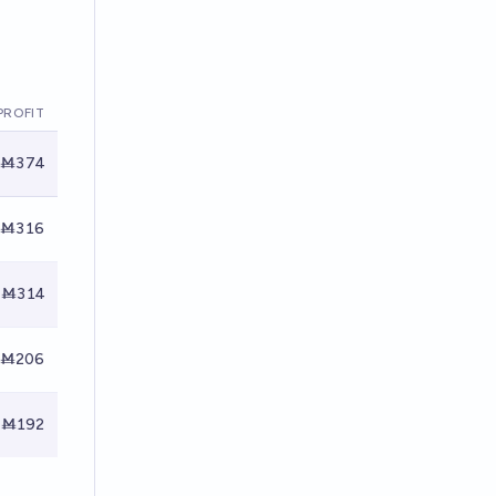
PROFIT
Ṁ374
Ṁ316
Ṁ314
Ṁ206
Ṁ192