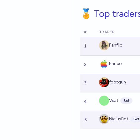
🏅 Top trader
#
TRADER
Panfilo
1
Enrico
2
footgun
3
Veat
Bot
4
NiciusBot
Bot
5