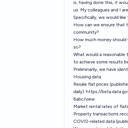
is, having done this, it w
us. My colleagues and I ar
Specifically, we would like
How can we ensure that th
community?
How much money should we
so?
What would a reasonable tim
to achieve some results b
Preliminarily, we have iden
Housing data
Resale flat prices (publish
daily):
https://beta.data.
6abc/view
Market rental rates of fla
Property transactions reco
COVID-related data (publi