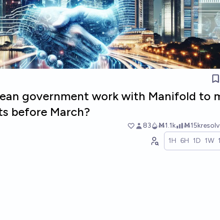
rean government work with Manifold to 
ts before March?
83
Ṁ1.1k
Ṁ15k
resol
1H
6H
1D
1W