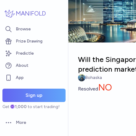
Skip to main content
MANIFOLD
Browse
Prize Drawing
Predictle
Will the Singapo
About
prediction marke
App
Bohaska
NO
Resolved
Sign up
Get
1,000
to start trading!
More
Open options