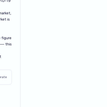
VID-19
market,
ket is
 figure
 — this
t
rate