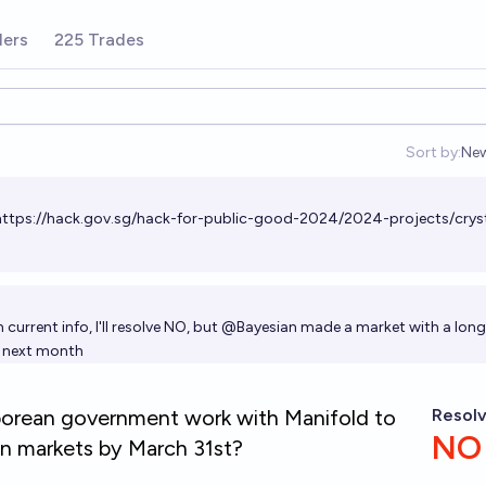
ders
225 Trades
Sort by:
Ne
Op
https://hack.gov.sg/hack-for-public-good-2024/2024-projects/cryst
 current info, I'll resolve NO, but
@
Bayesian
made a market with a long
s next month