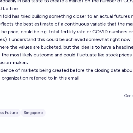
 probably in bad taste to create a market on the number of CO
 be fine.
ifold has tried building something closer to an actual futures 
eflects the best estimate of a continuous variable that the mar
 be price, could be e.g. total fertility rate or COVID numbers or
es). I understand this could be achieved somewhat right now
here the values are bucketed, but the idea is to have a headline
t the most likely outcome and could fluctuate like stock prices
ision-makers.
vidence of markets being created before the closing date abou
organization referred to in this email.
Gene
ss Future
Singapore