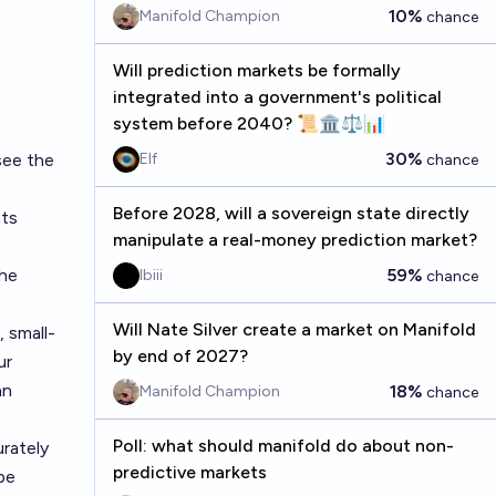
10%
Manifold Champion
chance
Will prediction markets be formally
integrated into a government's political
system before 2040? 📜🏛️⚖️📊
30%
 see
the
Elf
chance
Before 2028, will a sovereign state directly
nts
manipulate a real-money prediction market?
the
59%
lbiii
chance
Will Nate Silver create a market on Manifold
, small-
by end of 2027?
ur
an
18%
Manifold Champion
chance
Poll: what should manifold do about non-
rately
predictive markets
pe