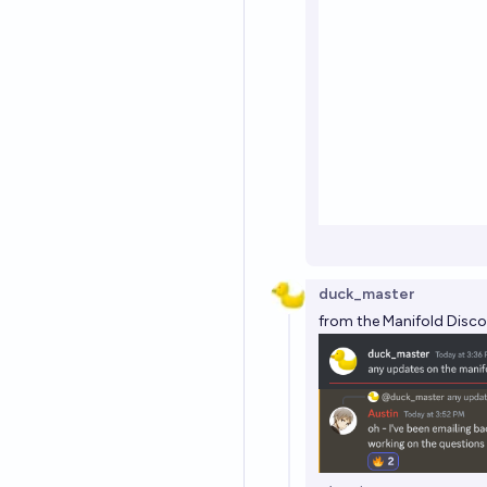
duck_master
from the Manifold Disco