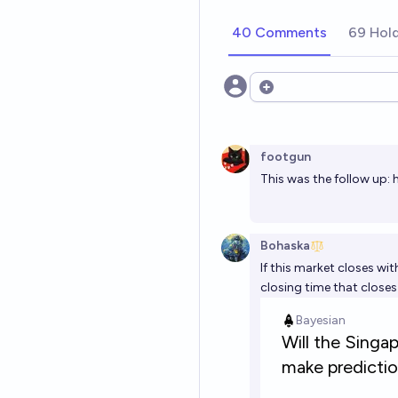
40 Comments
69 Hol
Open options
footgun
This was the follow up:
Bohaska
If this market closes with
closing time that close