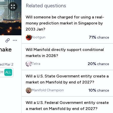
Related questions
Will someone be charged for using a real-
money prediction market in Singapore by
2033 Jan?
71%
footgun
chance
Open options
make
Will Manifold directly support conditional
markets in 2026?
20%
Tetra
chance
ved
Mar 2
1M
ALL
Will a U.S. State Government entity create a
market on Manifold by end of 2027?
10%
Manifold Champion
chance
Will a U.S. Federal Government entity create
a market on Manifold by end of 2027?