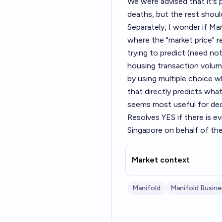
We were advised that it's
deaths, but the rest should
Separately, I wonder if Man
where the "market price" r
trying to predict (need not
housing transaction volum
by using multiple choice w
that directly predicts wha
seems most useful for dec
Resolves YES if there is e
Singapore on behalf of the 
Market context
Manifold
Manifold Busine