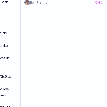
 with
POLL
Ben J. Smith
o do
 like
et in:
773c8ca
6/view
view