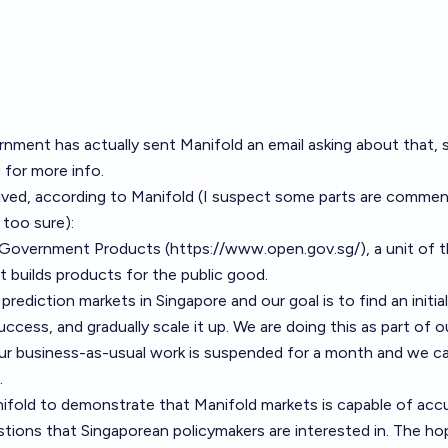
rnment has actually sent Manifold an email asking about that,
g
for more info.
eived, according to Manifold (I suspect some parts are comme
 too sure):
 Government Products (
https://www.open.gov.sg/
), a unit of 
 builds products for the public good.
prediction markets in Singapore and our goal is to find an initial
uccess, and gradually scale it up. We are doing this as part of o
ur business-as-usual work is suspended for a month and we c
.
fold to demonstrate that Manifold markets is capable of accu
tions that Singaporean policymakers are interested in. The ho