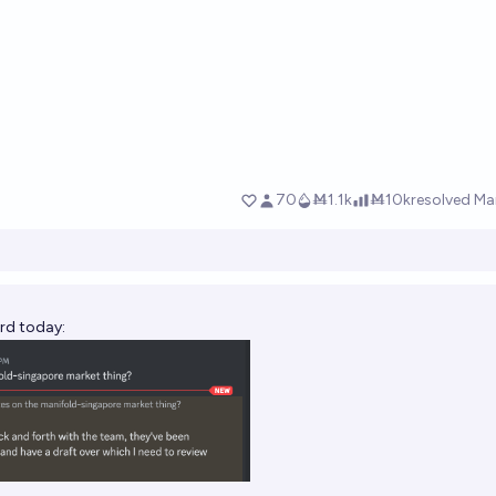
rd today: