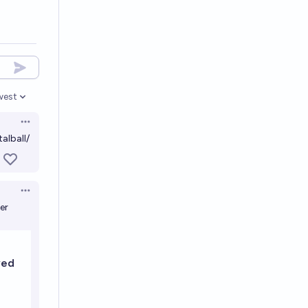
west
en options
Open options
alball/
Open options
er