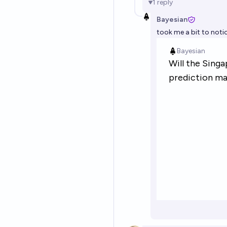
1
reply
Bayesian
took me a bit to noti