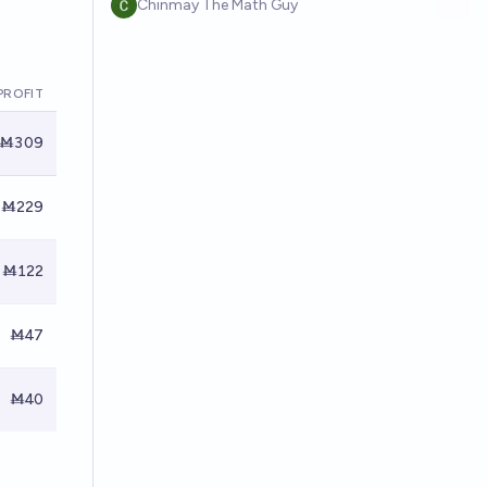
Chinmay The Math Guy
PROFIT
Ṁ309
Ṁ229
Ṁ122
Ṁ47
Ṁ40