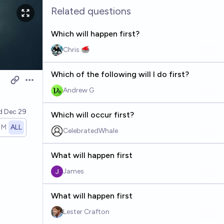
Related questions
Which will happen first?
Chris 🥌
Which of the following will I do first?
Open options
Andrew G
ed
Dec 29
Which will occur first?
1M
ALL
CelebratedWhale
What will happen first
James
What will happen first
Lester Crafton