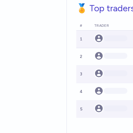
🏅 Top trader
#
TRADER
1
2
3
4
5