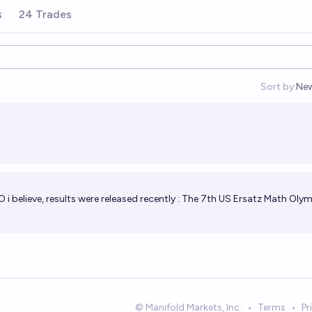
s
24 Trades
Sort by:
Ne
Op
i believe, results were released recently :
The 7th US Ersatz Math Oly
© Manifold Markets, Inc.
•
Terms
•
Pr