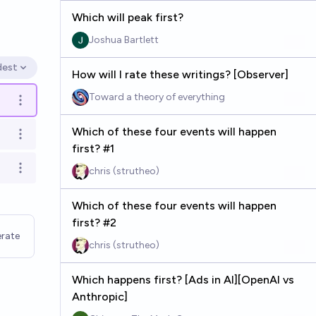
Which will peak first?
Joshua Bartlett
dest
en options
How will I rate these writings? [Observer]
Toward a theory of everything
Open options
Which of these four events will happen
Open options
first? #1
chris (strutheo)
Open options
Which of these four events will happen
first? #2
rate
chris (strutheo)
Which happens first? [Ads in AI][OpenAI vs
Anthropic]