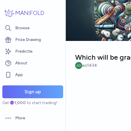
Skip to main content
MANIFOLD
Browse
Prize Drawing
Predictle
Which will be gra
About
ao1434
App
Sign up
Get
1,000
to start trading!
More
Open options