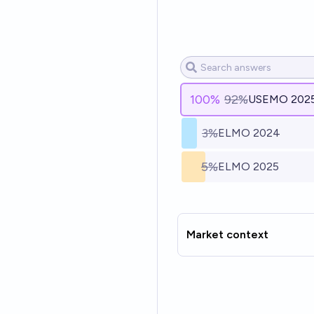
100
%
92%
USEMO 202
3%
ELMO 2024
5%
ELMO 2025
Market context