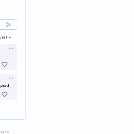
west
en options
Open options
Open options
mpiad
ivacy