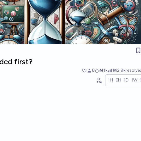
ded first?
8
Ṁ1k
Ṁ2.9k
resolv
1H
6H
1D
1W