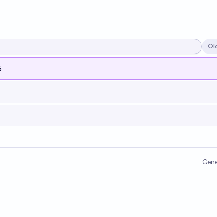
Ol
Op
5
Gene