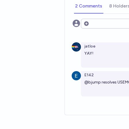
2 Comments
8 Holder
Open options
jatloe
YAY!
E142
@
bjump
resolves USEMO 