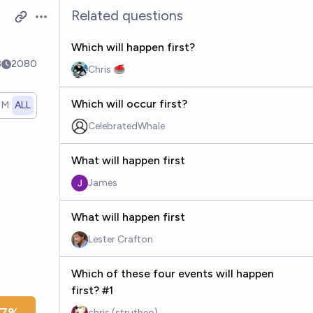
Related questions
Open options
Which will happen first?
8
2080
Chris 🥌
Which will occur first?
1M
ALL
CelebratedWhale
What will happen first
James
What will happen first
Lester Crafton
Which of these four events will happen
first? #1
chris (strutheo)