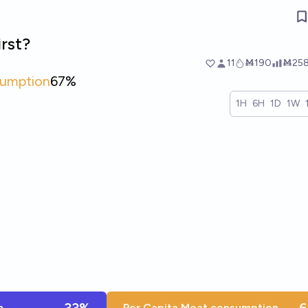
irst?
11
Ṁ190
Ṁ25
sumption
67%
1H
6H
1D
1W
n
Per Capita Meat consumption