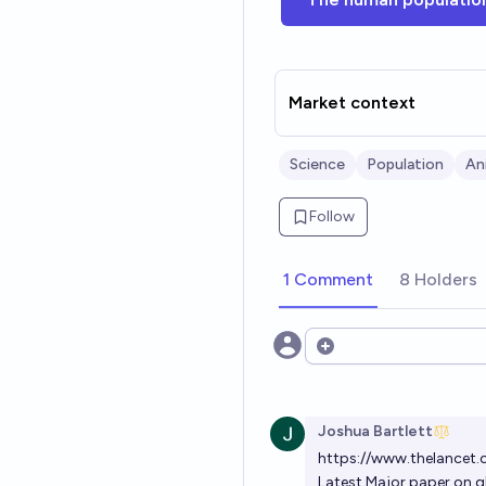
Market context
Science
Population
An
Follow
1 Comment
8 Holders
Open options
Joshua Bartlett
https://www.thelancet.
Latest Major paper on gl