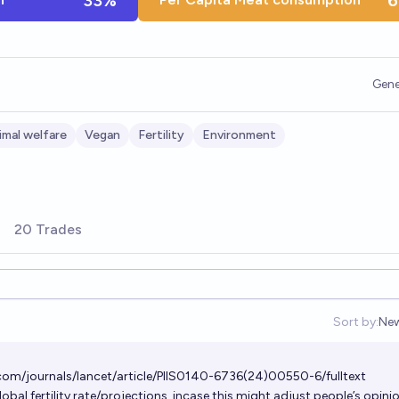
33%
6
Gene
imal welfare
Vegan
Fertility
Environment
20 Trades
Sort by:
Ne
Op
com/journals/lancet/article/PIIS0140-6736(24)00550-6/fulltext
obal fertility rate/projections, incase this might adjust people’s opini