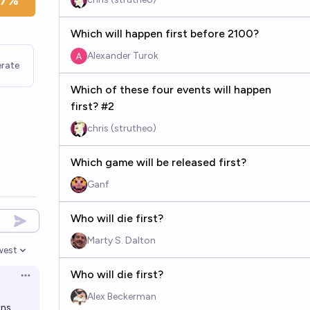
7%
Which will happen first before 2100?
Alexander Turok
rate
Which of these four events will happen
first? #2
chris (strutheo)
Which game will be released first?
Ganf
Who will die first?
Marty S. Dalton
west
en options
Who will die first?
Open options
Alex Beckerman
ons