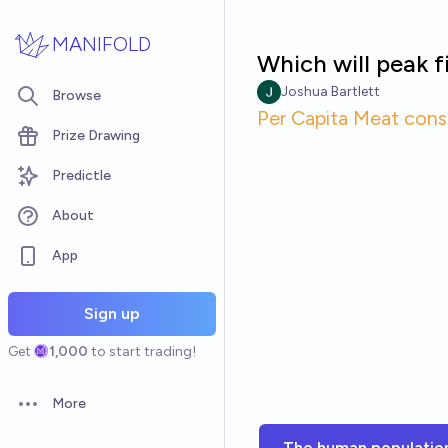
Skip to main content
MANIFOLD
Which will peak f
Joshua Bartlett
Browse
Per Capita Meat con
Prize Drawing
Predictle
About
App
Sign up
Get
1,000
to start trading!
More
Open options
The human populatio