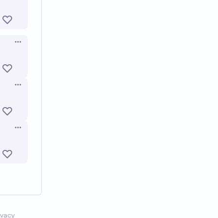
Open options
Open options
Open options
ivacy