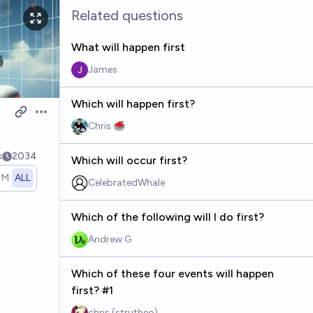
Related questions
What will happen first
James
Which will happen first?
Open options
Chris 🥌
k
2034
Which will occur first?
1M
ALL
CelebratedWhale
Which of the following will I do first?
Andrew G
Which of these four events will happen
first? #1
chris (strutheo)