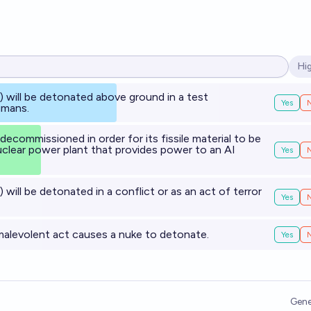
Hi
Op
) will be detonated above ground in a test
Yes
umans.
 decommissioned in order for its fissile material to be
clear power plant that provides power to an AI
Yes
) will be detonated in a conflict or as an act of terror
Yes
malevolent act causes a nuke to detonate.
Yes
Gene