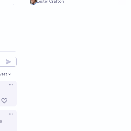
Lester Crafton
west
en options
Open options
Open options
as