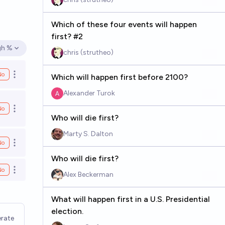
Which of these four events will happen
first? #2
gh %
en options
chris (strutheo)
No
Which will happen first before 2100?
Open options
Alexander Turok
No
Open options
Who will die first?
Marty S. Dalton
No
Open options
Who will die first?
No
Open options
Alex Beckerman
What will happen first in a U.S. Presidential
election.
rate