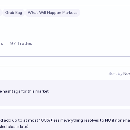
Grab Bag
What Will Happen Markets
rs
97 Trades
Sort by:
Ne
Op
e hashtags for this market.
ld add up to at most 100% (less if everything resolves to NO if none h
led close date)