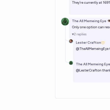
They're currently at 169%
The All Memeing Eye 👁
Only one option can reso
2
replies
Lester Crafton
@
TheAllMemeingEye
The All Memeing Eye
@
LesterCrafton
thank