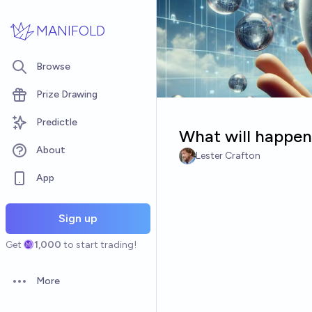
Skip to main content
MANIFOLD
Browse
Prize Drawing
Predictle
What will happen 
About
Lester Crafton
App
Sign up
Get
1,000
to start trading!
More
Open options