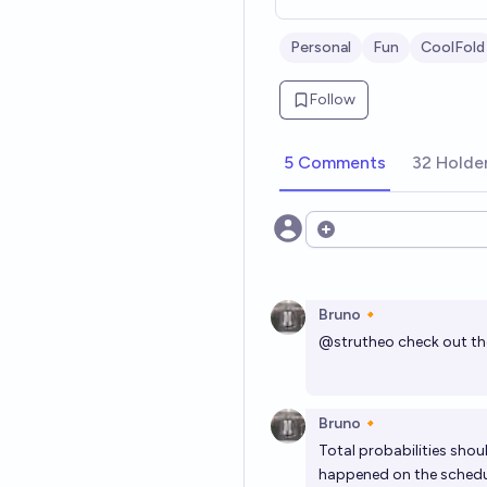
Personal
Fun
CoolFold
Follow
5 Comments
32 Holde
Open options
Bruno🔸
@
strutheo
check out th
Bruno🔸
Total probabilities shou
happened on the schedu