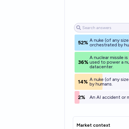
A nuke (of any size
52%
orchestrated by h
A nuclear missile is
36%
used to power a nu
datacenter.
A nuke (of any size
14%
by humans.
2%
An AI accident or 
Market context