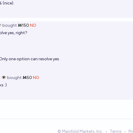
 (nice).
️
bought
Ṁ150
NO
lve yes, right?
Only one option can resolve yes.
 👁️
bought
Ṁ50
NO
s :)
© Manifold Markets, Inc.
•
Terms
•
Pr