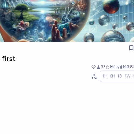
first
33
Ṁ1k
Ṁ3.8
1H
6H
1D
1W