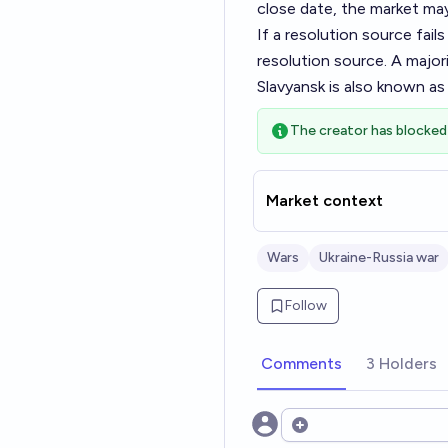
close date, the market ma
If a resolution source fai
resolution source. A majori
Slavyansk is also known as 
The creator has blocked 
Market context
Wars
Ukraine-Russia war
Follow
Comments
3 Holders
Open options