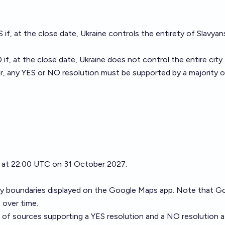
S if, at the close date, Ukraine controls the entirety of Slavyan
 if, at the close date, Ukraine does not control the entire city.
r, any YES or NO resolution must be supported by a majority o
se at 22:00 UTC on 31 October 2027.
city boundaries displayed on the Google Maps app. Note that G
 over time.
r of sources supporting a YES resolution and a NO resolution a