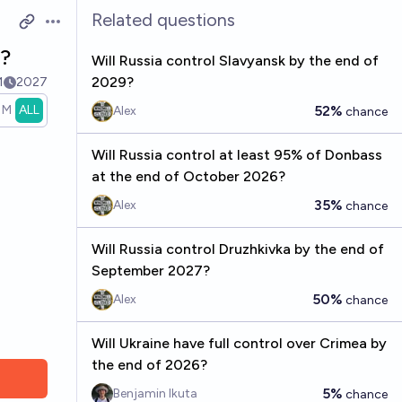
Related questions
Open options
7?
Will Russia control Slavyansk by the end of
2029?
1
2027
1M
ALL
52%
Alex
chance
Will Russia control at least 95% of Donbass
at the end of October 2026?
35%
Alex
chance
Will Russia control Druzhkivka by the end of
September 2027?
50%
Alex
chance
Will Ukraine have full control over Crimea by
the end of 2026?
5%
Benjamin Ikuta
chance