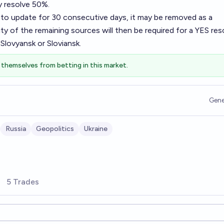
y resolve 50%.
ls to update for 30 consecutive days, it may be removed as a
ty of the remaining sources will then be required for a YES res
Slovyansk or Sloviansk.
themselves from betting in this market.
Gene
Russia
Geopolitics
Ukraine
5 Trades