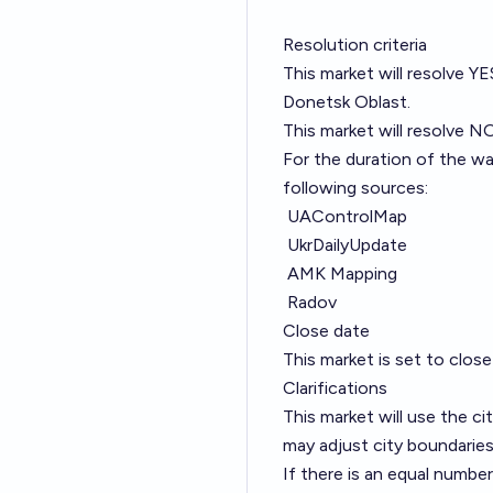
Resolution criteria
This market will resolve YE
Donetsk Oblast.
This market will resolve NO
For the duration of the wa
following sources:
UAControlMap
UkrDailyUpdate
AMK Mapping
Radov
Close date
This market is set to clo
Clarifications
This market will use the 
may adjust city boundaries
If there is an equal numbe