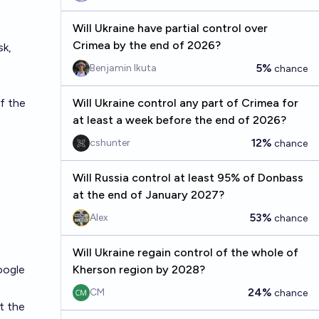
Will Ukraine have partial control over
Crimea by the end of 2026?
sk,
5%
Benjamin Ikuta
chance
f the
Will Ukraine control any part of Crimea for
at least a week before the end of 2026?
12%
cshunter
chance
Will Russia control at least 95% of Donbass
at the end of January 2027?
53%
Alex
chance
Will Ukraine regain control of the whole of
oogle
Kherson region by 2028?
24%
CM
chance
t the