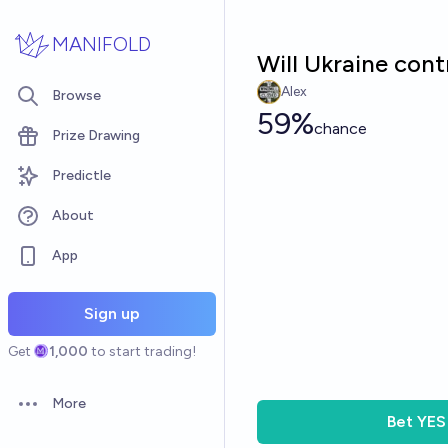
Skip to main content
MANIFOLD
Will Ukraine cont
Alex
Browse
59%
chance
Prize Drawing
Predictle
About
App
Sign up
Get
1,000
to start trading!
More
Open options
Bet
YES