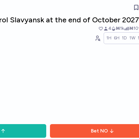
rol Slavyansk at the end of October 202
4
Ṁ1k
Ṁ10
1H
6H
1D
1W
Bet
NO