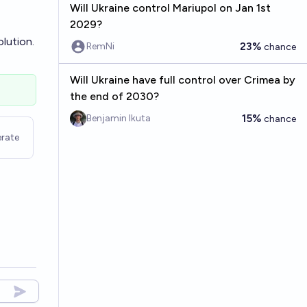
Will Ukraine control Mariupol on Jan 1st
2029?
olution.
23%
RemNi
chance
Will Ukraine have full control over Crimea by
the end of 2030?
15%
Benjamin Ikuta
chance
rate